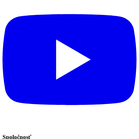
Spoločnosť