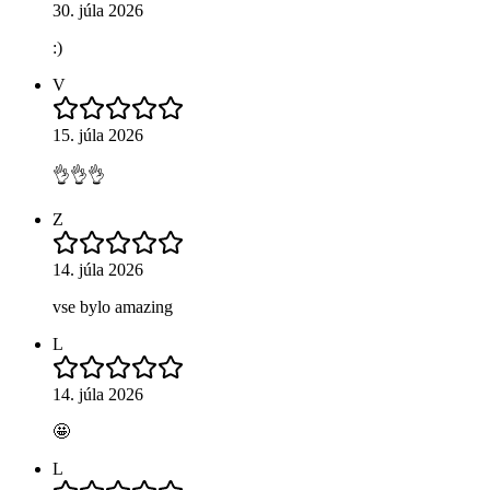
30. júla 2026
:)
V
15. júla 2026
👌👌👌
Z
14. júla 2026
vse bylo amazing
L
14. júla 2026
🤩
L