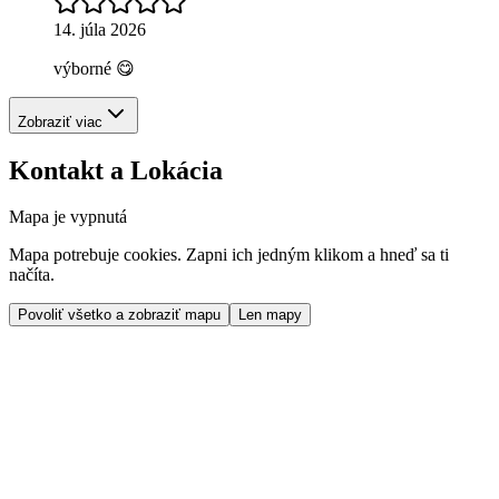
14. júla 2026
výborné 😋
Zobraziť viac
Kontakt a Lokácia
Mapa je vypnutá
Mapa potrebuje cookies. Zapni ich jedným klikom a hneď sa ti
načíta.
Povoliť všetko a zobraziť mapu
Len mapy