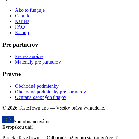
Ako to funguje
Cenník
Kariéra
FAQ
E-shop
Pre partnerov
Pre reštaurácie
Materiály pre partnerov
Právne
Obchodné podmienky
Obchodné podmienky pre partnerov
Ochrana osobných údajov
© 2026 TasteTown.app — Všetky práva vyhradené.
Spolufinancováno
Evropskou unií
Projekt TasteTown — Odborné služby pro start-upy (reg. č.