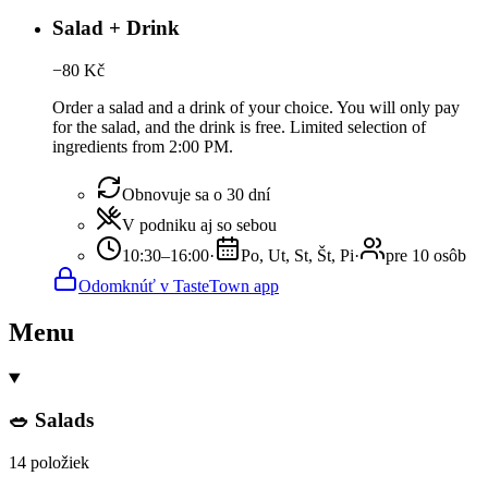
Salad + Drink
−
80
Kč
Order a salad and a drink of your choice. You will only pay
for the salad, and the drink is free. Limited selection of
ingredients from 2:00 PM.
Obnovuje sa o 30 dní
V podniku aj so sebou
10:30–16:00
·
Po, Ut, St, Št, Pi
·
pre 10 osôb
Odomknúť v TasteTown app
Menu
🥗 Salads
14 položiek