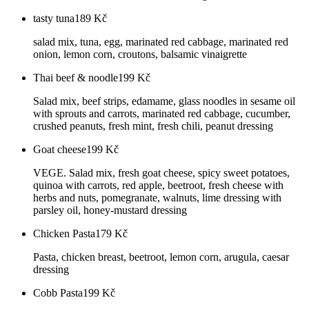
tasty tuna
189
Kč
salad mix, tuna, egg, marinated red cabbage, marinated red
onion, lemon corn, croutons, balsamic vinaigrette
Thai beef & noodle
199
Kč
Salad mix, beef strips, edamame, glass noodles in sesame oil
with sprouts and carrots, marinated red cabbage, cucumber,
crushed peanuts, fresh mint, fresh chili, peanut dressing
Goat cheese
199
Kč
VEGE. Salad mix, fresh goat cheese, spicy sweet potatoes,
quinoa with carrots, red apple, beetroot, fresh cheese with
herbs and nuts, pomegranate, walnuts, lime dressing with
parsley oil, honey-mustard dressing
Chicken Pasta
179
Kč
Pasta, chicken breast, beetroot, lemon corn, arugula, caesar
dressing
Cobb Pasta
199
Kč