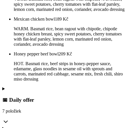
spicy sweet potatoes, cherry tomatoes with flat-leaf parsley,
lemon corn, marinated red onion, coriander, avocado dressing
Mexican chicken bowl
189
Kč
WARM. Basmati rice, bean ragout with chipotle, chipotle
honey chicken breast, spicy sweet potatoes, cherry tomatoes
with flat-leaf parsley, lemon corn, marinated red onion,
coriander, avocado dressing
Honey pepper beef bowl
209
Kč
HOT. Basmati rice, beef strips in honey-pepper sauce,
edamame, glass noodles in sesame oil with sprouts and
carrots, marinated red cabbage, sesame mix, fresh chili, shiro
miso dressing
📅 Daily offer
7 položiek