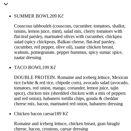
SUMMER BOWL
209
Kč
Couscous tabbouleh (couscous, cucumber, tomatoes, shallot,
raisins, lemon juice, mint), salad mix, cherry tomatoes with
flat-leaf parsley, marinated olives with cucumber, chickpea
salad (spicy chickpeas, Balkan cheese, flat-leaf parsley,
cucumber, red pepper, olive oil), zaatar chicken breast,
walnuts, pomegranate, pepper hummus, spicy sumac spice,
zaatar dressing
TACO BOWL
199
Kč
DOUBLE PROTEIN. Romaine and iceberg lettuce, Mexican
rice (white & red rice, chipotle corn), avocado salad (avocado,
tomatoes, red onion, mango, coriander, lemon juice, tajin
spice), chicken mix (shredded chicken with a mix of peppers
and red onion), habanero tortilla chips, gouda & cheddar
cheese mix, bacon, marinated red onion, habanero dressing
Chicken bacon caesar
189
Kč
Romaine and iceberg lettuce, chicken breast, gran biraghi
cheese, bacon, croutons, caesar dressing