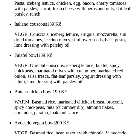
Pasta, iceberg lettuce, chicken, egg, bacon, cherry tomatoes
with parsley, carrot, fresh cheese with herbs and nuts, flat-leaf
parsley, ranch
Italiano couscous
189
Kč
VEGE. Couscous, iceberg lettuce, arugula, mozzarella, sun-
dried tomatoes, leccino olives, sunflower seeds, basil pesto,
lime dressing with parsley oil
Falafel bowl
189
Kč
VEGE. Oriental couscous, iceberg lettuce, falafel, spicy
chickpeas, marinated olives with cucumber, marinated red
onion, salsa fresca, flat-leaf parsley, yogurt dressing with
tahini, lime dressing with parsley oil
Butter chicken bowl
199
Kč
WARM. Basmati rice, marinated chicken breast, broccoli,
spicy chickpeas, raita (cucumber dip), almond flakes,
coriander, paratha, makhani sauce
Avocado vegan bowl
209
Kč
VEGE. Basmati rice, bean ragout with chipotle, ½ avocado,