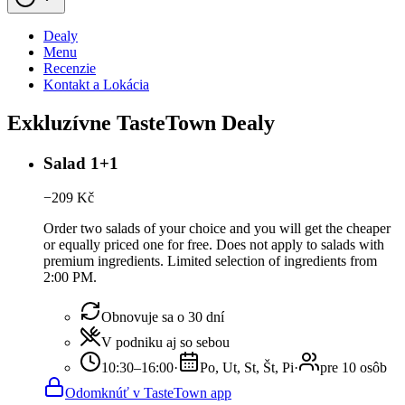
Dealy
Menu
Recenzie
Kontakt a Lokácia
Exkluzívne TasteTown Dealy
Salad 1+1
−
209
Kč
Order two salads of your choice and you will get the cheaper
or equally priced one for free. Does not apply to salads with
premium ingredients. Limited selection of ingredients from
2:00 PM.
Obnovuje sa o 30 dní
V podniku aj so sebou
10:30–16:00
·
Po, Ut, St, Št, Pi
·
pre 10 osôb
Odomknúť v TasteTown app