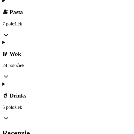
🍝 Pasta
7 položiek
🥢 Wok
24 položiek
🥤 Drinks
5 položiek
Recenzie