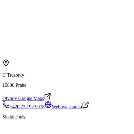
U Trezorky
15800 Praha
Otvor v Google Maps
+420 722 923 078
Webová stránka
Sledujte nás