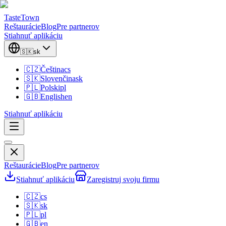
TasteTown
Reštaurácie
Blog
Pre partnerov
Stiahnuť aplikáciu
🇸🇰
sk
🇨🇿
Čeština
cs
🇸🇰
Slovenčina
sk
🇵🇱
Polski
pl
🇬🇧
English
en
Stiahnuť aplikáciu
Reštaurácie
Blog
Pre partnerov
Stiahnuť aplikáciu
Zaregistruj svoju firmu
🇨🇿
cs
🇸🇰
sk
🇵🇱
pl
🇬🇧
en