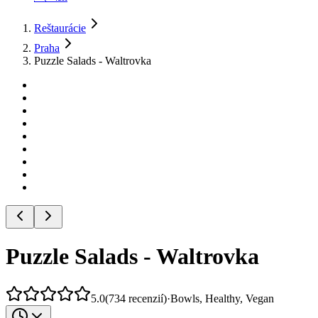
Reštaurácie
Praha
Puzzle Salads - Waltrovka
Puzzle Salads - Waltrovka
5.0
(
734
recenzií
)
·
Bowls, Healthy, Vegan