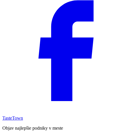
TasteTown
Objav najlepšie podniky v meste