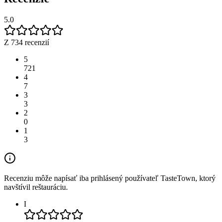
5.0
Z 734 recenzií
5
721
4
7
3
3
2
0
1
3
Recenziu môže napísať iba prihlásený používateľ TasteTown, ktorý
navštívil reštauráciu.
I