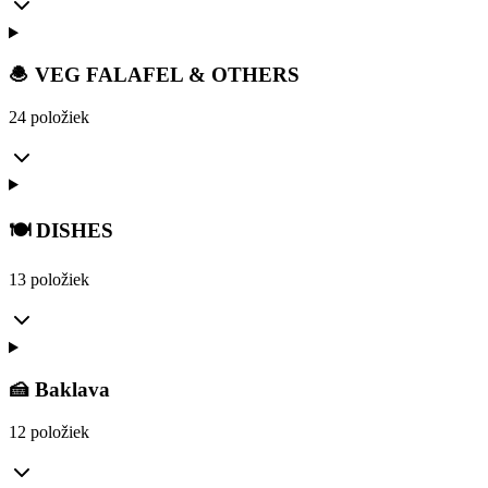
🧆 VEG FALAFEL & OTHERS
24 položiek
🍽️ DISHES
13 položiek
🍰 Baklava
12 položiek