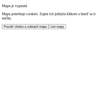
Mapa je vypnutá
Mapa potrebuje cookies. Zapni ich jedným klikom a hneď sa ti
načíta.
Povoliť všetko a zobraziť mapu
Len mapy