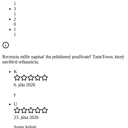
1
3
1
2
0
1
1
Recenziu môže napísať iba prihlásený používateľ TasteTown, ktorý
navštívil reštauráciu.
K
6. júla 2026
y
U
23. júna 2026
Super kebab