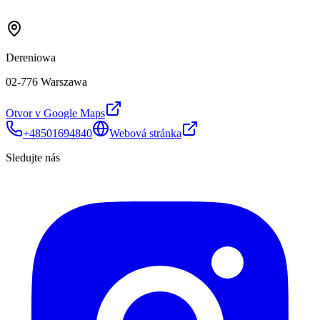
Dereniowa
02-776 Warszawa
Otvor v Google Maps
+48501694840
Webová stránka
Sledujte nás