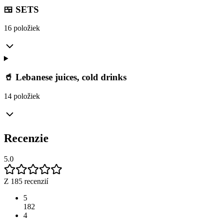
🍱 SETS
16 položiek
🥤 Lebanese juices, cold drinks
14 položiek
Recenzie
5.0
Z 185 recenzií
5
182
4