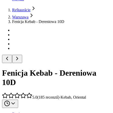
Reštaurácie
Warszawa
Fenicja Kebab - Dereniowa 10D
Fenicja Kebab - Dereniowa
10D
5.0
(
185
recenzií
)
·
Kebab, Oriental