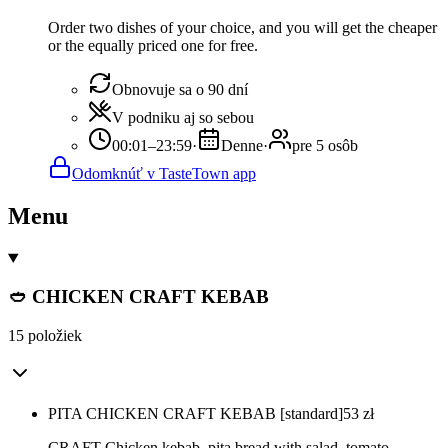
Order two dishes of your choice, and you will get the cheaper
or the equally priced one for free.
Obnovuje sa o 90 dní
V podniku aj so sebou
00:01–23:59
·
Denne
·
pre 5 osôb
Odomknúť v TasteTown app
Menu
🥙 CHICKEN CRAFT KEBAB
15 položiek
PITA CHICKEN CRAFT KEBAB [standard]
53
zł
CRAFT Chicken kebab, pita bread with salad, tomato,