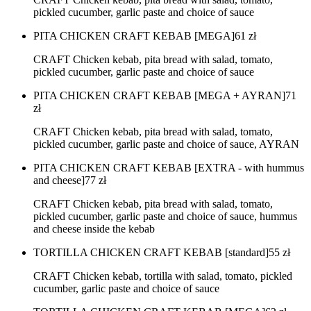
pickled cucumber, garlic paste and choice of sauce
PITA CHICKEN CRAFT KEBAB [MEGA]
61
zł
CRAFT Chicken kebab, pita bread with salad, tomato,
pickled cucumber, garlic paste and choice of sauce
PITA CHICKEN CRAFT KEBAB [MEGA + AYRAN]
71
zł
CRAFT Chicken kebab, pita bread with salad, tomato,
pickled cucumber, garlic paste and choice of sauce, AYRAN
PITA CHICKEN CRAFT KEBAB [EXTRA - with hummus
and cheese]
77
zł
CRAFT Chicken kebab, pita bread with salad, tomato,
pickled cucumber, garlic paste and choice of sauce, hummus
and cheese inside the kebab
TORTILLA CHICKEN CRAFT KEBAB [standard]
55
zł
CRAFT Chicken kebab, tortilla with salad, tomato, pickled
cucumber, garlic paste and choice of sauce