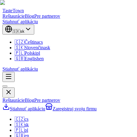
TasteTown
Reštaurácie
Blog
Pre partnerov
Stiahnuť aplikáciu
🇸🇰
sk
🇨🇿
Čeština
cs
🇸🇰
Slovenčina
sk
🇵🇱
Polski
pl
🇬🇧
English
en
Stiahnuť aplikáciu
Reštaurácie
Blog
Pre partnerov
Stiahnuť aplikáciu
Zaregistruj svoju firmu
🇨🇿
cs
🇸🇰
sk
🇵🇱
pl
🇬🇧
en