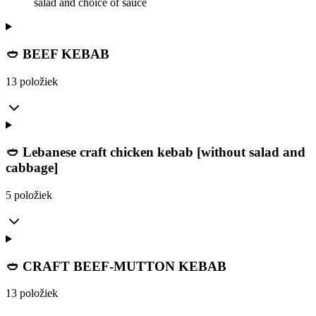
salad and choice of sauce
🥙 BEEF KEBAB
13 položiek
🥙 Lebanese craft chicken kebab [without salad and
cabbage]
5 položiek
🥙 CRAFT BEEF-MUTTON KEBAB
13 položiek