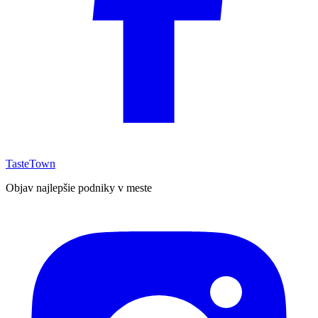
TasteTown
Objav najlepšie podniky v meste