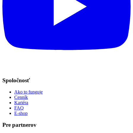
Spoločnosť
Ako to funguje
Cenník
Kariéra
FAQ
E-shop
Pre partnerov