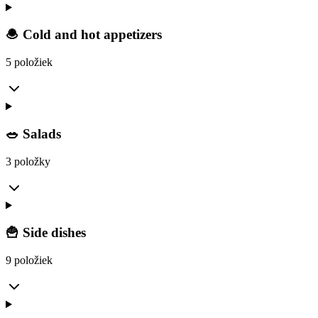
🧆 Cold and hot appetizers
5 položiek
🥗 Salads
3 položky
🍟 Side dishes
9 položiek