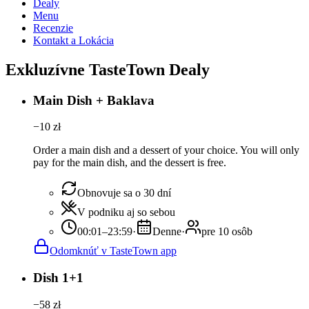
Dealy
Menu
Recenzie
Kontakt a Lokácia
Exkluzívne TasteTown Dealy
Main Dish + Baklava
−
10
zł
Order a main dish and a dessert of your choice. You will only
pay for the main dish, and the dessert is free.
Obnovuje sa o 30 dní
V podniku aj so sebou
00:01–23:59
·
Denne
·
pre 10 osôb
Odomknúť v TasteTown app
Dish 1+1
−
58
zł