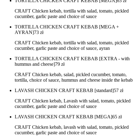
TORTILLA CHICKEN CRAFT KEBAB [MEGA]
63
zł
CRAFT Chicken kebab, tortilla with salad, tomato, pickled
cucumber, garlic paste and choice of sauce
TORTILLA CHICKEN CRAFT KEBAB [MEGA +
AYRAN]
73
zł
CRAFT Chicken kebab, tortilla with salad, tomato, pickled
cucumber, garlic paste and choice of sauce, ayran
TORTILLA CHICKEN CRAFT KEBAB [EXTRA - with
hummus and cheese]
79
zł
CRAFT Chicken kebab, salad, pickled cucumber, tomato,
tortilla, choice of sauce, hummus and cheese inside the kebab
LAVASH CHICKEN CRAFT KEBAB [standard]
57
zł
CRAFT Chicken kebab, Lavash with salad, tomato, pickled
cucumber, garlic paste and choice of sauce
LAVASH CHICKEN CRAFT KEBAB [MEGA]
65
zł
CRAFT Chicken kebab, lavash with salad, tomato, pickled
cucumber, garlic paste and choice of sauce