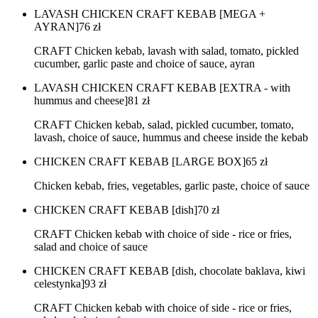
LAVASH CHICKEN CRAFT KEBAB [MEGA +
AYRAN]
76
zł
CRAFT Chicken kebab, lavash with salad, tomato, pickled
cucumber, garlic paste and choice of sauce, ayran
LAVASH CHICKEN CRAFT KEBAB [EXTRA - with
hummus and cheese]
81
zł
CRAFT Chicken kebab, salad, pickled cucumber, tomato,
lavash, choice of sauce, hummus and cheese inside the kebab
CHICKEN CRAFT KEBAB [LARGE BOX]
65
zł
Chicken kebab, fries, vegetables, garlic paste, choice of sauce
CHICKEN CRAFT KEBAB [dish]
70
zł
CRAFT Chicken kebab with choice of side - rice or fries,
salad and choice of sauce
CHICKEN CRAFT KEBAB [dish, chocolate baklava, kiwi
celestynka]
93
zł
CRAFT Chicken kebab with choice of side - rice or fries,