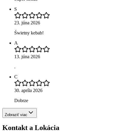
S
23. júna 2026
Świetny kebab!
A
13. júna 2026
.
C
30. apríla 2026
Dobrze
Zobraziť viac
Kontakt a Lokácia