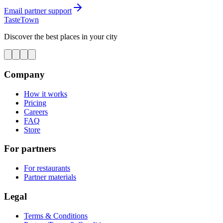
Email partner support
TasteTown
Discover the best places in your city
Company
How it works
Pricing
Careers
FAQ
Store
For partners
For restaurants
Partner materials
Legal
Terms & Conditions