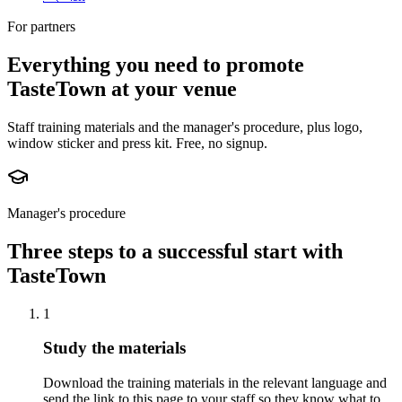
For partners
Everything you need to promote
TasteTown at your venue
Staff training materials and the manager's procedure, plus logo,
window sticker and press kit. Free, no signup.
Manager's procedure
Three steps to a successful start with
TasteTown
1
Study the materials
Download the training materials in the relevant language and
send the link to this page to your staff so they know what to