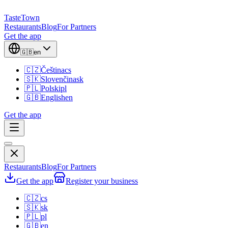
TasteTown
Restaurants
Blog
For Partners
Get the app
🇬🇧
en
🇨🇿
Čeština
cs
🇸🇰
Slovenčina
sk
🇵🇱
Polski
pl
🇬🇧
English
en
Get the app
Restaurants
Blog
For Partners
Get the app
Register your business
🇨🇿
cs
🇸🇰
sk
🇵🇱
pl
🇬🇧
en