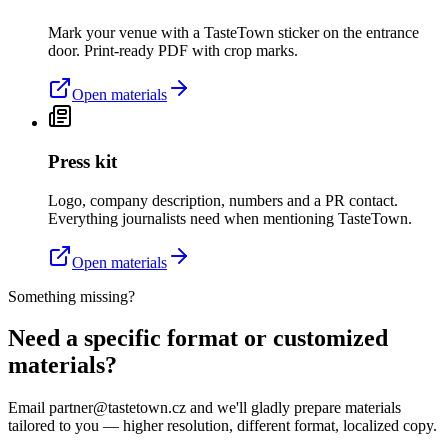
Mark your venue with a TasteTown sticker on the entrance
door. Print-ready PDF with crop marks.
Open materials
Press kit
Logo, company description, numbers and a PR contact.
Everything journalists need when mentioning TasteTown.
Open materials
Something missing?
Need a specific format or customized
materials?
Email partner@tastetown.cz and we'll gladly prepare materials
tailored to you — higher resolution, different format, localized copy.