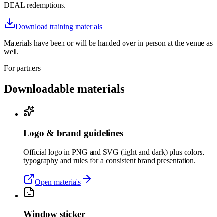
DEAL redemptions.
Download training materials
Materials have been or will be handed over in person at the venue as
well.
For partners
Downloadable materials
Logo & brand guidelines
Official logo in PNG and SVG (light and dark) plus colors,
typography and rules for a consistent brand presentation.
Open materials
Window sticker