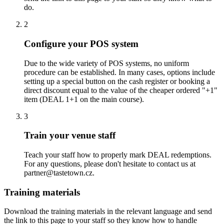
do.
2
Configure your POS system
Due to the wide variety of POS systems, no uniform
procedure can be established. In many cases, options include
setting up a special button on the cash register or booking a
direct discount equal to the value of the cheaper ordered "+1"
item (DEAL 1+1 on the main course).
3
Train your venue staff
Teach your staff how to properly mark DEAL redemptions.
For any questions, please don't hesitate to contact us at
partner@tastetown.cz.
Training materials
Download the training materials in the relevant language and send
the link to this page to your staff so they know how to handle