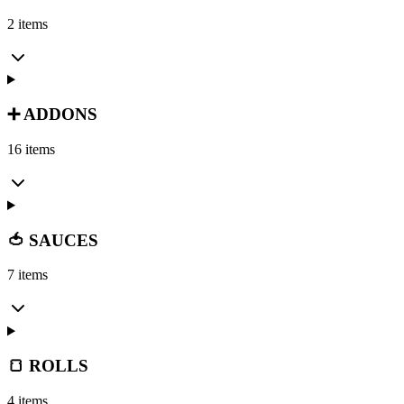
2 items
➕ ADDONS
16 items
🍅 SAUCES
7 items
🍞 ROLLS
4 items