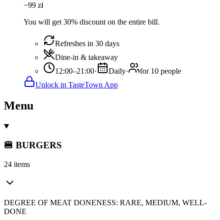
−
99
zł
You will get 30% discount on the entire bill.
Refreshes in 30 days
Dine-in & takeaway
12:00–21:00
·
Daily
·
for 10 people
Unlock in TasteTown App
Menu
🍔 BURGERS
24 items
DEGREE OF MEAT DONENESS: RARE, MEDIUM, WELL-
DONE