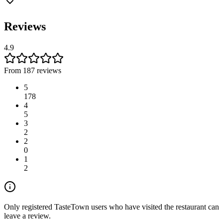
Reviews
4.9
From 187 reviews
5
178
4
5
3
2
2
0
1
2
Only registered TasteTown users who have visited the restaurant can
leave a review.