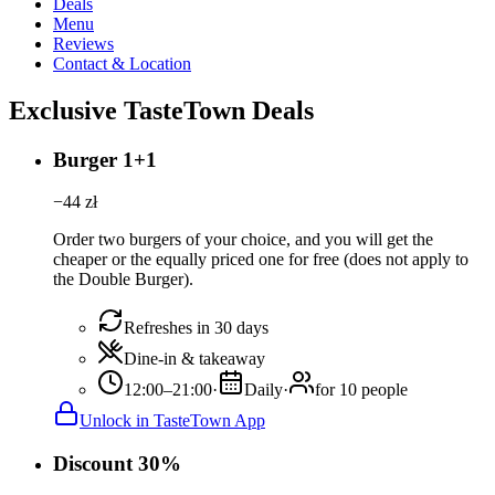
Deals
Menu
Reviews
Contact & Location
Exclusive TasteTown Deals
Burger 1+1
−
44
zł
Order two burgers of your choice, and you will get the
cheaper or the equally priced one for free (does not apply to
the Double Burger).
Refreshes in 30 days
Dine-in & takeaway
12:00–21:00
·
Daily
·
for 10 people
Unlock in TasteTown App
Discount 30%