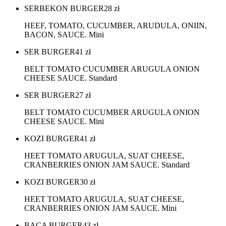
SERBEKON BURGER
28
zł
HEEF, TOMATO, CUCUMBER, ARUDULA, ONIIN,
BACON, SAUCE. Mini
SER BURGER
41
zł
BELT TOMATO CUCUMBER ARUGULA ONION
CHEESE SAUCE. Standard
SER BURGER
27
zł
BELT TOMATO CUCUMBER ARUGULA ONION
CHEESE SAUCE. Mini
KOZI BURGER
41
zł
HEET TOMATO ARUGULA, SUAT CHEESE,
CRANBERRIES ONION JAM SAUCE. Standard
KOZI BURGER
30
zł
HEET TOMATO ARUGULA, SUAT CHEESE,
CRANBERRIES ONION JAM SAUCE. Mini
BACA BURGER
43
zł