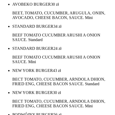
AVOBEKO BURGER
30
zł
BEET, TOMATO, CUCUMBER, ARUGULA, ONIIN,
AVOCADO, CHEESE BACON, SAUCE. Mini
STANDARD BURGER
34
zł
BEEF TOMATO CUCUMBER ARUSHI A ONION
SAUCE. Standard
STANDARD BURGER
24
zł
BEEF TOMATO CUCUMBER ARUSHI A ONION
SAUCE. Mini
NEW YORK BURGER
43
zł
BECT TOMATO, CUCUMBER, ARNDOLA DHION,
FRIED ENG, CHEESE BACON SAUCE. Standard
NEW YORK BURGER
30
zł
BECT TOMATO, CUCUMBER, ARNDOLA DHION,
FRIED ENG, CHEESE BACON SAUCE. Mini
PODWÓJNY BURGER
56
zł