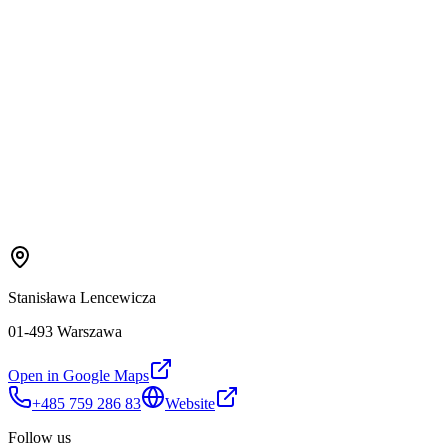
Stanisława Lencewicza
01-493 Warszawa
Open in Google Maps
+485 759 286 83
Website
Follow us