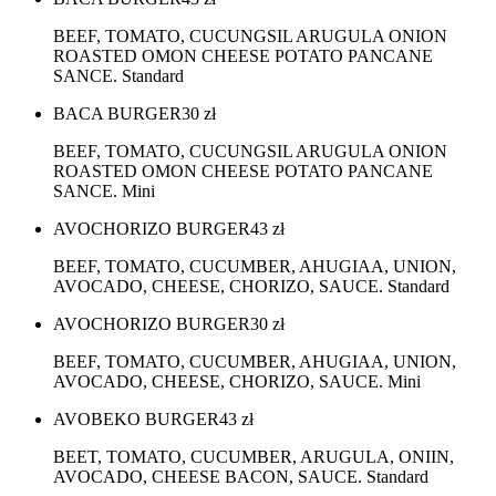
BEEF, TOMATO, CUCUNGSIL ARUGULA ONION
ROASTED OMON CHEESE POTATO PANCANE
SANCE. Standard
BACA BURGER
30
zł
BEEF, TOMATO, CUCUNGSIL ARUGULA ONION
ROASTED OMON CHEESE POTATO PANCANE
SANCE. Mini
AVOCHORIZO BURGER
43
zł
BEEF, TOMATO, CUCUMBER, AHUGIAA, UNION,
AVOCADO, CHEESE, CHORIZO, SAUCE. Standard
AVOCHORIZO BURGER
30
zł
BEEF, TOMATO, CUCUMBER, AHUGIAA, UNION,
AVOCADO, CHEESE, CHORIZO, SAUCE. Mini
AVOBEKO BURGER
43
zł
BEET, TOMATO, CUCUMBER, ARUGULA, ONIIN,
AVOCADO, CHEESE BACON, SAUCE. Standard