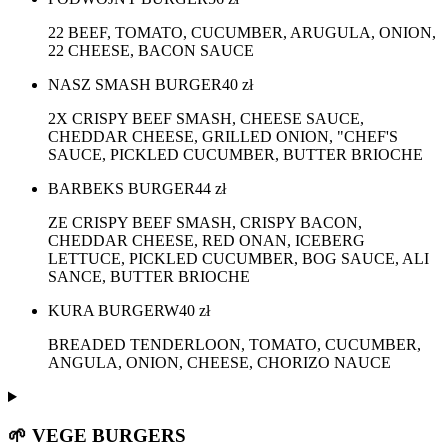
22 BEEF, TOMATO, CUCUMBER, ARUGULA, ONION,
22 CHEESE, BACON SAUCE
NASZ SMASH BURGER
40
zł
2X CRISPY BEEF SMASH, CHEESE SAUCE,
CHEDDAR CHEESE, GRILLED ONION, "CHEF'S
SAUCE, PICKLED CUCUMBER, BUTTER BRIOCHE
BARBEKS BURGER
44
zł
ZE CRISPY BEEF SMASH, CRISPY BACON,
CHEDDAR CHEESE, RED ONAN, ICEBERG
LETTUCE, PICKLED CUCUMBER, BOG SAUCE, ALI
SANCE, BUTTER BRIOCHE
KURA BURGERW
40
zł
BREADED TENDERLOON, TOMATO, CUCUMBER,
ANGULA, ONION, CHEESE, CHORIZO NAUCE
🌱 VEGE BURGERS