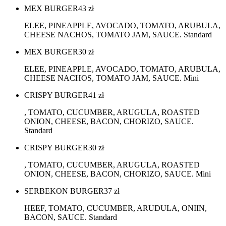
MEX BURGER
43
zł
ELEE, PINEAPPLE, AVOCADO, TOMATO, ARUBULA,
CHEESE NACHOS, TOMATO JAM, SAUCE. Standard
MEX BURGER
30
zł
ELEE, PINEAPPLE, AVOCADO, TOMATO, ARUBULA,
CHEESE NACHOS, TOMATO JAM, SAUCE. Mini
CRISPY BURGER
41
zł
, TOMATO, CUCUMBER, ARUGULA, ROASTED
ONION, CHEESE, BACON, CHORIZO, SAUCE.
Standard
CRISPY BURGER
30
zł
, TOMATO, CUCUMBER, ARUGULA, ROASTED
ONION, CHEESE, BACON, CHORIZO, SAUCE. Mini
SERBEKON BURGER
37
zł
HEEF, TOMATO, CUCUMBER, ARUDULA, ONIIN,
BACON, SAUCE. Standard