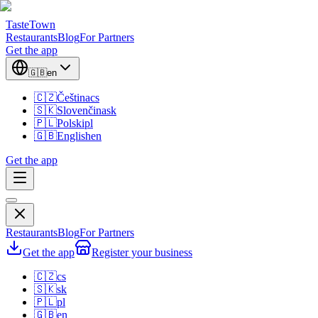
TasteTown
Restaurants
Blog
For Partners
Get the app
🇬🇧
en
🇨🇿
Čeština
cs
🇸🇰
Slovenčina
sk
🇵🇱
Polski
pl
🇬🇧
English
en
Get the app
Restaurants
Blog
For Partners
Get the app
Register your business
🇨🇿
cs
🇸🇰
sk
🇵🇱
pl
🇬🇧
en