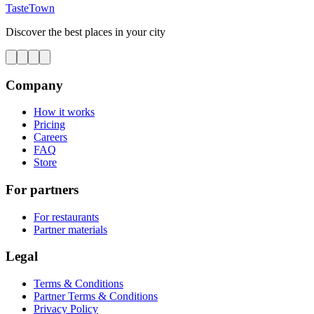
TasteTown
Discover the best places in your city
Company
How it works
Pricing
Careers
FAQ
Store
For partners
For restaurants
Partner materials
Legal
Terms & Conditions
Partner Terms & Conditions
Privacy Policy