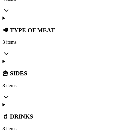
🥩 TYPE OF MEAT
3 items
🍟 SIDES
8 items
🥤 DRINKS
8 items