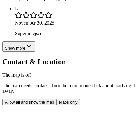
L
November 30, 2025
Super miejsce
Show more
Contact & Location
The map is off
The map needs cookies. Turn them on in one click and it loads right
away.
Allow all and show the map
Maps only