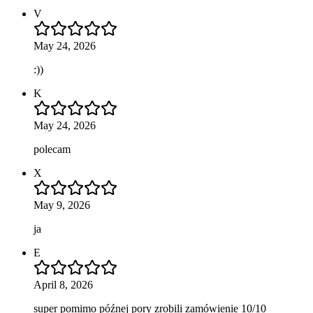
V
May 24, 2026
:))
K
May 24, 2026
polecam
X
May 9, 2026
ja
E
April 8, 2026
super pomimo późnej pory zrobili zamówienie 10/10