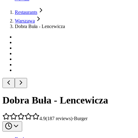
Restaurants
Warszawa
Dobra Buła - Lencewicza
Dobra Buła - Lencewicza
4.9
(
187
reviews
)
·
Burger