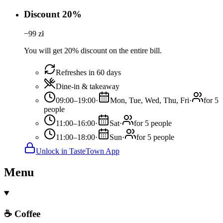
Discount 20%
−
99
zł
You will get 20% discount on the entire bill.
Refreshes in 60 days
Dine-in & takeaway
09:00–19:00
·
Mon, Tue, Wed, Thu, Fri
·
for 5
people
11:00–16:00
·
Sat
·
for 5 people
11:00–18:00
·
Sun
·
for 5 people
Unlock in TasteTown App
Menu
☕ Coffee