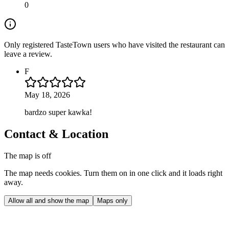
0
Only registered TasteTown users who have visited the restaurant can
leave a review.
F
May 18, 2026
bardzo super kawka!
Contact & Location
The map is off
The map needs cookies. Turn them on in one click and it loads right
away.
Allow all and show the map
Maps only