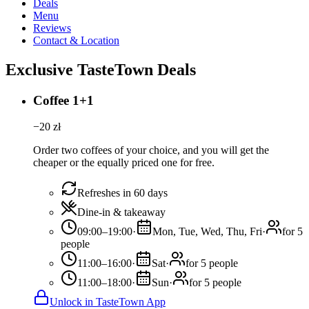
Deals
Menu
Reviews
Contact & Location
Exclusive TasteTown Deals
Coffee 1+1
−
20
zł
Order two coffees of your choice, and you will get the
cheaper or the equally priced one for free.
Refreshes in 60 days
Dine-in & takeaway
09:00–19:00
·
Mon, Tue, Wed, Thu, Fri
·
for 5
people
11:00–16:00
·
Sat
·
for 5 people
11:00–18:00
·
Sun
·
for 5 people
Unlock in TasteTown App