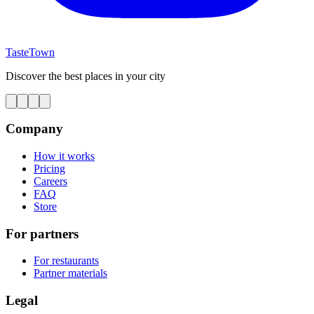
TasteTown
Discover the best places in your city
Company
How it works
Pricing
Careers
FAQ
Store
For partners
For restaurants
Partner materials
Legal