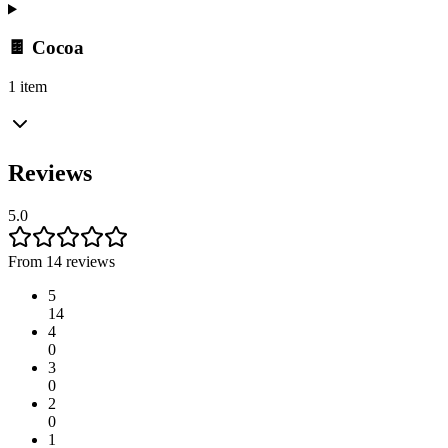
🍫 Cocoa
1 item
Reviews
5.0
From 14 reviews
5
14
4
0
3
0
2
0
1