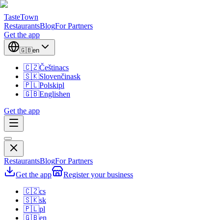
TasteTown
Restaurants
Blog
For Partners
Get the app
🇬🇧
en
🇨🇿
Čeština
cs
🇸🇰
Slovenčina
sk
🇵🇱
Polski
pl
🇬🇧
English
en
Get the app
Restaurants
Blog
For Partners
Get the app
Register your business
🇨🇿
cs
🇸🇰
sk
🇵🇱
pl
🇬🇧
en