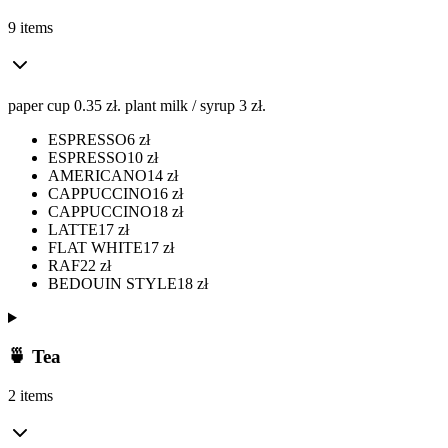
9 items
paper cup 0.35 zł. plant milk / syrup 3 zł.
ESPRESSO
6
zł
ESPRESSO
10
zł
AMERICANO
14
zł
CAPPUCCINO
16
zł
CAPPUCCINO
18
zł
LATTE
17
zł
FLAT WHITE
17
zł
RAF
22
zł
BEDOUIN STYLE
18
zł
🍵 Tea
2 items