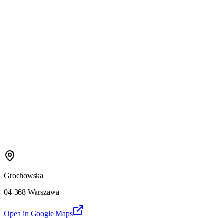
Grochowska
04-368 Warszawa
Open in Google Maps