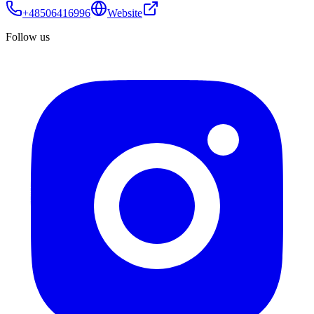
+48506416996
Website
Follow us