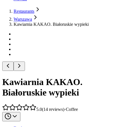
Restaurants
Warszawa
Kawiarnia KAKAO. Białoruskie wypieki
Kawiarnia KAKAO.
Białoruskie wypieki
5.0
(
14
reviews
)
·
Coffee