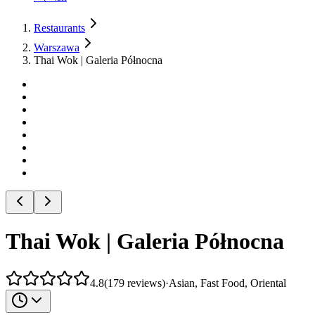
Restaurants
Warszawa
Thai Wok | Galeria Północna
Thai Wok | Galeria Północna
4.8
(
179
reviews
)
·
Asian, Fast Food, Oriental