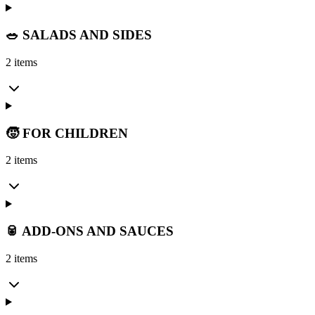
🥗 SALADS AND SIDES
2 items
🧒 FOR CHILDREN
2 items
🥫 ADD-ONS AND SAUCES
2 items