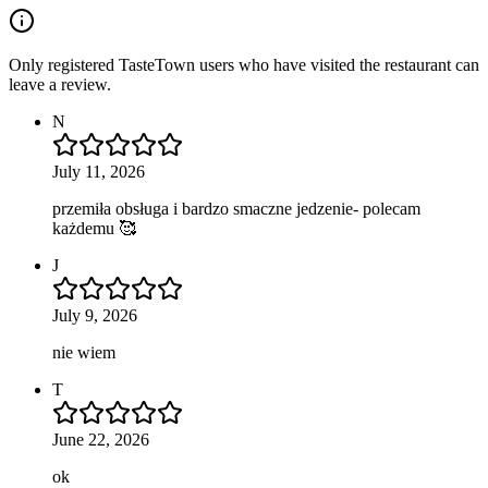
Only registered TasteTown users who have visited the restaurant can
leave a review.
N
July 11, 2026
przemiła obsługa i bardzo smaczne jedzenie- polecam
każdemu 🥰
J
July 9, 2026
nie wiem
T
June 22, 2026
ok