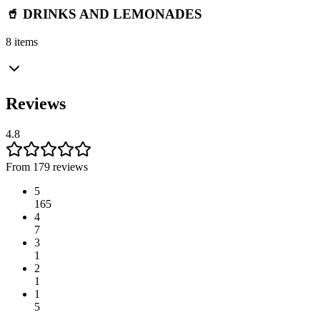
🥤 DRINKS AND LEMONADES
8 items
Reviews
4.8
From 179 reviews
5
165
4
7
3
1
2
1
1
5