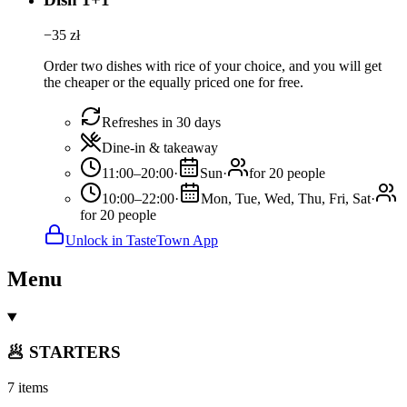
−
35
zł
Order two dishes with rice of your choice, and you will get
the cheaper or the equally priced one for free.
Refreshes in 30 days
Dine-in & takeaway
11:00–20:00
·
Sun
·
for 20 people
10:00–22:00
·
Mon, Tue, Wed, Thu, Fri, Sat
·
for 20 people
Unlock in TasteTown App
Menu
🥟 STARTERS
7 items