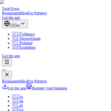
TasteTown
Restaurants
Blog
For Partners
Get the app
🇬🇧
en
🇨🇿
Čeština
cs
🇸🇰
Slovenčina
sk
🇵🇱
Polski
pl
🇬🇧
English
en
Get the app
Restaurants
Blog
For Partners
Get the app
Register your business
🇨🇿
cs
🇸🇰
sk
🇵🇱
pl
🇬🇧
en