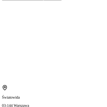
Światowida
03-144 Warszawa