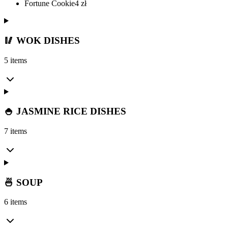
Fortune Cookie
4
zł
🥢 WOK DISHES
5 items
🍚 JASMINE RICE DISHES
7 items
🍜 SOUP
6 items