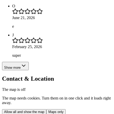
O
June 21, 2026
e
J
February 25, 2026
super
Show more
Contact & Location
The map is off
The map needs cookies. Turn them on in one click and it loads right
away.
Allow all and show the map
Maps only