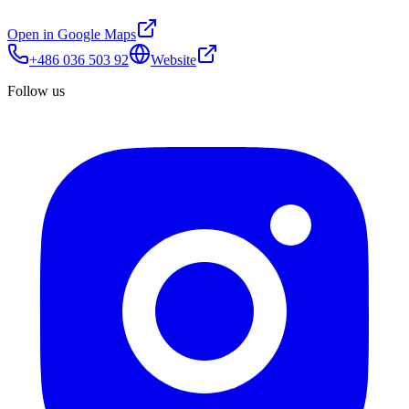
Open in Google Maps
+486 036 503 92
Website
Follow us