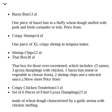
Baozi Bun
13
zł
One piece of baozi bun in a fluffy wheat dough stuffed with
pork and fresh coriander or tofu. Price from:
Crispy Shrimp
14
zł
One piece of XL crispy shrimp in tempura batter.
Shrimp Chips
12
zł
Thai Box
30
zł
Thai box for those over-sweetened, which includes: (5 samos,
3 gyoza dumplings with chicken, 1 baozi bun (meat or
vegetable to choose from), 2 shrimp chips and a selected
sauce.).Show more Price from:
Crispy Chicken Tenderloin
13
zł
Set of 6 Pieces of Fried Gyoza Dumplings
23
zł
made of wheat dough characterized by a garlic aroma with
chicken stuffing.