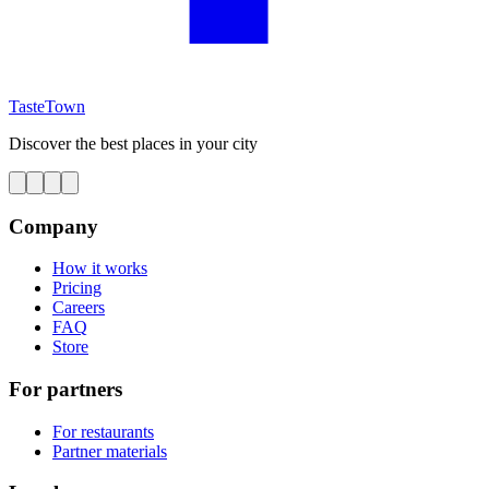
TasteTown
Discover the best places in your city
Company
How it works
Pricing
Careers
FAQ
Store
For partners
For restaurants
Partner materials