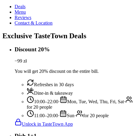
Deals
Menu
Reviews
Contact & Location
Exclusive TasteTown Deals
Discount 20%
−
99
zł
You will get 20% discount on the entire bill.
Refreshes in 30 days
Dine-in & takeaway
10:00–22:00
·
Mon, Tue, Wed, Thu, Fri, Sat
·
for 20 people
11:00–20:00
·
Sun
·
for 20 people
Unlock in TasteTown App
Dish 1+1