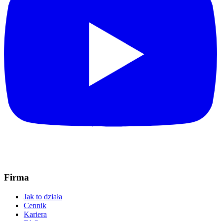
Firma
Jak to działa
Cennik
Kariera