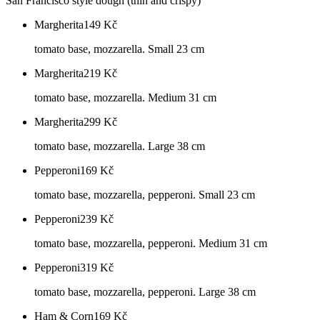
San Francisco style dough (thin and crispy)
Margherita
149
Kč
tomato base, mozzarella. Small 23 cm
Margherita
219
Kč
tomato base, mozzarella. Medium 31 cm
Margherita
299
Kč
tomato base, mozzarella. Large 38 cm
Pepperoni
169
Kč
tomato base, mozzarella, pepperoni. Small 23 cm
Pepperoni
239
Kč
tomato base, mozzarella, pepperoni. Medium 31 cm
Pepperoni
319
Kč
tomato base, mozzarella, pepperoni. Large 38 cm
Ham & Corn
169
Kč