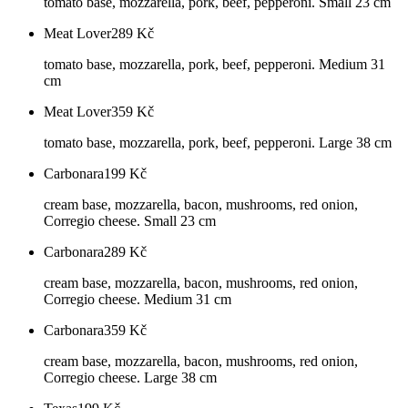
tomato base, mozzarella, pork, beef, pepperoni. Small 23 cm
Meat Lover
289
Kč
tomato base, mozzarella, pork, beef, pepperoni. Medium 31
cm
Meat Lover
359
Kč
tomato base, mozzarella, pork, beef, pepperoni. Large 38 cm
Carbonara
199
Kč
cream base, mozzarella, bacon, mushrooms, red onion,
Corregio cheese. Small 23 cm
Carbonara
289
Kč
cream base, mozzarella, bacon, mushrooms, red onion,
Corregio cheese. Medium 31 cm
Carbonara
359
Kč
cream base, mozzarella, bacon, mushrooms, red onion,
Corregio cheese. Large 38 cm