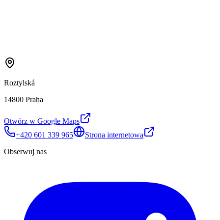
Roztylská
14800 Praha
Otwórz w Google Maps
+420 601 339 965
Strona internetowa
Obserwuj nas