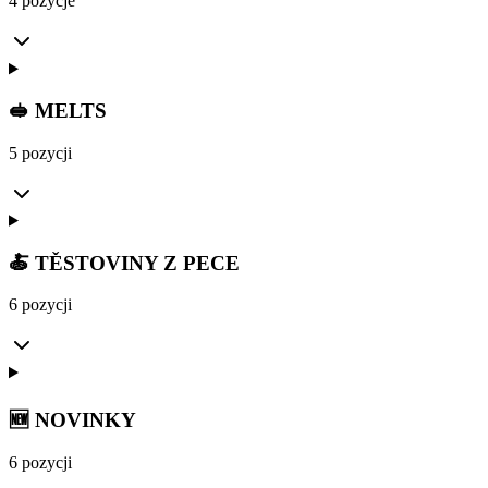
4 pozycje
🥪 MELTS
5 pozycji
🍝 TĚSTOVINY Z PECE
6 pozycji
🆕 NOVINKY
6 pozycji