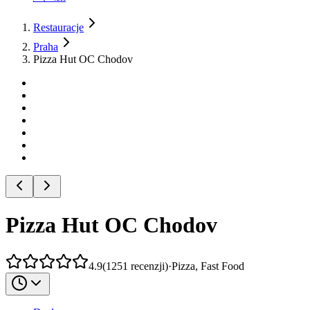
Restauracje
Praha
Pizza Hut OC Chodov
Pizza Hut OC Chodov
4.9
(
1251
recenzji
)
·
Pizza, Fast Food