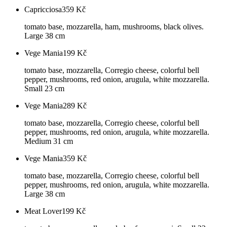
Capricciosa
359
Kč
tomato base, mozzarella, ham, mushrooms, black olives.
Large 38 cm
Vege Mania
199
Kč
tomato base, mozzarella, Corregio cheese, colorful bell
pepper, mushrooms, red onion, arugula, white mozzarella.
Small 23 cm
Vege Mania
289
Kč
tomato base, mozzarella, Corregio cheese, colorful bell
pepper, mushrooms, red onion, arugula, white mozzarella.
Medium 31 cm
Vege Mania
359
Kč
tomato base, mozzarella, Corregio cheese, colorful bell
pepper, mushrooms, red onion, arugula, white mozzarella.
Large 38 cm
Meat Lover
199
Kč