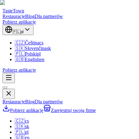
TasteTown
Restauracje
Blog
Dla partnerów
Pobierz aplikację
🇵🇱
pl
🇨🇿
Čeština
cs
🇸🇰
Slovenčina
sk
🇵🇱
Polski
pl
🇬🇧
English
en
Pobierz aplikację
Restauracje
Blog
Dla partnerów
Pobierz aplikację
Zarejestruj swoją firmę
🇨🇿
cs
🇸🇰
sk
🇵🇱
pl
🇬🇧
en