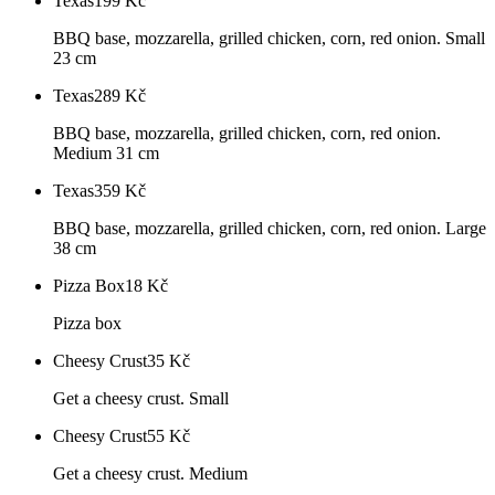
Texas
199
Kč
BBQ base, mozzarella, grilled chicken, corn, red onion. Small
23 cm
Texas
289
Kč
BBQ base, mozzarella, grilled chicken, corn, red onion.
Medium 31 cm
Texas
359
Kč
BBQ base, mozzarella, grilled chicken, corn, red onion. Large
38 cm
Pizza Box
18
Kč
Pizza box
Cheesy Crust
35
Kč
Get a cheesy crust. Small
Cheesy Crust
55
Kč
Get a cheesy crust. Medium