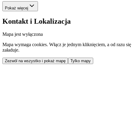
Pokaż więcej
Kontakt i Lokalizacja
Mapa jest wyłączona
Mapa wymaga cookies. Włącz je jednym kliknięciem, a od razu się
załaduje.
Zezwól na wszystko i pokaż mapę
Tylko mapy