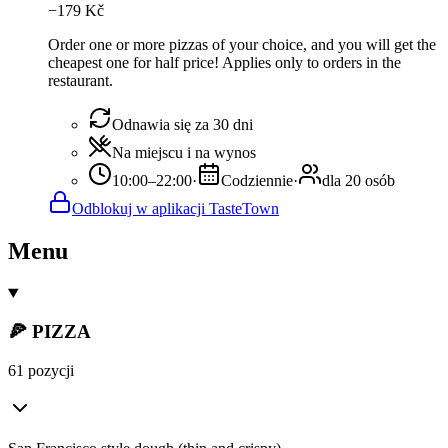
−
179
Kč
Order one or more pizzas of your choice, and you will get the
cheapest one for half price! Applies only to orders in the
restaurant.
Odnawia się za 30 dni
Na miejscu i na wynos
10:00–22:00
·
Codziennie
·
dla 20 osób
Odblokuj w aplikacji TasteTown
Menu
🍕 PIZZA
61 pozycji