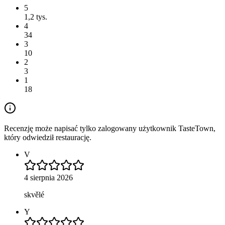
5
1,2 tys.
4
34
3
10
2
3
1
18
Recenzję może napisać tylko zalogowany użytkownik TasteTown,
który odwiedził restaurację.
V
4 sierpnia 2026
skvělé
Y