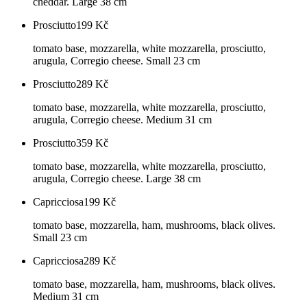
cheddar. Large 38 cm
Prosciutto
199
Kč
tomato base, mozzarella, white mozzarella, prosciutto,
arugula, Corregio cheese. Small 23 cm
Prosciutto
289
Kč
tomato base, mozzarella, white mozzarella, prosciutto,
arugula, Corregio cheese. Medium 31 cm
Prosciutto
359
Kč
tomato base, mozzarella, white mozzarella, prosciutto,
arugula, Corregio cheese. Large 38 cm
Capricciosa
199
Kč
tomato base, mozzarella, ham, mushrooms, black olives.
Small 23 cm
Capricciosa
289
Kč
tomato base, mozzarella, ham, mushrooms, black olives.
Medium 31 cm