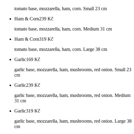
tomato base, mozzarella, ham, corn. Small 23 cm
Ham & Corn
239
Kč
tomato base, mozzarella, ham, corn. Medium 31 cm
Ham & Corn
319
Kč
tomato base, mozzarella, ham, corn. Large 38 cm
Garlic
169
Kč
garlic base, mozzarella, ham, mushrooms, red onion. Small 23
cm
Garlic
239
Kč
garlic base, mozzarella, ham, mushrooms, red onion. Medium
31 cm
Garlic
319
Kč
garlic base, mozzarella, ham, mushrooms, red onion. Large 38
cm