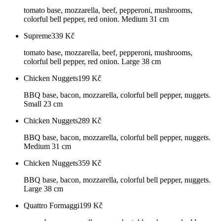
tomato base, mozzarella, beef, pepperoni, mushrooms,
colorful bell pepper, red onion. Medium 31 cm
Supreme
339
Kč
tomato base, mozzarella, beef, pepperoni, mushrooms,
colorful bell pepper, red onion. Large 38 cm
Chicken Nuggets
199
Kč
BBQ base, bacon, mozzarella, colorful bell pepper, nuggets.
Small 23 cm
Chicken Nuggets
289
Kč
BBQ base, bacon, mozzarella, colorful bell pepper, nuggets.
Medium 31 cm
Chicken Nuggets
359
Kč
BBQ base, bacon, mozzarella, colorful bell pepper, nuggets.
Large 38 cm
Quattro Formaggi
199
Kč