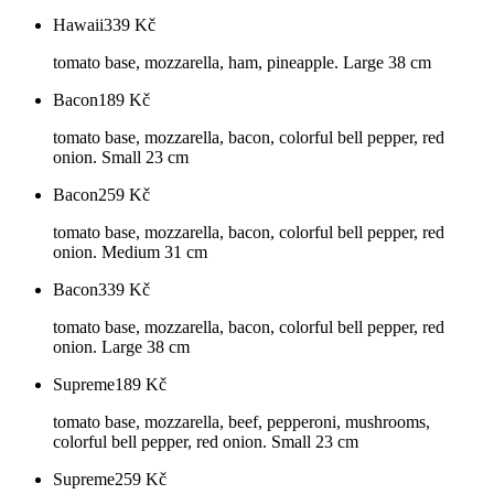
Hawaii
339
Kč
tomato base, mozzarella, ham, pineapple. Large 38 cm
Bacon
189
Kč
tomato base, mozzarella, bacon, colorful bell pepper, red
onion. Small 23 cm
Bacon
259
Kč
tomato base, mozzarella, bacon, colorful bell pepper, red
onion. Medium 31 cm
Bacon
339
Kč
tomato base, mozzarella, bacon, colorful bell pepper, red
onion. Large 38 cm
Supreme
189
Kč
tomato base, mozzarella, beef, pepperoni, mushrooms,
colorful bell pepper, red onion. Small 23 cm
Supreme
259
Kč