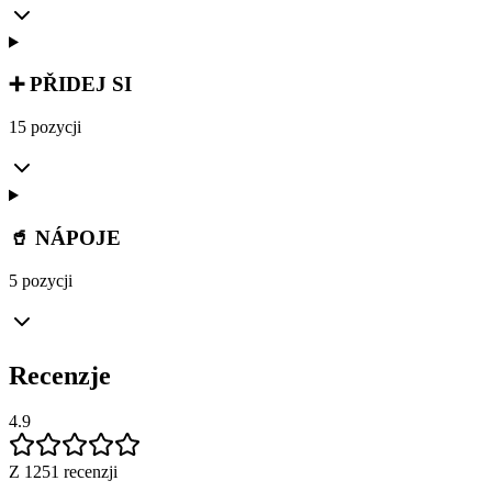
➕ PŘIDEJ SI
15 pozycji
🥤 NÁPOJE
5 pozycji
Recenzje
4.9
Z 1251 recenzji