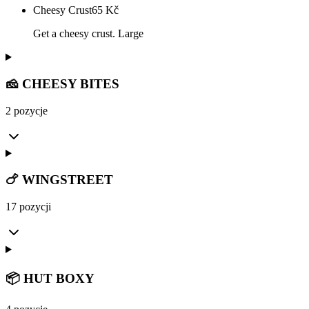
Cheesy Crust
65
Kč
Get a cheesy crust. Large
🧀 CHEESY BITES
2 pozycje
🍗 WINGSTREET
17 pozycji
📦 HUT BOXY