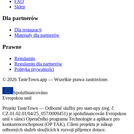
FAQ
Sklep
Dla partnerów
Dla restauracji
Materiały dla partnerów
Prawne
Regulamin
Regulamin dla partnerów
Polityka prywatności
© 2026 TasteTown.app — Wszelkie prawa zastrzeżone.
Spolufinancováno
Evropskou unií
Projekt TasteTown — Odborné služby pro start-upy (reg. č.
CZ.01.02.01/04/25_057/0009451) je spolufinancován Evropskou
unií v rámci Operačního programu Technologie a aplikace pro
konkurenceschopnost (OP TAK). Cílem projektu je nákup
odborných služeb sloužících k rozvoji příjemce dotace.