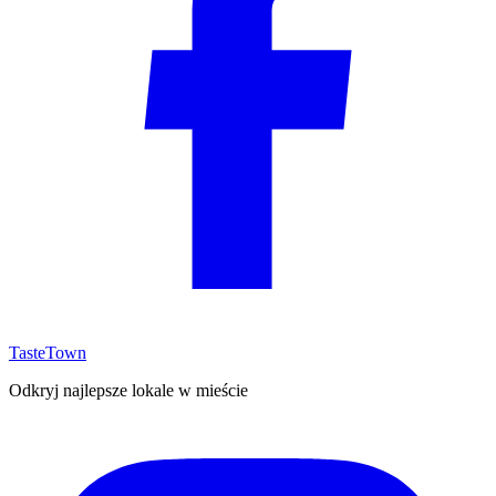
TasteTown
Odkryj najlepsze lokale w mieście