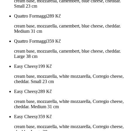
cream base, mozzarella, camembert, blue cheese, cheddar.
Small 23 cm
Quattro Formaggi
289
Kč
cream base, mozzarella, camembert, blue cheese, cheddar.
Medium 31 cm
Quattro Formaggi
359
Kč
cream base, mozzarella, camembert, blue cheese, cheddar.
Large 38 cm
Easy Cheesy
199
Kč
cream base, mozzarella, white mozzarella, Corregio cheese,
cheddar. Small 23 cm
Easy Cheesy
289
Kč
cream base, mozzarella, white mozzarella, Corregio cheese,
cheddar. Medium 31 cm
Easy Cheesy
359
Kč
cream base, mozzarella, white mozzarella, Corregio cheese,