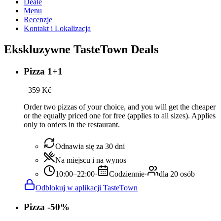
Deale
Menu
Recenzje
Kontakt i Lokalizacja
Ekskluzywne TasteTown Deals
Pizza 1+1
−
359
Kč
Order two pizzas of your choice, and you will get the cheaper
or the equally priced one for free (applies to all sizes). Applies
only to orders in the restaurant.
Odnawia się za 30 dni
Na miejscu i na wynos
10:00–22:00
·
Codziennie
·
dla 20 osób
Odblokuj w aplikacji TasteTown
Pizza -50%