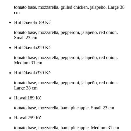
tomato base, mozzarella, grilled chicken, jalapeño. Large 38
cm
Hut Diavola
189
Kč
tomato base, mozzarella, pepperoni, jalapeño, red onion.
Small 23 cm
Hut Diavola
259
Kč
tomato base, mozzarella, pepperoni, jalapeño, red onion.
Medium 31 cm
Hut Diavola
339
Kč
tomato base, mozzarella, pepperoni, jalapeño, red onion.
Large 38 cm
Hawaii
189
Kč
tomato base, mozzarella, ham, pineapple. Small 23 cm
Hawaii
259
Kč
tomato base, mozzarella, ham, pineapple. Medium 31 cm