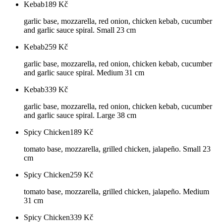
Kebab
189
Kč
garlic base, mozzarella, red onion, chicken kebab, cucumber
and garlic sauce spiral. Small 23 cm
Kebab
259
Kč
garlic base, mozzarella, red onion, chicken kebab, cucumber
and garlic sauce spiral. Medium 31 cm
Kebab
339
Kč
garlic base, mozzarella, red onion, chicken kebab, cucumber
and garlic sauce spiral. Large 38 cm
Spicy Chicken
189
Kč
tomato base, mozzarella, grilled chicken, jalapeño. Small 23
cm
Spicy Chicken
259
Kč
tomato base, mozzarella, grilled chicken, jalapeño. Medium
31 cm
Spicy Chicken
339
Kč