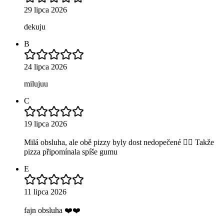
29 lipca 2026
dekuju
B
24 lipca 2026
milujuu
C
19 lipca 2026
Milá obsluha, ale obě pizzy byly dost nedopečené 😶‍🌫️ Takže
pizza připomínala spíše gumu
E
11 lipca 2026
fajn obsluha ❤️❤️