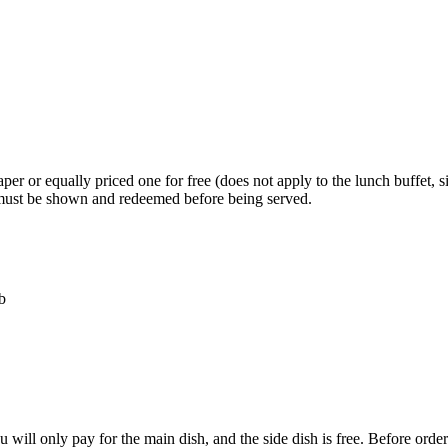
er or equally priced one for free (does not apply to the lunch buffet, s
L must be shown and redeemed before being served.
b
ou will only pay for the main dish, and the side dish is free. Before o