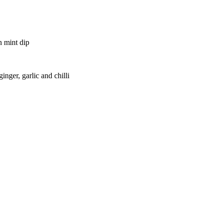
h mint dip
inger, garlic and chilli