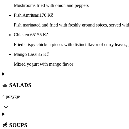
Mushrooms fried with onion and peppers
Fish Amritsari
170
Kč
Fish marinated and fried with freshly ground spices, served wit
Chicken 65
155
Kč
Fried crispy chicken pieces with distinct flavor of curry leaves, g
Mango Lassi
85
Kč
Mixed yogurt with mango flavor
🥗 SALADS
4 pozycje
🥣 SOUPS