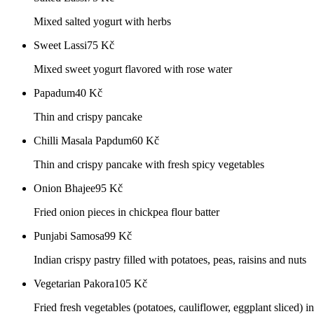
Mixed salted yogurt with herbs
Sweet Lassi
75
Kč
Mixed sweet yogurt flavored with rose water
Papadum
40
Kč
Thin and crispy pancake
Chilli Masala Papdum
60
Kč
Thin and crispy pancake with fresh spicy vegetables
Onion Bhajee
95
Kč
Fried onion pieces in chickpea flour batter
Punjabi Samosa
99
Kč
Indian crispy pastry filled with potatoes, peas, raisins and nuts
Vegetarian Pakora
105
Kč
Fried fresh vegetables (potatoes, cauliflower, eggplant sliced) in