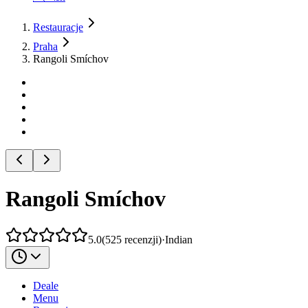
Restauracje
Praha
Rangoli Smíchov
Rangoli Smíchov
5.0
(
525
recenzji
)
·
Indian
Deale
Menu