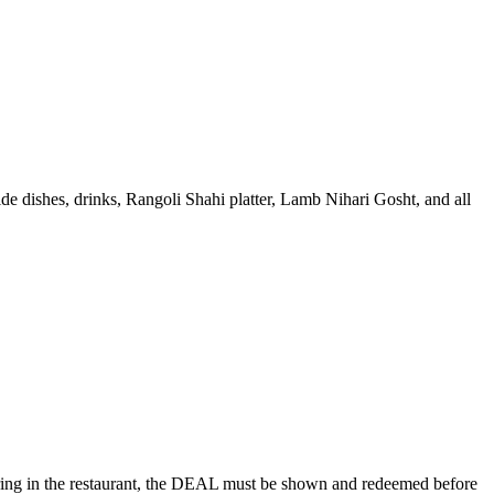
ide dishes, drinks, Rangoli Shahi platter, Lamb Nihari Gosht, and all
rdering in the restaurant, the DEAL must be shown and redeemed before