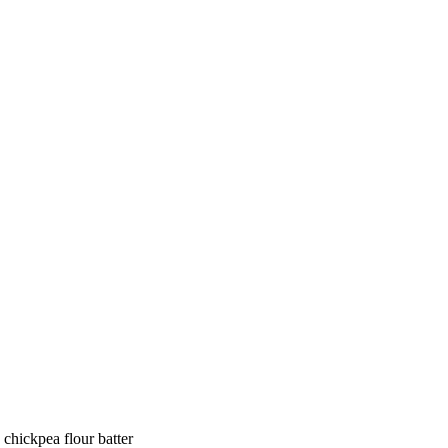
 chickpea flour batter