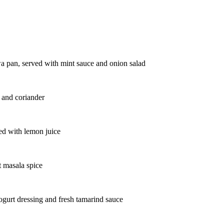
wa pan, served with mint sauce and onion salad
i and coriander
ped with lemon juice
t masala spice
ogurt dressing and fresh tamarind sauce