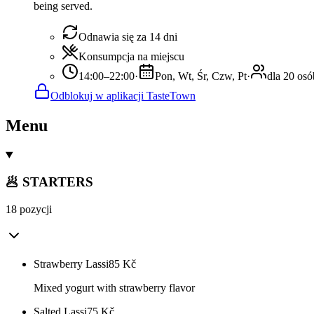
being served.
Odnawia się za 14 dni
Konsumpcja na miejscu
14:00–22:00
·
Pon, Wt, Śr, Czw, Pt
·
dla 20 osó
Odblokuj w aplikacji TasteTown
Menu
🥟 STARTERS
18 pozycji
Strawberry Lassi
85
Kč
Mixed yogurt with strawberry flavor
Salted Lassi
75
Kč