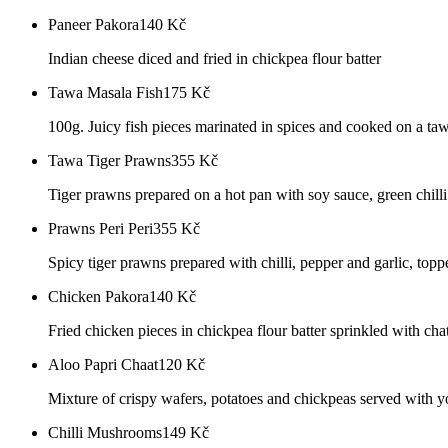
Paneer Pakora
140
Kč
Indian cheese diced and fried in chickpea flour batter
Tawa Masala Fish
175
Kč
100g. Juicy fish pieces marinated in spices and cooked on a ta
Tawa Tiger Prawns
355
Kč
Tiger prawns prepared on a hot pan with soy sauce, green chill
Prawns Peri Peri
355
Kč
Spicy tiger prawns prepared with chilli, pepper and garlic, top
Chicken Pakora
140
Kč
Fried chicken pieces in chickpea flour batter sprinkled with cha
Aloo Papri Chaat
120
Kč
Mixture of crispy wafers, potatoes and chickpeas served with y
Chilli Mushrooms
149
Kč