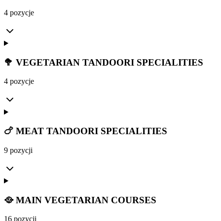
4 pozycje
🥦 VEGETARIAN TANDOORI SPECIALITIES
4 pozycje
🍗 MEAT TANDOORI SPECIALITIES
9 pozycji
🥘 MAIN VEGETARIAN COURSES
16 pozycji