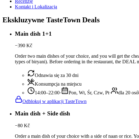
Recenzje
Kontakt i Lokalizacja
Ekskluzywne TasteTown Deals
Main dish 1+1
−
390
Kč
Order two main dishes of your choice, and you will get the cheap
types of biryani). Before ordering in the restaurant, the DEA
Odnawia się za 30 dni
Konsumpcja na miejscu
14:00–22:00
·
Pon, Wt, Śr, Czw, Pt
·
dla 20 osó
Odblokuj w aplikacji TasteTown
Main dish + Side dish
−
80
Kč
Order a main dish of your choice with a side of naan or rice. Y