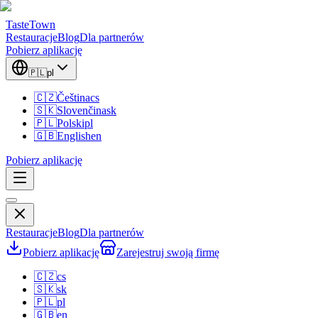
TasteTown
Restauracje
Blog
Dla partnerów
Pobierz aplikację
🇵🇱
pl
🇨🇿
Čeština
cs
🇸🇰
Slovenčina
sk
🇵🇱
Polski
pl
🇬🇧
English
en
Pobierz aplikację
Restauracje
Blog
Dla partnerów
Pobierz aplikację
Zarejestruj swoją firmę
🇨🇿
cs
🇸🇰
sk
🇵🇱
pl
🇬🇧
en