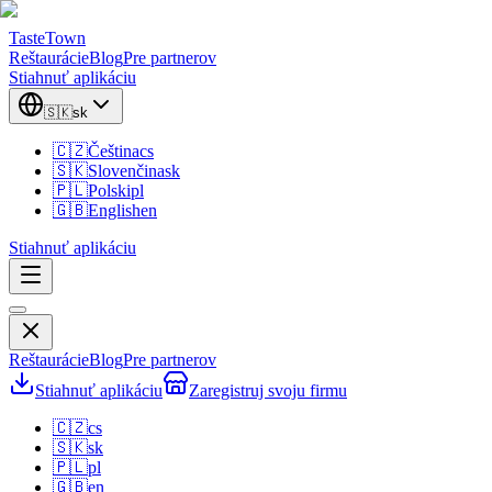
TasteTown
Reštaurácie
Blog
Pre partnerov
Stiahnuť aplikáciu
🇸🇰
sk
🇨🇿
Čeština
cs
🇸🇰
Slovenčina
sk
🇵🇱
Polski
pl
🇬🇧
English
en
Stiahnuť aplikáciu
Reštaurácie
Blog
Pre partnerov
Stiahnuť aplikáciu
Zaregistruj svoju firmu
🇨🇿
cs
🇸🇰
sk
🇵🇱
pl
🇬🇧
en