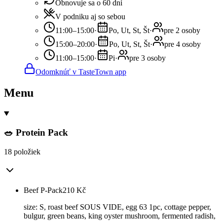
Obnovuje sa o 60 dní
V podniku aj so sebou
11:00–15:00
·
Po, Ut, St, Št
·
pre 2 osoby
15:00–20:00
·
Po, Ut, St, Št
·
pre 4 osoby
11:00–15:00
·
Pi
·
pre 3 osoby
Odomknúť v TasteTown app
Menu
🥗 Protein Pack
18 položiek
Beef P-Pack
210
Kč
size: S, roast beef SOUS VIDE, egg 63 1pc, cottage pepper,
bulgur, green beans, king oyster mushroom, fermented radish,