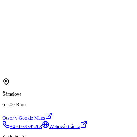
Šámalova
61500 Brno
Otvor v Google Maps
+420739395268
Webová stránka
Sledujte nás