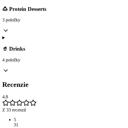
🍮 Protein Desserts
3 položky
🥤 Drinks
4 položky
Recenzie
4.8
Z 33 recenzií
5
31