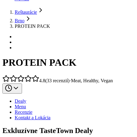
Reštaurácie
Brno
PROTEIN PACK
PROTEIN PACK
4.8
(
33
recenzií
)
·
Meat, Healthy, Vegan
Dealy
Menu
Recenzie
Kontakt a Lokácia
Exkluzívne TasteTown Dealy