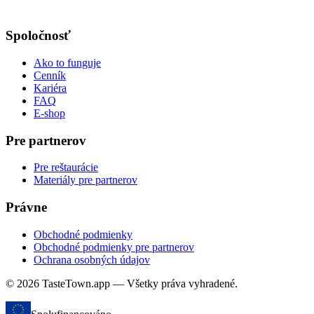
Spoločnosť
Ako to funguje
Cenník
Kariéra
FAQ
E-shop
Pre partnerov
Pre reštaurácie
Materiály pre partnerov
Právne
Obchodné podmienky
Obchodné podmienky pre partnerov
Ochrana osobných údajov
© 2026 TasteTown.app — Všetky práva vyhradené.