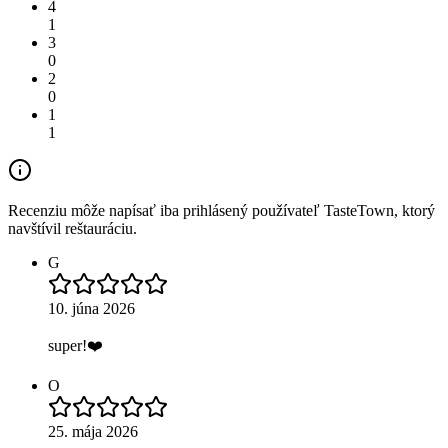
4
1
3
0
2
0
1
1
Recenziu môže napísať iba prihlásený používateľ TasteTown, ktorý
navštívil reštauráciu.
G
10. júna 2026
super!❤️
O
25. mája 2026