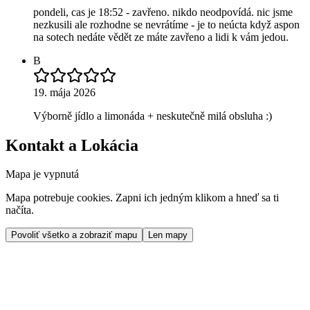
pondeli, cas je 18:52 - zavřeno. nikdo neodpovídá. nic jsme
nezkusili ale rozhodne se nevrátíme - je to neúcta když aspon
na sotech nedáte vědět ze máte zavřeno a lidi k vám jedou.
B
19. mája 2026
Výborně jídlo a limonáda + neskutečně milá obsluha :)
Kontakt a Lokácia
Mapa je vypnutá
Mapa potrebuje cookies. Zapni ich jedným klikom a hneď sa ti
načíta.
Povoliť všetko a zobraziť mapu
Len mapy