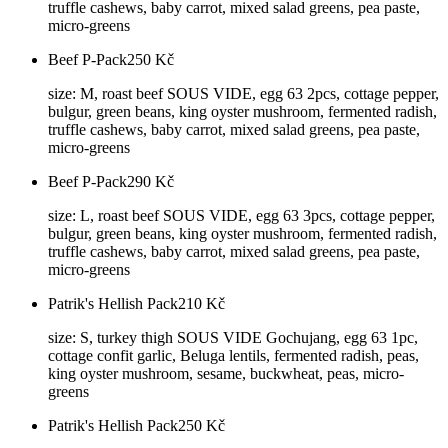
truffle cashews, baby carrot, mixed salad greens, pea paste,
micro-greens
Beef P-Pack
250
Kč
size: M, roast beef SOUS VIDE, egg 63 2pcs, cottage pepper,
bulgur, green beans, king oyster mushroom, fermented radish,
truffle cashews, baby carrot, mixed salad greens, pea paste,
micro-greens
Beef P-Pack
290
Kč
size: L, roast beef SOUS VIDE, egg 63 3pcs, cottage pepper,
bulgur, green beans, king oyster mushroom, fermented radish,
truffle cashews, baby carrot, mixed salad greens, pea paste,
micro-greens
Patrik's Hellish Pack
210
Kč
size: S, turkey thigh SOUS VIDE Gochujang, egg 63 1pc,
cottage confit garlic, Beluga lentils, fermented radish, peas,
king oyster mushroom, sesame, buckwheat, peas, micro-
greens
Patrik's Hellish Pack
250
Kč