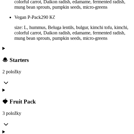
colorful carrot, Daikon radish, edamame, fermented radish,
mung bean sprouts, pumpkin seeds, micro-greens
Vegan P-Pack
290
Kč
size: L, hummus, Beluga lentils, bulgur, kimchi tofu, kimchi,
colorful carrot, Daikon radish, edamame, fermented radish,
mung bean sprouts, pumpkin seeds, micro-greens
🧆 Starters
2 položky
🍓 Fruit Pack
3 položky