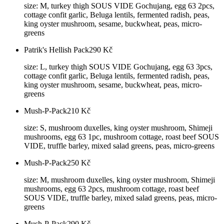
size: M, turkey thigh SOUS VIDE Gochujang, egg 63 2pcs,
cottage confit garlic, Beluga lentils, fermented radish, peas,
king oyster mushroom, sesame, buckwheat, peas, micro-
greens
Patrik's Hellish Pack
290
Kč
size: L, turkey thigh SOUS VIDE Gochujang, egg 63 3pcs,
cottage confit garlic, Beluga lentils, fermented radish, peas,
king oyster mushroom, sesame, buckwheat, peas, micro-
greens
Mush-P-Pack
210
Kč
size: S, mushroom duxelles, king oyster mushroom, Shimeji
mushrooms, egg 63 1pc, mushroom cottage, roast beef SOUS
VIDE, truffle barley, mixed salad greens, peas, micro-greens
Mush-P-Pack
250
Kč
size: M, mushroom duxelles, king oyster mushroom, Shimeji
mushrooms, egg 63 2pcs, mushroom cottage, roast beef
SOUS VIDE, truffle barley, mixed salad greens, peas, micro-
greens
Mush-P-Pack
290
Kč