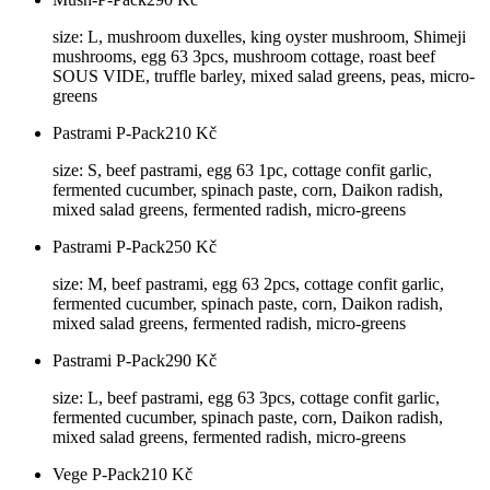
size: L, mushroom duxelles, king oyster mushroom, Shimeji
mushrooms, egg 63 3pcs, mushroom cottage, roast beef
SOUS VIDE, truffle barley, mixed salad greens, peas, micro-
greens
Pastrami P-Pack
210
Kč
size: S, beef pastrami, egg 63 1pc, cottage confit garlic,
fermented cucumber, spinach paste, corn, Daikon radish,
mixed salad greens, fermented radish, micro-greens
Pastrami P-Pack
250
Kč
size: M, beef pastrami, egg 63 2pcs, cottage confit garlic,
fermented cucumber, spinach paste, corn, Daikon radish,
mixed salad greens, fermented radish, micro-greens
Pastrami P-Pack
290
Kč
size: L, beef pastrami, egg 63 3pcs, cottage confit garlic,
fermented cucumber, spinach paste, corn, Daikon radish,
mixed salad greens, fermented radish, micro-greens
Vege P-Pack
210
Kč