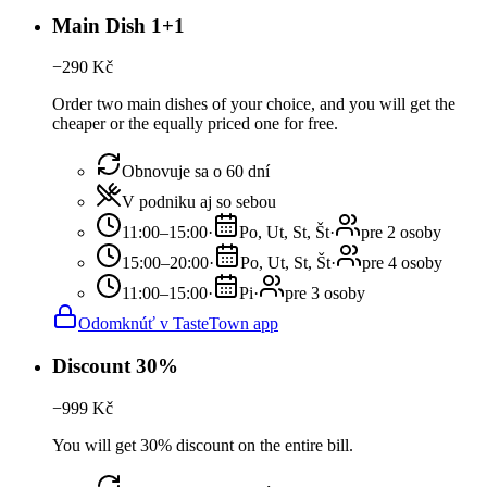
Main Dish 1+1
−
290
Kč
Order two main dishes of your choice, and you will get the
cheaper or the equally priced one for free.
Obnovuje sa o 60 dní
V podniku aj so sebou
11:00–15:00
·
Po, Ut, St, Št
·
pre 2 osoby
15:00–20:00
·
Po, Ut, St, Št
·
pre 4 osoby
11:00–15:00
·
Pi
·
pre 3 osoby
Odomknúť v TasteTown app
Discount 30%
−
999
Kč
You will get 30% discount on the entire bill.