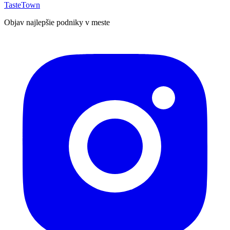
TasteTown
Objav najlepšie podniky v meste