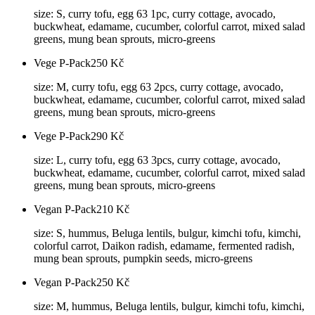
size: S, curry tofu, egg 63 1pc, curry cottage, avocado,
buckwheat, edamame, cucumber, colorful carrot, mixed salad
greens, mung bean sprouts, micro-greens
Vege P-Pack
250
Kč
size: M, curry tofu, egg 63 2pcs, curry cottage, avocado,
buckwheat, edamame, cucumber, colorful carrot, mixed salad
greens, mung bean sprouts, micro-greens
Vege P-Pack
290
Kč
size: L, curry tofu, egg 63 3pcs, curry cottage, avocado,
buckwheat, edamame, cucumber, colorful carrot, mixed salad
greens, mung bean sprouts, micro-greens
Vegan P-Pack
210
Kč
size: S, hummus, Beluga lentils, bulgur, kimchi tofu, kimchi,
colorful carrot, Daikon radish, edamame, fermented radish,
mung bean sprouts, pumpkin seeds, micro-greens
Vegan P-Pack
250
Kč
size: M, hummus, Beluga lentils, bulgur, kimchi tofu, kimchi,