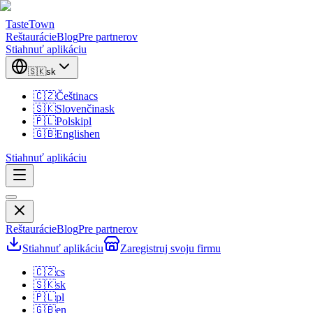
TasteTown
Reštaurácie
Blog
Pre partnerov
Stiahnuť aplikáciu
🇸🇰
sk
🇨🇿
Čeština
cs
🇸🇰
Slovenčina
sk
🇵🇱
Polski
pl
🇬🇧
English
en
Stiahnuť aplikáciu
Reštaurácie
Blog
Pre partnerov
Stiahnuť aplikáciu
Zaregistruj svoju firmu
🇨🇿
cs
🇸🇰
sk
🇵🇱
pl
🇬🇧
en