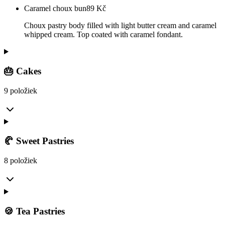
Caramel choux bun
89
Kč
Choux pastry body filled with light butter cream and caramel
whipped cream. Top coated with caramel fondant.
🎂 Cakes
9 položiek
🥐 Sweet Pastries
8 položiek
🍪 Tea Pastries