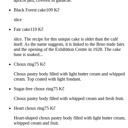
apricot jam, covered in ganache.
Black Forest cake
109
Kč
slice
Fair cake
119
Kč
slice. The recipe for this unique cake is older than the café
itself. As the name suggests, it is linked to the Brno trade fairs
and the opening of the Exhibition Centre in 1928. The cake
base is soaked...
Choux ring
75
Kč
Choux pastry body filled with light butter cream and whipped
cream. Top coated with light fondant.
Sugar-free choux ring
75
Kč
Choux pastry body filled with whipped cream and fresh fruit.
Heart choux ring
75
Kč
Heart-shaped choux pastry body filled with light butter cream,
whipped cream and fruit.