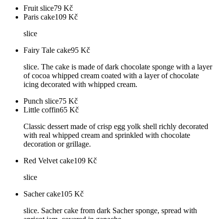
Fruit slice
79
Kč
Paris cake
109
Kč
slice
Fairy Tale cake
95
Kč
slice. The cake is made of dark chocolate sponge with a layer
of cocoa whipped cream coated with a layer of chocolate
icing decorated with whipped cream.
Punch slice
75
Kč
Little coffin
65
Kč
Classic dessert made of crisp egg yolk shell richly decorated
with real whipped cream and sprinkled with chocolate
decoration or grillage.
Red Velvet cake
109
Kč
slice
Sacher cake
105
Kč
slice. Sacher cake from dark Sacher sponge, spread with