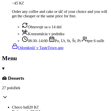
−
45
Kč
Order any coffee and cake or táč of your choice and you will
get the cheaper or the same price for free.
Obnovuje sa o 14 dní
Konzumácia v podniku
08:30–14:00
·
Po, Ut, St, Št, Pi
·
pre 6 osôb
Odomknúť v TasteTown app
Menu
🍰 Desserts
27 položiek
Choco ball
20
Kč