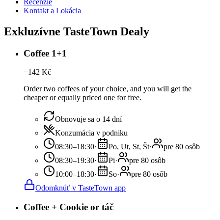
Recenzie
Kontakt a Lokácia
Exkluzívne TasteTown Dealy
Coffee 1+1
−
142
Kč
Order two coffees of your choice, and you will get the
cheaper or equally priced one for free.
Obnovuje sa o 14 dní
Konzumácia v podniku
08:30–18:30
·
Po, Ut, St, Št
·
pre 80 osôb
08:30–19:30
·
Pi
·
pre 80 osôb
10:00–18:30
·
So
·
pre 80 osôb
Odomknúť v TasteTown app
Coffee + Cookie or táč