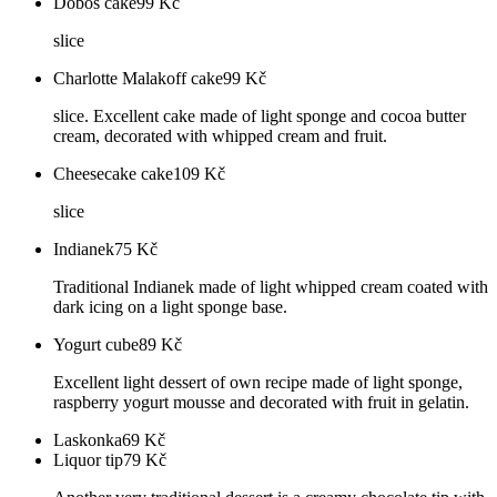
Dobos cake
99
Kč
slice
Charlotte Malakoff cake
99
Kč
slice. Excellent cake made of light sponge and cocoa butter
cream, decorated with whipped cream and fruit.
Cheesecake cake
109
Kč
slice
Indianek
75
Kč
Traditional Indianek made of light whipped cream coated with
dark icing on a light sponge base.
Yogurt cube
89
Kč
Excellent light dessert of own recipe made of light sponge,
raspberry yogurt mousse and decorated with fruit in gelatin.
Laskonka
69
Kč
Liquor tip
79
Kč