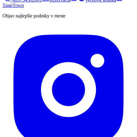
TasteTown
Objav najlepšie podniky v meste