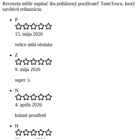
Recenziu môže napísať iba prihlásený používateľ TasteTown, ktorý
navštívil reštauráciu.
P
15. mája 2026
velice milá obsluha
Z
9. mája 2026
super :)
N
4. apríla 2026
krásné prostředí
H