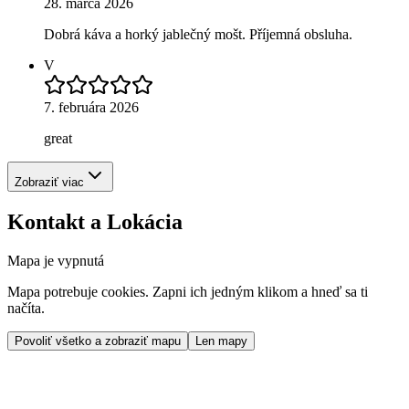
28. marca 2026
Dobrá káva a horký jablečný mošt. Příjemná obsluha.
V
7. februára 2026
great
Zobraziť viac
Kontakt a Lokácia
Mapa je vypnutá
Mapa potrebuje cookies. Zapni ich jedným klikom a hneď sa ti
načíta.
Povoliť všetko a zobraziť mapu
Len mapy