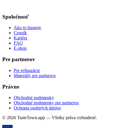
Spoločnosť
Ako to funguje
Cenník
Kariéra
FAQ
E-shop
Pre partnerov
Pre reštaurácie
Materiály pre partnerov
Právne
Obchodné podmienky
Obchodné podmienky pre partnerov
Ochrana osobných údajov
© 2026 TasteTown.app — Všetky práva vyhradené.