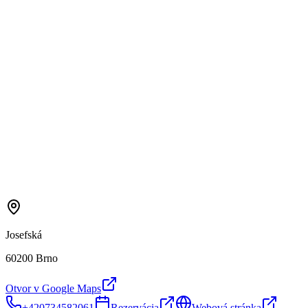
Josefská
60200 Brno
Otvor v Google Maps
+420734582061
Rezervácia
Webová stránka