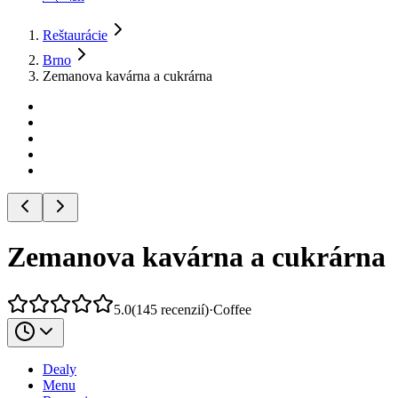
Reštaurácie
Brno
Zemanova kavárna a cukrárna
Zemanova kavárna a cukrárna
5.0
(
145
recenzií
)
·
Coffee
Dealy
Menu