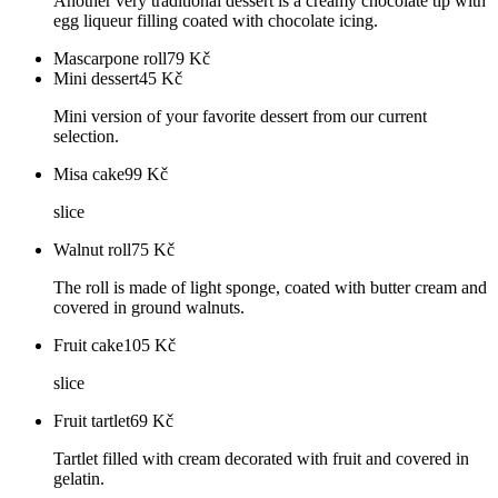
Another very traditional dessert is a creamy chocolate tip with
egg liqueur filling coated with chocolate icing.
Mascarpone roll
79
Kč
Mini dessert
45
Kč
Mini version of your favorite dessert from our current
selection.
Misa cake
99
Kč
slice
Walnut roll
75
Kč
The roll is made of light sponge, coated with butter cream and
covered in ground walnuts.
Fruit cake
105
Kč
slice
Fruit tartlet
69
Kč
Tartlet filled with cream decorated with fruit and covered in
gelatin.