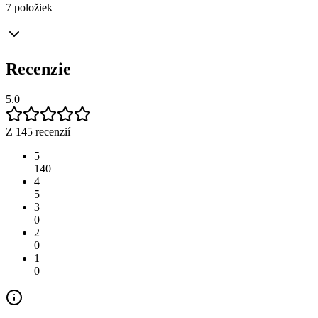
7 položiek
Recenzie
5.0
Z 145 recenzií
5
140
4
5
3
0
2
0
1
0