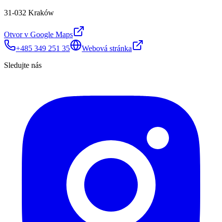
31-032 Kraków
Otvor v Google Maps
+485 349 251 35
Webová stránka
Sledujte nás