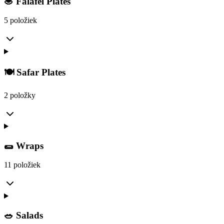
🧆 Falafel Plates
5 položiek
🍽️ Safar Plates
2 položky
🌯 Wraps
11 položiek
🥗 Salads