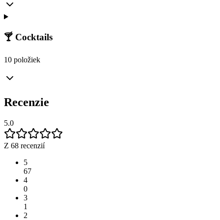
🍸 Cocktails
10 položiek
Recenzie
5.0
Z 68 recenzií
5
67
4
0
3
1
2