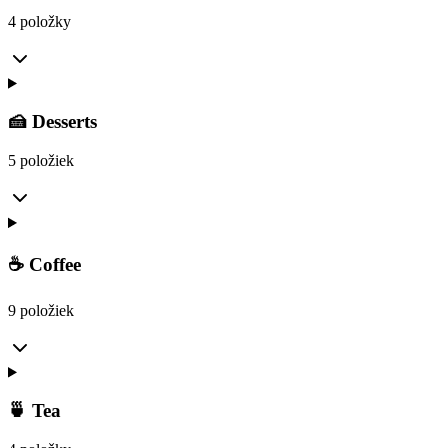
4 položky
🍰 Desserts
5 položiek
☕ Coffee
9 položiek
🍵 Tea