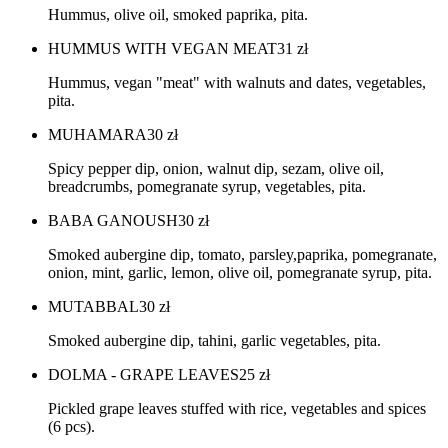
Hummus, olive oil, smoked paprika, pita.
HUMMUS WITH VEGAN MEAT
31
zł
Hummus, vegan "meat" with walnuts and dates, vegetables,
pita.
MUHAMARA
30
zł
Spicy pepper dip, onion, walnut dip, sezam, olive oil,
breadcrumbs, pomegranate syrup, vegetables, pita.
BABA GANOUSH
30
zł
Smoked aubergine dip, tomato, parsley,paprika, pomegranate,
onion, mint, garlic, lemon, olive oil, pomegranate syrup, pita.
MUTABBAL
30
zł
Smoked aubergine dip, tahini, garlic vegetables, pita.
DOLMA - GRAPE LEAVES
25
zł
Pickled grape leaves stuffed with rice, vegetables and spices
(6 pcs).