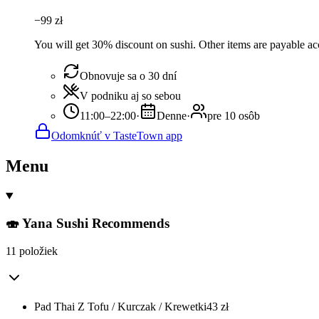
−
99
zł
You will get 30% discount on sushi. Other items are payable acco
Obnovuje sa o 30 dní
V podniku aj so sebou
11:00–22:00
·
Denne
·
pre 10 osôb
Odomknúť v TasteTown app
Menu
🍣 Yana Sushi Recommends
11 položiek
Pad Thai Z Tofu / Kurczak / Krewetki
43
zł