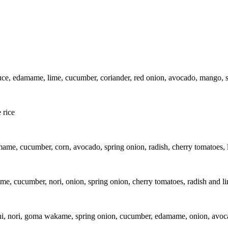
e, edamame, lime, cucumber, coriander, red onion, avocado, mango, sp
 rice
ame, cucumber, corn, avocado, spring onion, radish, cherry tomatoes, 
e, cucumber, nori, onion, spring onion, cherry tomatoes, radish and l
hi, nori, goma wakame, spring onion, cucumber, edamame, onion, avoca