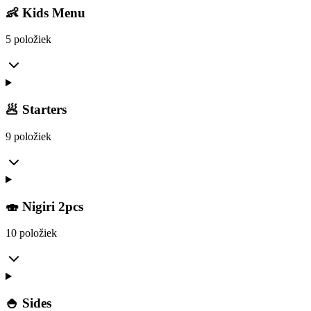
👶 Kids Menu
5 položiek
🥟 Starters
9 položiek
🍣 Nigiri 2pcs
10 položiek
🍚 Sides