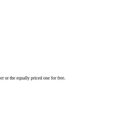
r or the equally priced one for free.