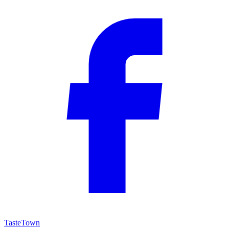
TasteTown