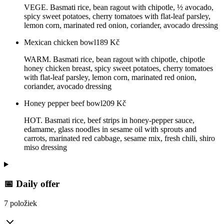
VEGE. Basmati rice, bean ragout with chipotle, ½ avocado,
spicy sweet potatoes, cherry tomatoes with flat-leaf parsley,
lemon corn, marinated red onion, coriander, avocado dressing
Mexican chicken bowl
189
Kč
WARM. Basmati rice, bean ragout with chipotle, chipotle
honey chicken breast, spicy sweet potatoes, cherry tomatoes
with flat-leaf parsley, lemon corn, marinated red onion,
coriander, avocado dressing
Honey pepper beef bowl
209
Kč
HOT. Basmati rice, beef strips in honey-pepper sauce,
edamame, glass noodles in sesame oil with sprouts and
carrots, marinated red cabbage, sesame mix, fresh chili, shiro
miso dressing
📅 Daily offer
7 položiek