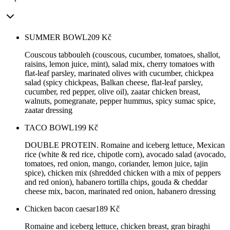
SUMMER BOWL
209
Kč
Couscous tabbouleh (couscous, cucumber, tomatoes, shallot,
raisins, lemon juice, mint), salad mix, cherry tomatoes with
flat-leaf parsley, marinated olives with cucumber, chickpea
salad (spicy chickpeas, Balkan cheese, flat-leaf parsley,
cucumber, red pepper, olive oil), zaatar chicken breast,
walnuts, pomegranate, pepper hummus, spicy sumac spice,
zaatar dressing
TACO BOWL
199
Kč
DOUBLE PROTEIN. Romaine and iceberg lettuce, Mexican
rice (white & red rice, chipotle corn), avocado salad (avocado,
tomatoes, red onion, mango, coriander, lemon juice, tajin
spice), chicken mix (shredded chicken with a mix of peppers
and red onion), habanero tortilla chips, gouda & cheddar
cheese mix, bacon, marinated red onion, habanero dressing
Chicken bacon caesar
189
Kč
Romaine and iceberg lettuce, chicken breast, gran biraghi