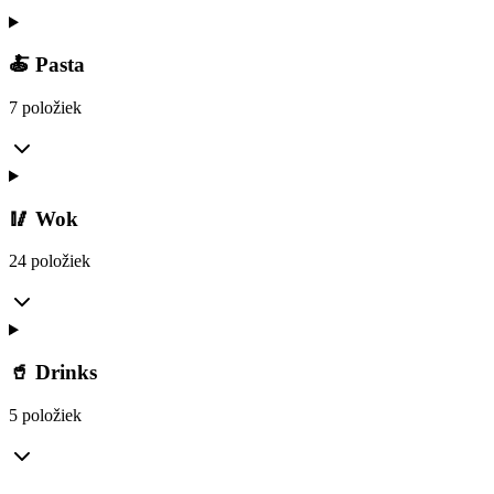
🍝 Pasta
7 položiek
🥢 Wok
24 položiek
🥤 Drinks
5 položiek