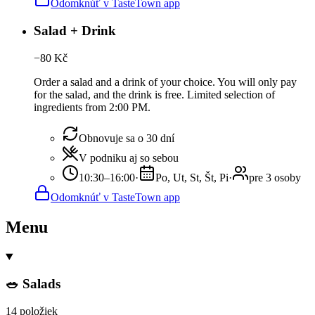
Odomknúť v TasteTown app
Salad + Drink
−
80
Kč
Order a salad and a drink of your choice. You will only pay
for the salad, and the drink is free. Limited selection of
ingredients from 2:00 PM.
Obnovuje sa o 30 dní
V podniku aj so sebou
10:30–16:00
·
Po, Ut, St, Št, Pi
·
pre 3 osoby
Odomknúť v TasteTown app
Menu
🥗 Salads
14 položiek