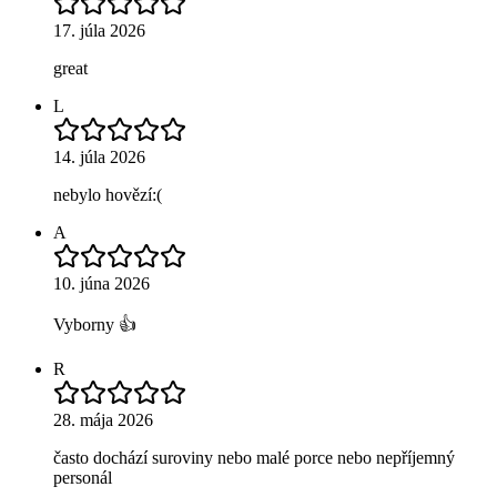
17. júla 2026
great
L
14. júla 2026
nebylo hovězí:(
A
10. júna 2026
Vyborny 👍
R
28. mája 2026
často dochází suroviny nebo malé porce nebo nepříjemný
personál