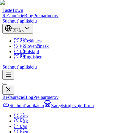
TasteTown
Reštaurácie
Blog
Pre partnerov
Stiahnuť aplikáciu
🇸🇰
sk
🇨🇿
Čeština
cs
🇸🇰
Slovenčina
sk
🇵🇱
Polski
pl
🇬🇧
English
en
Stiahnuť aplikáciu
Reštaurácie
Blog
Pre partnerov
Stiahnuť aplikáciu
Zaregistruj svoju firmu
🇨🇿
cs
🇸🇰
sk
🇵🇱
pl
🇬🇧
en