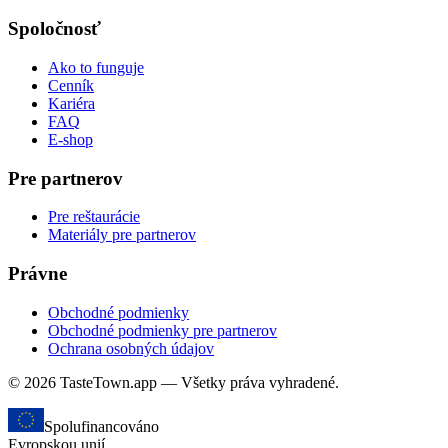
Spoločnosť
Ako to funguje
Cenník
Kariéra
FAQ
E-shop
Pre partnerov
Pre reštaurácie
Materiály pre partnerov
Právne
Obchodné podmienky
Obchodné podmienky pre partnerov
Ochrana osobných údajov
© 2026 TasteTown.app — Všetky práva vyhradené.
Spolufinancováno
Evropskou unií