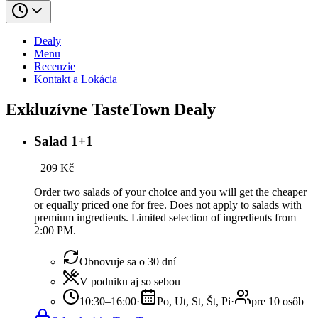
Dealy
Menu
Recenzie
Kontakt a Lokácia
Exkluzívne TasteTown Dealy
Salad 1+1
−
209
Kč
Order two salads of your choice and you will get the cheaper
or equally priced one for free. Does not apply to salads with
premium ingredients. Limited selection of ingredients from
2:00 PM.
Obnovuje sa o 30 dní
V podniku aj so sebou
10:30–16:00
·
Po, Ut, St, Št, Pi
·
pre 10 osôb