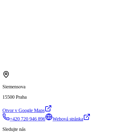
Siemensova
15500 Praha
Otvor v Google Maps
+420 720 946 896
Webová stránka
Sledujte nás