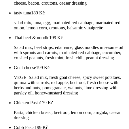
cheese, bacon, croutons, caesar dressing
tasty tuna
189
Kč
salad mix, tuna, egg, marinated red cabbage, marinated red
onion, lemon corn, croutons, balsamic vinaigrette
Thai beef & noodle
199
Kč
Salad mix, beef strips, edamame, glass noodles in sesame oil
with sprouts and carrots, marinated red cabbage, cucumber,
crushed peanuts, fresh mint, fresh chili, peanut dressing
Goat cheese
199
Kč
VEGE. Salad mix, fresh goat cheese, spicy sweet potatoes,
quinoa with carrots, red apple, beetroot, fresh cheese with
herbs and nuts, pomegranate, walnuts, lime dressing with
parsley oil, honey-mustard dressing
Chicken Pasta
179
Kč
Pasta, chicken breast, beetroot, lemon corn, arugula, caesar
dressing
Cobb Pasta
199
Kč