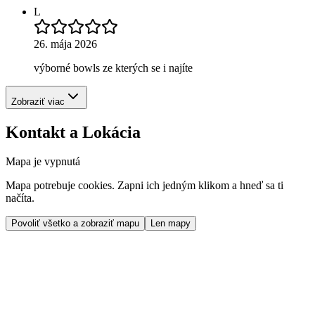
L
26. mája 2026
výborné bowls ze kterých se i najíte
Zobraziť viac
Kontakt a Lokácia
Mapa je vypnutá
Mapa potrebuje cookies. Zapni ich jedným klikom a hneď sa ti
načíta.
Povoliť všetko a zobraziť mapu
Len mapy