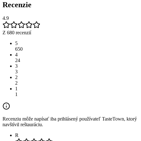
Recenzie
4.9
Z 680 recenzií
5
650
4
24
3
3
2
2
1
1
Recenziu môže napísať iba prihlásený používateľ TasteTown, ktorý
navštívil reštauráciu.
R