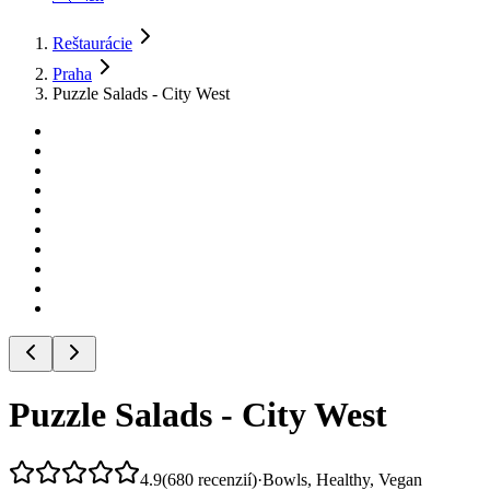
Reštaurácie
Praha
Puzzle Salads - City West
Puzzle Salads - City West
4.9
(
680
recenzií
)
·
Bowls, Healthy, Vegan