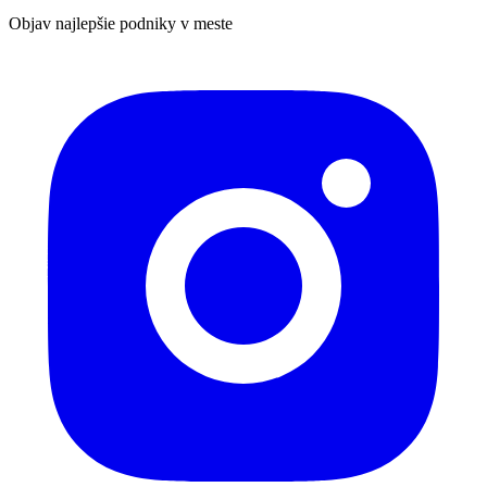
Objav najlepšie podniky v meste