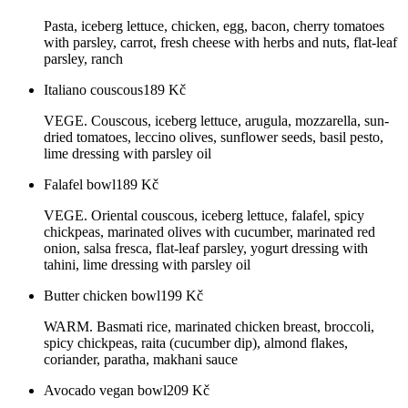
Pasta, iceberg lettuce, chicken, egg, bacon, cherry tomatoes
with parsley, carrot, fresh cheese with herbs and nuts, flat-leaf
parsley, ranch
Italiano couscous
189
Kč
VEGE. Couscous, iceberg lettuce, arugula, mozzarella, sun-
dried tomatoes, leccino olives, sunflower seeds, basil pesto,
lime dressing with parsley oil
Falafel bowl
189
Kč
VEGE. Oriental couscous, iceberg lettuce, falafel, spicy
chickpeas, marinated olives with cucumber, marinated red
onion, salsa fresca, flat-leaf parsley, yogurt dressing with
tahini, lime dressing with parsley oil
Butter chicken bowl
199
Kč
WARM. Basmati rice, marinated chicken breast, broccoli,
spicy chickpeas, raita (cucumber dip), almond flakes,
coriander, paratha, makhani sauce
Avocado vegan bowl
209
Kč