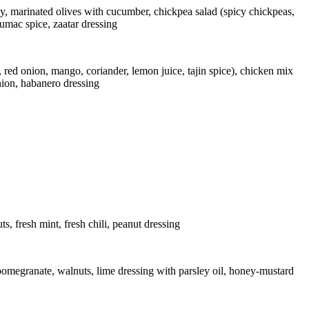
ey, marinated olives with cucumber, chickpea salad (spicy chickpeas,
sumac spice, zaatar dressing
d onion, mango, coriander, lemon juice, tajin spice), chicken mix
nion, habanero dressing
, fresh mint, fresh chili, peanut dressing
 pomegranate, walnuts, lime dressing with parsley oil, honey-mustard