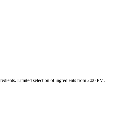
redients. Limited selection of ingredients from 2:00 PM.