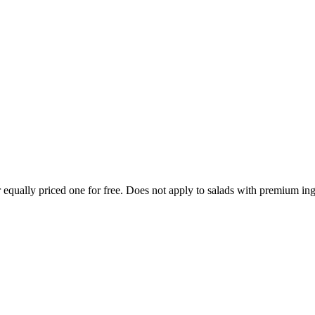
 equally priced one for free. Does not apply to salads with premium ing