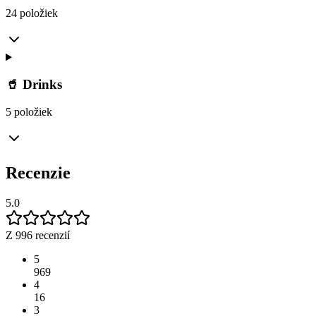
24 položiek
🥤 Drinks
5 položiek
Recenzie
5.0
Z 996 recenzií
5
969
4
16
3