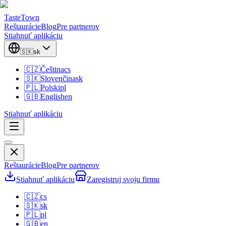
TasteTown
Reštaurácie
Blog
Pre partnerov
Stiahnuť aplikáciu
🇸🇰
sk
🇨🇿
Čeština
cs
🇸🇰
Slovenčina
sk
🇵🇱
Polski
pl
🇬🇧
English
en
Stiahnuť aplikáciu
Reštaurácie
Blog
Pre partnerov
Stiahnuť aplikáciu
Zaregistruj svoju firmu
🇨🇿
cs
🇸🇰
sk
🇵🇱
pl
🇬🇧
en