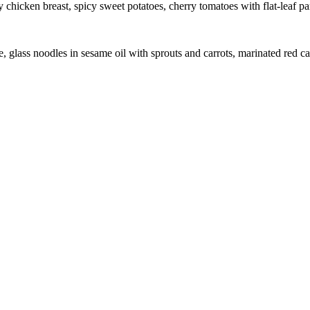
chicken breast, spicy sweet potatoes, cherry tomatoes with flat-leaf pa
glass noodles in sesame oil with sprouts and carrots, marinated red ca