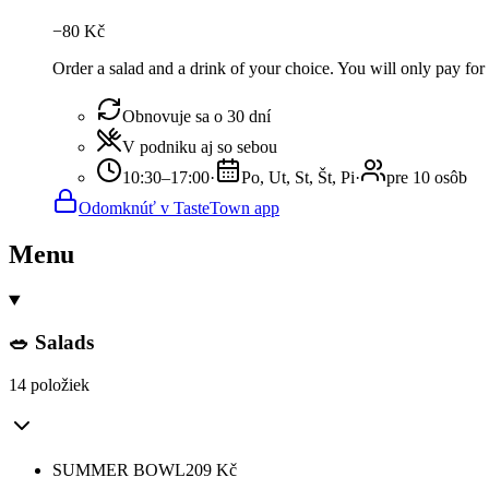
−
80
Kč
Order a salad and a drink of your choice. You will only pay for 
Obnovuje sa o 30 dní
V podniku aj so sebou
10:30–17:00
·
Po, Ut, St, Št, Pi
·
pre 10 osôb
Odomknúť v TasteTown app
Menu
🥗 Salads
14 položiek
SUMMER BOWL
209
Kč