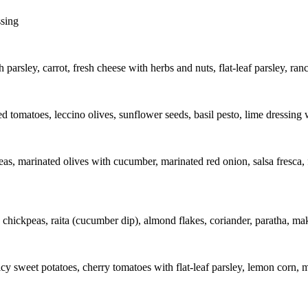
ssing
 parsley, carrot, fresh cheese with herbs and nuts, flat-leaf parsley, ran
 tomatoes, leccino olives, sunflower seeds, basil pesto, lime dressing w
as, marinated olives with cucumber, marinated red onion, salsa fresca, fl
chickpeas, raita (cucumber dip), almond flakes, coriander, paratha, ma
y sweet potatoes, cherry tomatoes with flat-leaf parsley, lemon corn, 