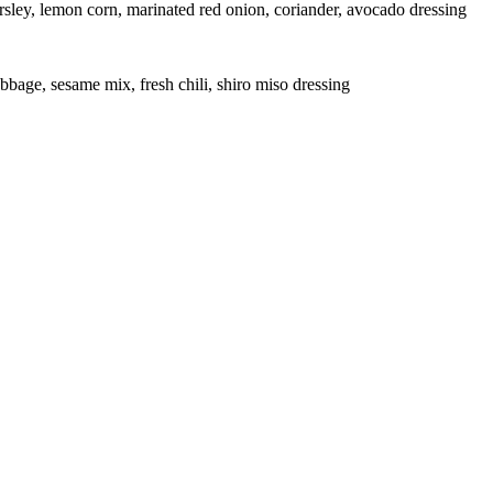
rsley, lemon corn, marinated red onion, coriander, avocado dressing
bbage, sesame mix, fresh chili, shiro miso dressing