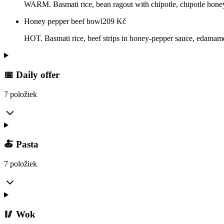
WARM. Basmati rice, bean ragout with chipotle, chipotle honey 
Honey pepper beef bowl
209
Kč
HOT. Basmati rice, beef strips in honey-pepper sauce, edamame, 
📅 Daily offer
7 položiek
🍝 Pasta
7 položiek
🥢 Wok