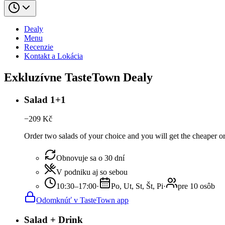
Dealy
Menu
Recenzie
Kontakt a Lokácia
Exkluzívne TasteTown Dealy
Salad 1+1
−
209
Kč
Order two salads of your choice and you will get the cheaper or
Obnovuje sa o 30 dní
V podniku aj so sebou
10:30–17:00
·
Po, Ut, St, Št, Pi
·
pre 10 osôb
Odomknúť v TasteTown app
Salad + Drink