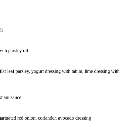
ch
ith parsley oil
at-leaf parsley, yogurt dressing with tahini, lime dressing with
khani sauce
marinated red onion, coriander, avocado dressing