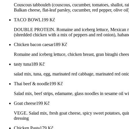
Couscous tabbouleh (couscous, cucumber, tomatoes, shallot, rais
Balkan cheese, flat-leaf parsley, cucumber, red pepper, olive o
TACO BOWL
199
Kč
DOUBLE PROTEIN. Romaine and iceberg lettuce, Mexican rice (w
(shredded chicken with a mix of peppers and red onion), habane
Chicken bacon caesar
189
Kč
Romaine and iceberg lettuce, chicken breast, gran biraghi chees
tasty tuna
189
Kč
salad mix, tuna, egg, marinated red cabbage, marinated red onio
Thai beef & noodle
199
Kč
Salad mix, beef strips, edamame, glass noodles in sesame oil wi
Goat cheese
199
Kč
VEGE. Salad mix, fresh goat cheese, spicy sweet potatoes, quino
dressing
Chicken Pasta
179
Kč