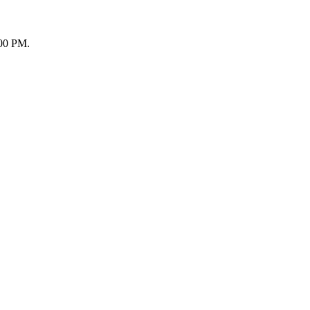
:00 PM.