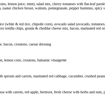
ins, lemon juice, mint), salad mix, cherry tomatoes with flat-leaf parsl
il), zaatar chicken breast, walnuts, pomegranate, pepper hummus, spicy 
hite & red rice, chipotle corn), avocado salad (avocado, tomatoes, re
ro tortilla chips, gouda & cheddar cheese mix, bacon, marinated red o
e, bacon, croutons, caesar dressing
n, lemon corn, croutons, balsamic vinaigrette
th sprouts and carrots, marinated red cabbage, cucumber, crushed peanuts
a with carrots, red apple, beetroot, fresh cheese with herbs and nuts,