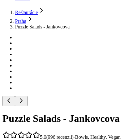
Reštaurácie
Praha
Puzzle Salads - Jankovcova
Puzzle Salads - Jankovcova
5.0
(
996
recenzií
)
·
Bowls, Healthy, Vegan