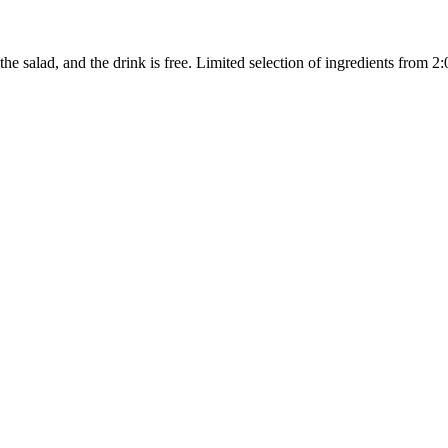
the salad, and the drink is free. Limited selection of ingredients from 2