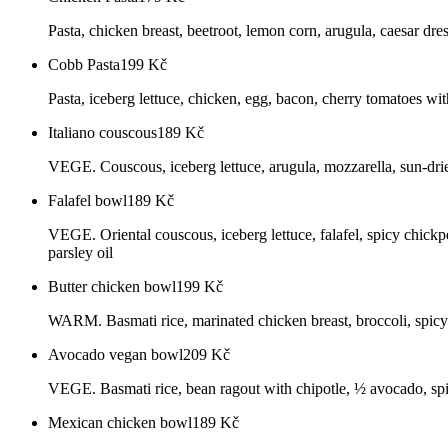
Pasta, chicken breast, beetroot, lemon corn, arugula, caesar dre
Cobb Pasta
199
Kč
Pasta, iceberg lettuce, chicken, egg, bacon, cherry tomatoes with
Italiano couscous
189
Kč
VEGE. Couscous, iceberg lettuce, arugula, mozzarella, sun-dried
Falafel bowl
189
Kč
VEGE. Oriental couscous, iceberg lettuce, falafel, spicy chickpe
parsley oil
Butter chicken bowl
199
Kč
WARM. Basmati rice, marinated chicken breast, broccoli, spicy 
Avocado vegan bowl
209
Kč
VEGE. Basmati rice, bean ragout with chipotle, ½ avocado, spic
Mexican chicken bowl
189
Kč