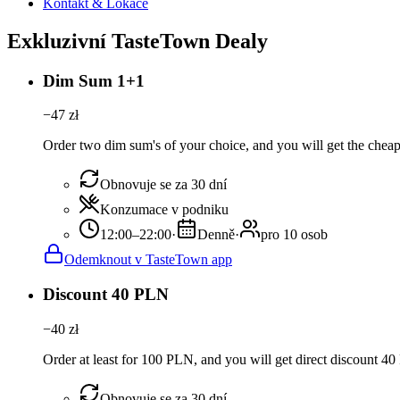
Kontakt & Lokace
Exkluzivní TasteTown Dealy
Dim Sum 1+1
−
47
zł
Order two dim sum's of your choice, and you will get the cheape
Obnovuje se za 30 dní
Konzumace v podniku
12:00–22:00
·
Denně
·
pro 10 osob
Odemknout v TasteTown app
Discount 40 PLN
−
40
zł
Order at least for 100 PLN, and you will get direct discount 4
Obnovuje se za 30 dní