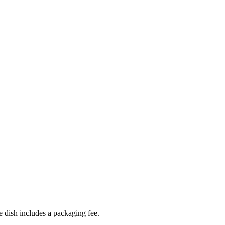
 dish includes a packaging fee.