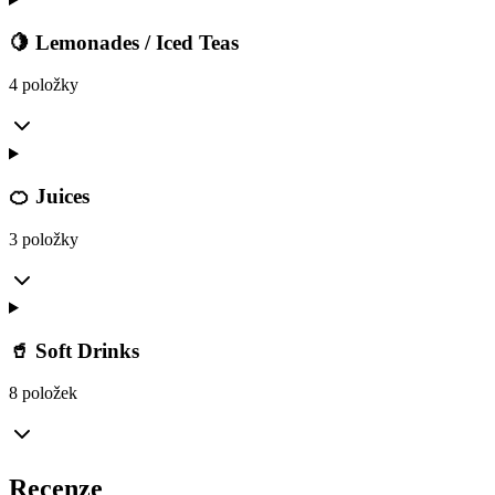
🍋 Lemonades / Iced Teas
4 položky
🍊 Juices
3 položky
🥤 Soft Drinks
8 položek
Recenze