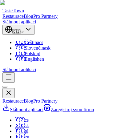
TasteTown
Restaurace
Blog
Pro Partnery
Stáhnout aplikaci
🇨🇿
cs
🇨🇿
Čeština
cs
🇸🇰
Slovenčina
sk
🇵🇱
Polski
pl
🇬🇧
English
en
Stáhnout aplikaci
Restaurace
Blog
Pro Partnery
Stáhnout aplikaci
Zaregistruj svou firmu
🇨🇿
cs
🇸🇰
sk
🇵🇱
pl
🇬🇧
en