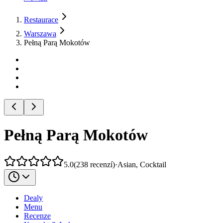
Restaurace
Warszawa
Pełną Parą Mokotów
Pełną Parą Mokotów
5.0
(
238
recenzí
)
·
Asian, Cocktail
Dealy
Menu
Recenze