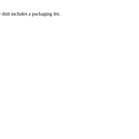
dish includes a packaging fee.