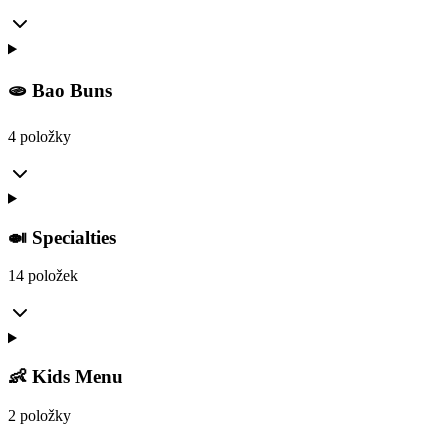
🫓 Bao Buns
4 položky
🍛 Specialties
14 položek
👶 Kids Menu
2 položky