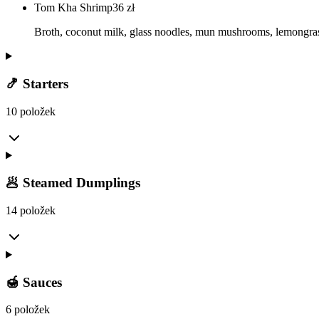
Tom Kha Shrimp
36
zł
Broth, coconut milk, glass noodles, mun mushrooms, lemongrass
🍤 Starters
10 položek
🥟 Steamed Dumplings
14 položek
🍯 Sauces
6 položek