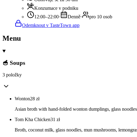
Konzumace v podniku
12:00–22:00
·
Denně
·
pro 10 osob
Odemknout v TasteTown app
Menu
🥣 Soups
3 položky
Wonton
28
zł
Asian broth with hand-folded wonton dumplings, glass noodl
Tom Kha Chicken
31
zł
Broth, coconut milk, glass noodles, mun mushrooms, lemongrass