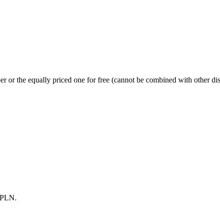
r or the equally priced one for free (cannot be combined with other di
0 PLN.