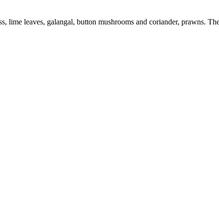
, lime leaves, galangal, button mushrooms and coriander, prawns. The 