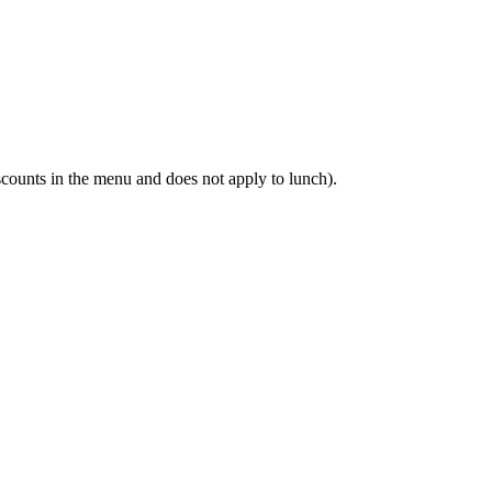
scounts in the menu and does not apply to lunch).