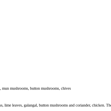
es, mun mushrooms, button mushrooms, chives
, lime leaves, galangal, button mushrooms and coriander, chicken. The