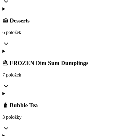
🍰 Desserts
6 položek
🥟 FROZEN Dim Sum Dumplings
7 položek
🧋 Bubble Tea
3 položky