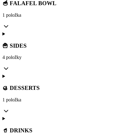
🥣 FALAFEL BOWL
1 položka
🍟 SIDES
4 položky
🥮 DESSERTS
1 položka
🥤 DRINKS