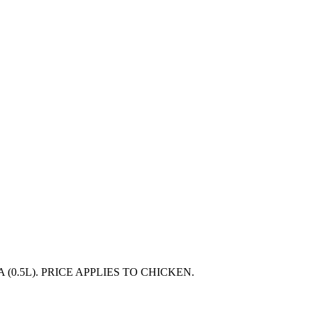
(0.5L). PRICE APPLIES TO CHICKEN.