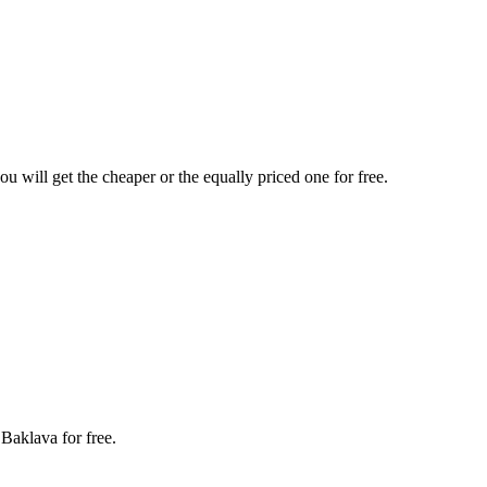
u will get the cheaper or the equally priced one for free.
 Baklava for free.