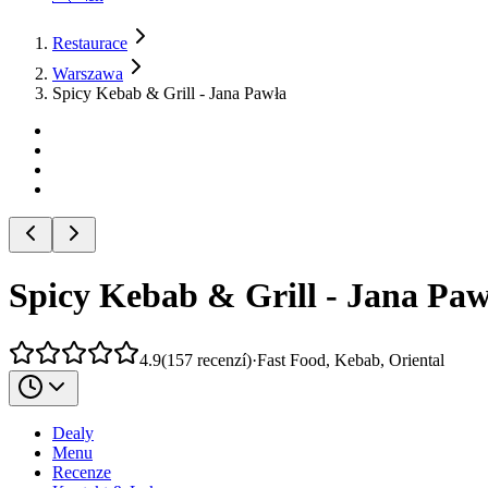
Restaurace
Warszawa
Spicy Kebab & Grill - Jana Pawła
Spicy Kebab & Grill - Jana Paw
4.9
(
157
recenzí
)
·
Fast Food, Kebab, Oriental
Dealy
Menu
Recenze