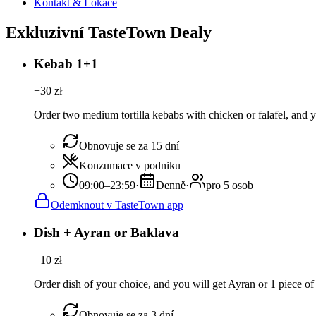
Kontakt & Lokace
Exkluzivní TasteTown Dealy
Kebab 1+1
−
30
zł
Order two medium tortilla kebabs with chicken or falafel, and yo
Obnovuje se za 15 dní
Konzumace v podniku
09:00–23:59
·
Denně
·
pro 5 osob
Odemknout v TasteTown app
Dish + Ayran or Baklava
−
10
zł
Order dish of your choice, and you will get Ayran or 1 piece of
Obnovuje se za 3 dní