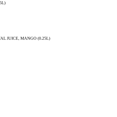
5L)
L JUICE, MANGO (0.25L)