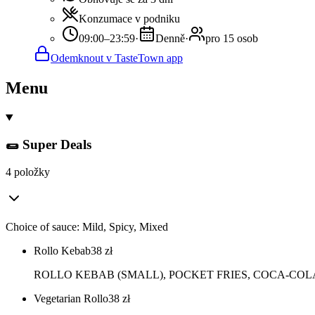
Konzumace v podniku
09:00–23:59
·
Denně
·
pro 15 osob
Odemknout v TasteTown app
Menu
🌯 Super Deals
4 položky
Choice of sauce: Mild, Spicy, Mixed
Rollo Kebab
38
zł
ROLLO KEBAB (SMALL), POCKET FRIES, COCA-COLA 
Vegetarian Rollo
38
zł