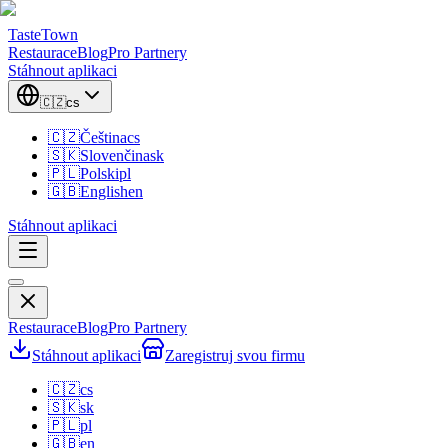
TasteTown
Restaurace
Blog
Pro Partnery
Stáhnout aplikaci
🇨🇿
cs
🇨🇿
Čeština
cs
🇸🇰
Slovenčina
sk
🇵🇱
Polski
pl
🇬🇧
English
en
Stáhnout aplikaci
Restaurace
Blog
Pro Partnery
Stáhnout aplikaci
Zaregistruj svou firmu
🇨🇿
cs
🇸🇰
sk
🇵🇱
pl
🇬🇧
en