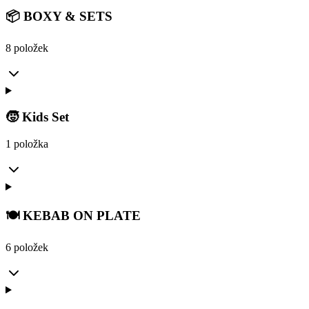
📦 BOXY & SETS
8 položek
🧒 Kids Set
1 položka
🍽️ KEBAB ON PLATE
6 položek