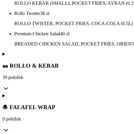
ROLLO KEBAB (SMALL), POCKET FRIES, AYRAN (0.2
Rollo Twister
38
zł
ROLLO TWISTER, POCKET FRIES, COCA-COLA (0.5L)
Premium Chicken Salad
40
zł
BREADED CHICKEN SALAD, POCKET FRIES, ORIENTA
🌯 ROLLO & KEBAB
39 položek
🧆 FALAFEL WRAP
9 položek