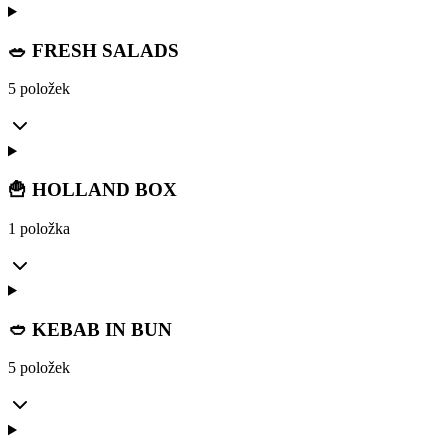
🥗 FRESH SALADS
5 položek
🍟 HOLLAND BOX
1 položka
🥙 KEBAB IN BUN
5 položek