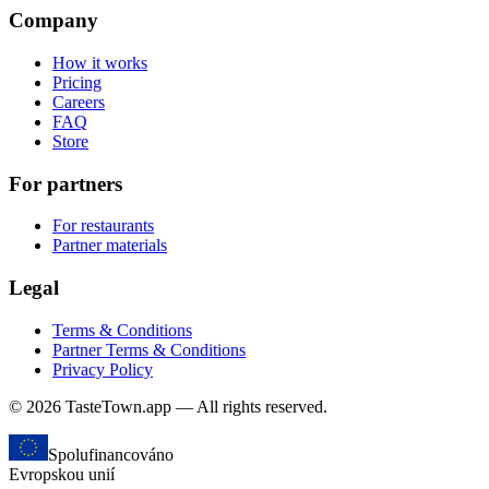
Company
How it works
Pricing
Careers
FAQ
Store
For partners
For restaurants
Partner materials
Legal
Terms & Conditions
Partner Terms & Conditions
Privacy Policy
© 2026 TasteTown.app — All rights reserved.
Spolufinancováno
Evropskou unií