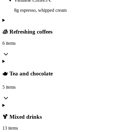
Viennese Coffee
3
€
8g espresso, whipped cream
🧊 Refreshing coffees
6 items
🫖 Tea and chocolate
5 items
🍹 Mixed drinks
13 items