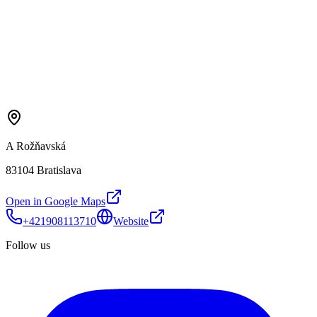
A Rožňavská
83104 Bratislava
Open in Google Maps
+421908113710
Website
Follow us