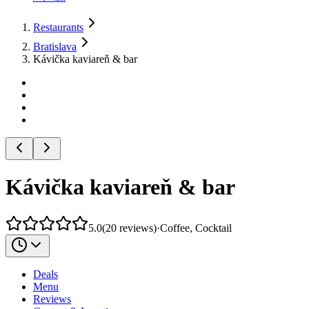
Restaurants
Bratislava
Kávička kaviareň & bar
Kávička kaviareň & bar
5.0
(
20
reviews
)
·
Coffee, Cocktail
Deals
Menu
Reviews