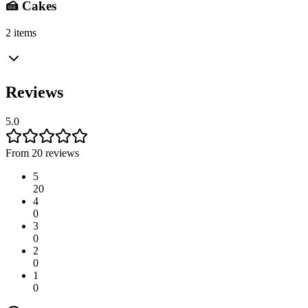
🍰 Cakes
2 items
Reviews
5.0
From 20 reviews
5
20
4
0
3
0
2
0
1
0