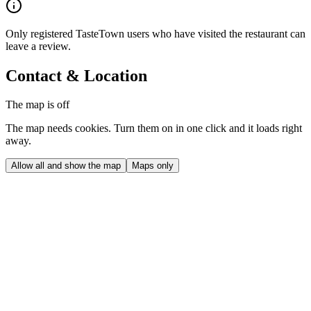
Only registered TasteTown users who have visited the restaurant can
leave a review.
Contact & Location
The map is off
The map needs cookies. Turn them on in one click and it loads right
away.
Allow all and show the map
Maps only