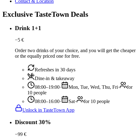
Contact & Location
Exclusive TasteTown Deals
Drink 1+1
−
5
€
Order two drinks of your choice, and you will get the cheaper
or the equally priced one for free.
Refreshes in 30 days
Dine-in & takeaway
08:00–19:00
·
Mon, Tue, Wed, Thu, Fri
·
for
10 people
08:00–16:00
·
Sat
·
for 10 people
Unlock in TasteTown App
Discount 30%
−
99
€