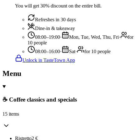
You will get 30% discount on the entire bill.
Refreshes in 30 days
Dine-in & takeaway
08:00–19:00
·
Mon, Tue, Wed, Thu, Fri
·
for
10 people
08:00–16:00
·
Sat
·
for 10 people
Unlock in TasteTown App
Menu
☕ Coffee classics and specials
15 items
Ristretto
2
€