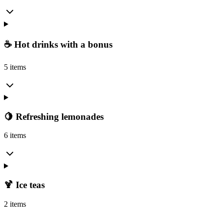
☕ Hot drinks with a bonus
5 items
🍋 Refreshing lemonades
6 items
🍹 Ice teas
2 items