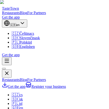
TasteTown
Restaurants
Blog
For Partners
Get the app
🇬🇧
en
🇨🇿
Čeština
cs
🇸🇰
Slovenčina
sk
🇵🇱
Polski
pl
🇬🇧
English
en
Get the app
Restaurants
Blog
For Partners
Get the app
Register your business
🇨🇿
cs
🇸🇰
sk
🇵🇱
pl
🇬🇧
en