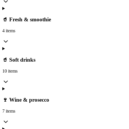
🥤 Fresh & smoothie
4 items
🥤 Soft drinks
10 items
🍷 Wine & prosecco
7 items