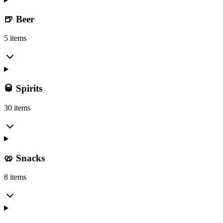
🍺 Beer
5 items
🥃 Spirits
30 items
🥨 Snacks
8 items