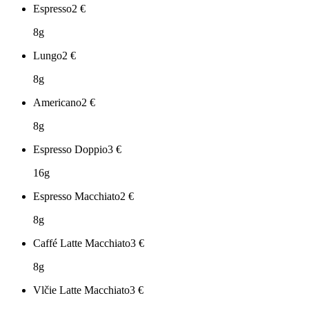
Espresso
2
€
8g
Lungo
2
€
8g
Americano
2
€
8g
Espresso Doppio
3
€
16g
Espresso Macchiato
2
€
8g
Caffé Latte Macchiato
3
€
8g
Vlčie Latte Macchiato
3
€