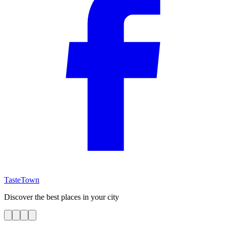
TasteTown
Discover the best places in your city