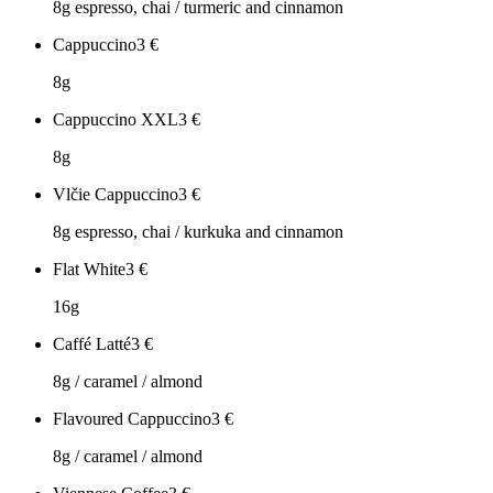
8g espresso, chai / turmeric and cinnamon
Cappuccino
3
€
8g
Cappuccino XXL
3
€
8g
Vlčie Cappuccino
3
€
8g espresso, chai / kurkuka and cinnamon
Flat White
3
€
16g
Caffé Latté
3
€
8g / caramel / almond
Flavoured Cappuccino
3
€
8g / caramel / almond