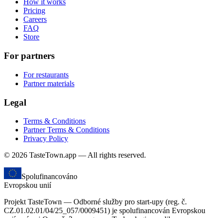
How it works
Pricing
Careers
FAQ
Store
For partners
For restaurants
Partner materials
Legal
Terms & Conditions
Partner Terms & Conditions
Privacy Policy
© 2026 TasteTown.app — All rights reserved.
Spolufinancováno
Evropskou unií
Projekt TasteTown — Odborné služby pro start-upy (reg. č.
CZ.01.02.01/04/25_057/0009451) je spolufinancován Evropskou