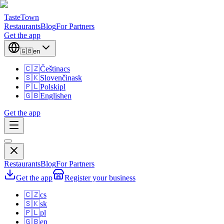
TasteTown
Restaurants
Blog
For Partners
Get the app
🇬🇧
en
🇨🇿
Čeština
cs
🇸🇰
Slovenčina
sk
🇵🇱
Polski
pl
🇬🇧
English
en
Get the app
Restaurants
Blog
For Partners
Get the app
Register your business
🇨🇿
cs
🇸🇰
sk
🇵🇱
pl
🇬🇧
en