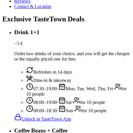
Reviews
Contact & Location
Exclusive TasteTown Deals
Drink 1+1
−
5
€
Order two drinks of your choice, and you will get the cheaper
or the equally priced one for free.
Refreshes in 14 days
Dine-in & takeaway
07:30–19:00
·
Mon, Tue, Wed, Thu, Fri
·
for
10 people
08:00–19:00
·
Sat
·
for 10 people
08:00–18:30
·
Sun
·
for 10 people
Unlock in TasteTown App
Coffee Beans + Coffee