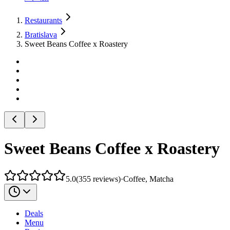
Restaurants
Bratislava
Sweet Beans Coffee x Roastery
Sweet Beans Coffee x Roastery
5.0
(
355
reviews
)
·
Coffee, Matcha
Deals
Menu