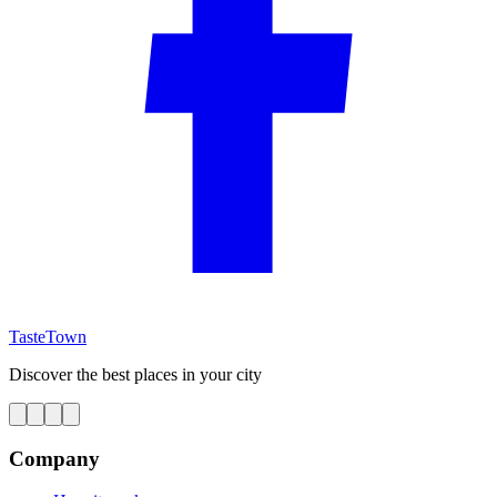
TasteTown
Discover the best places in your city
Company