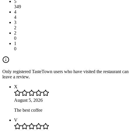
5
349
4
4
3
2
2
0
1
0
Only registered TasteTown users who have visited the restaurant can
leave a review.
X
August 5, 2026
The best coffee
V