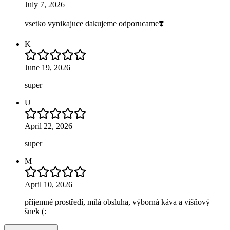
July 7, 2026
vsetko vynikajuce dakujeme odporucame❣️
K
June 19, 2026
super
U
April 22, 2026
super
M
April 10, 2026
příjemné prostředí, milá obsluha, výborná káva a višňový
šnek (: