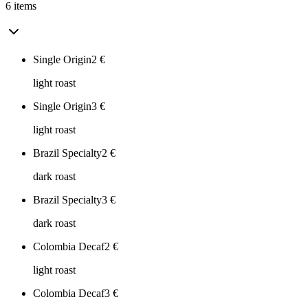
6 items
Single Origin
2
€
light roast
Single Origin
3
€
light roast
Brazil Specialty
2
€
dark roast
Brazil Specialty
3
€
dark roast
Colombia Decaf
2
€
light roast
Colombia Decaf
3
€