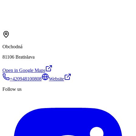
Obchodná
81106 Bratislava
Open in Google Maps
+420948100808
Website
Follow us