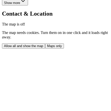
Show more
Contact & Location
The map is off
The map needs cookies. Turn them on in one click and it loads right
away.
Allow all and show the map
Maps only