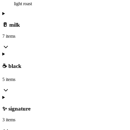
light roast
🥛 milk
7 items
☕ black
5 items
✨ signature
3 items