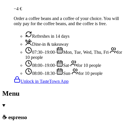
−
4
€
Order a coffee beans and a coffee of your choice. You will
only pay for the coffee beans, and the coffee is free.
Refreshes in 14 days
Dine-in & takeaway
07:30–19:00
·
Mon, Tue, Wed, Thu, Fri
·
for
10 people
08:00–19:00
·
Sat
·
for 10 people
08:00–18:30
·
Sun
·
for 10 people
Unlock in TasteTown App
Menu
☕ espresso