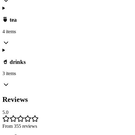
🍵 tea
4 items
🥤 drinks
3 items
Reviews
5.0
From 355 reviews