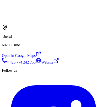
Jánská
60200 Brno
Open in Google Maps
+420 774 242 755
Website
Follow us