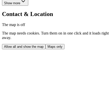
Show more
Contact & Location
The map is off
The map needs cookies. Turn them on in one click and it loads right
away.
Allow all and show the map
Maps only