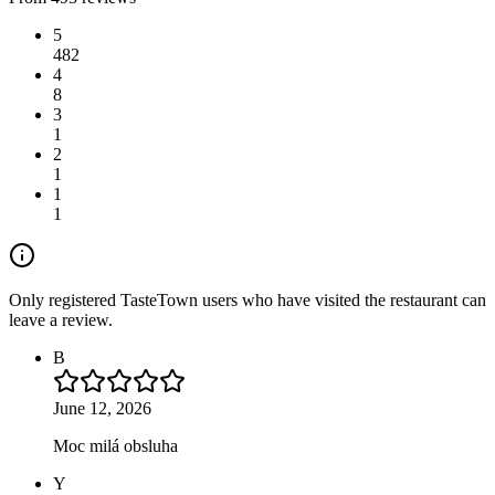
5
482
4
8
3
1
2
1
1
1
Only registered TasteTown users who have visited the restaurant can
leave a review.
B
June 12, 2026
Moc milá obsluha
Y