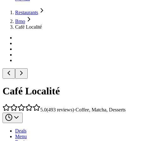
Restaurants
Brno
Café Localité
Café Localité
5.0
(
493
reviews
)
·
Coffee, Matcha, Desserts
Deals
Menu