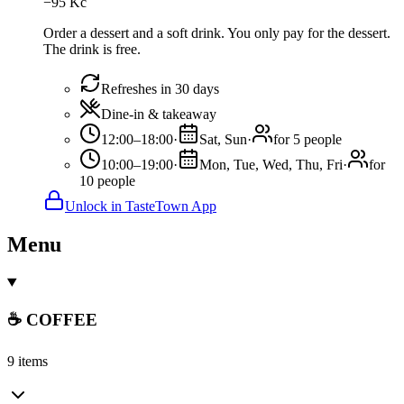
−
95
Kč
Order a dessert and a soft drink. You only pay for the dessert.
The drink is free.
Refreshes in 30 days
Dine-in & takeaway
12:00–18:00
·
Sat, Sun
·
for 5 people
10:00–19:00
·
Mon, Tue, Wed, Thu, Fri
·
for
10 people
Unlock in TasteTown App
Menu
☕ COFFEE
9 items