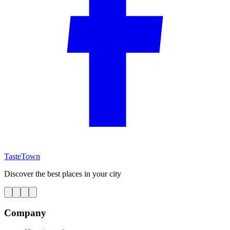
TasteTown
Discover the best places in your city
Company