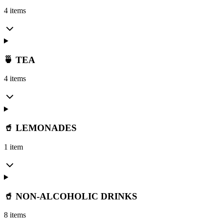
4 items
🍵 TEA
4 items
🥤 LEMONADES
1 item
🥤 NON-ALCOHOLIC DRINKS
8 items