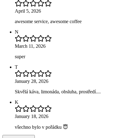
April 5, 2026
awesome service, awesome coffee
N
March 11, 2026
super
T
January 28, 2026
Skvělá káva, limonáda, obsluha, prostředí....
K
January 18, 2026
všechno bylo v pořádku 😇