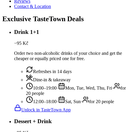
Reviews
Contact & Location
Exclusive TasteTown Deals
Drink 1+1
−
95
Kč
Order two non-alcoholic drinks of your choice and get the
cheaper or equally priced one for free.
Refreshes in 14 days
Dine-in & takeaway
10:00–19:00
·
Mon, Tue, Wed, Thu, Fri
·
for
20 people
12:00–18:00
·
Sat, Sun
·
for 20 people
Unlock in TasteTown App
Dessert + Drink