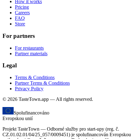
How it works
Pricing
Careers
FAQ
Store
For partners
For restaurants
Partner materials
Legal
Terms & Conditions
Partner Terms & Conditions
Privacy Policy
© 2026 TasteTown.app — All rights reserved.
Spolufinancováno
Evropskou unií
Projekt TasteTown — Odborné služby pro start-upy (reg. č.
CZ.01.02.01/04/25_057/0009451) je spolufinancován Evropskou