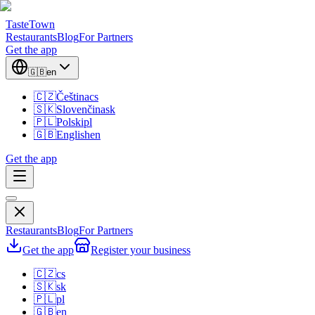
TasteTown
Restaurants
Blog
For Partners
Get the app
🇬🇧
en
🇨🇿
Čeština
cs
🇸🇰
Slovenčina
sk
🇵🇱
Polski
pl
🇬🇧
English
en
Get the app
Restaurants
Blog
For Partners
Get the app
Register your business
🇨🇿
cs
🇸🇰
sk
🇵🇱
pl
🇬🇧
en