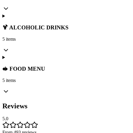
🍹 ALCOHOLIC DRINKS
5 items
🥪 FOOD MENU
5 items
Reviews
5.0
From 493 reviews