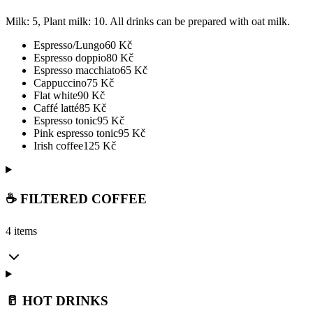
Milk: 5, Plant milk: 10. All drinks can be prepared with oat milk.
Espresso/Lungo
60
Kč
Espresso doppio
80
Kč
Espresso macchiato
65
Kč
Cappuccino
75
Kč
Flat white
90
Kč
Caffé latté
85
Kč
Espresso tonic
95
Kč
Pink espresso tonic
95
Kč
Irish coffee
125
Kč
☕ FILTERED COFFEE
4 items
🥛 HOT DRINKS