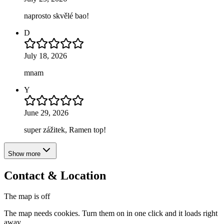
naprosto skvělé bao!
D
July 18, 2026
mnam
Y
June 29, 2026
super zážitek, Ramen top!
Show more
Contact & Location
The map is off
The map needs cookies. Turn them on in one click and it loads right
away.