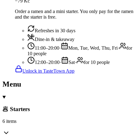
−
79
Kč
Order a ramen and a mini starter. You only pay for the ramen
and the starter is free.
Refreshes in 30 days
Dine-in & takeaway
11:00–20:00
·
Mon, Tue, Wed, Thu, Fri
·
for
10 people
12:00–20:00
·
Sat
·
for 10 people
Unlock in TasteTown App
Menu
🥟 Starters
6 items