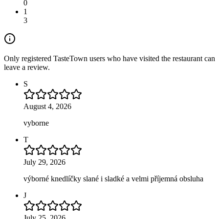
0
1
3
Only registered TasteTown users who have visited the restaurant can
leave a review.
S
August 4, 2026
vyborne
T
July 29, 2026
výborné knedlíčky slané i sladké a velmi příjemná obsluha
J
July 25, 2026