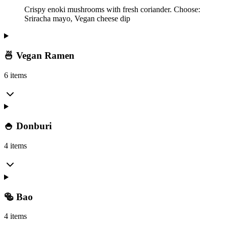
Crispy enoki mushrooms with fresh coriander. Choose:
Sriracha mayo, Vegan cheese dip
🍜 Vegan Ramen
6 items
🍚 Donburi
4 items
🥯 Bao
4 items