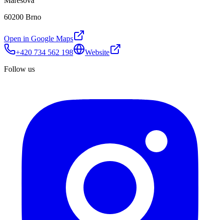
Marešova
60200 Brno
Open in Google Maps
+420 734 562 198
Website
Follow us