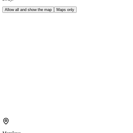
Allow all and show the map
Maps only