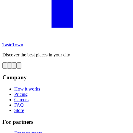
TasteTown
Discover the best places in your city
Company
How it works
Pricing
Careers
FAQ
Store
For partners