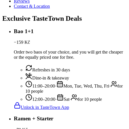
Reviews
Contact & Location
Exclusive TasteTown Deals
Bao 1+1
−
159
Kč
Order two baos of your choice, and you will get the cheaper
or the equally priced one for free.
Refreshes in 30 days
Dine-in & takeaway
11:00–20:00
·
Mon, Tue, Wed, Thu, Fri
·
for
10 people
12:00–20:00
·
Sat
·
for 10 people
Unlock in TasteTown App
Ramen + Starter