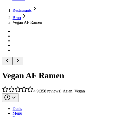
Restaurants
Brno
Vegan AF Ramen
Vegan AF Ramen
4.9
(
358
reviews
)
·
Asian, Vegan
Deals
Menu