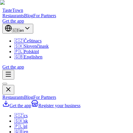
TasteTown
Restaurants
Blog
For Partners
Get the app
🇬🇧
en
🇨🇿
Čeština
cs
🇸🇰
Slovenčina
sk
🇵🇱
Polski
pl
🇬🇧
English
en
Get the app
Restaurants
Blog
For Partners
Get the app
Register your business
🇨🇿
cs
🇸🇰
sk
🇵🇱
pl
🇬🇧
en