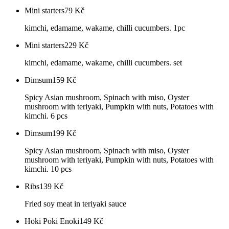
Mini starters
79
Kč
kimchi, edamame, wakame, chilli cucumbers. 1pc
Mini starters
229
Kč
kimchi, edamame, wakame, chilli cucumbers. set
Dimsum
159
Kč
Spicy Asian mushroom, Spinach with miso, Oyster
mushroom with teriyaki, Pumpkin with nuts, Potatoes with
kimchi. 6 pcs
Dimsum
199
Kč
Spicy Asian mushroom, Spinach with miso, Oyster
mushroom with teriyaki, Pumpkin with nuts, Potatoes with
kimchi. 10 pcs
Ribs
139
Kč
Fried soy meat in teriyaki sauce
Hoki Poki Enoki
149
Kč