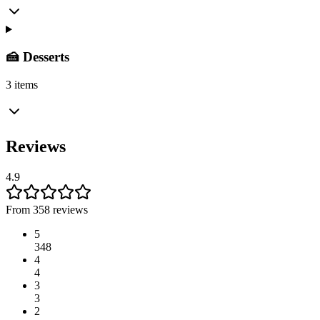
🍰 Desserts
3 items
Reviews
4.9
From 358 reviews
5
348
4
4
3
3
2