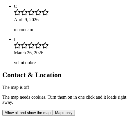
C
April 9, 2026
mnamnam
I
March 26, 2026
velmi dobre
Contact & Location
The map is off
The map needs cookies. Turn them on in one click and it loads right
away.
Allow all and show the map
Maps only