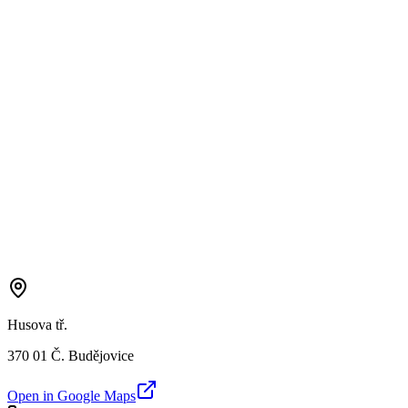
Husova tř.
370 01 Č. Budějovice
Open in Google Maps