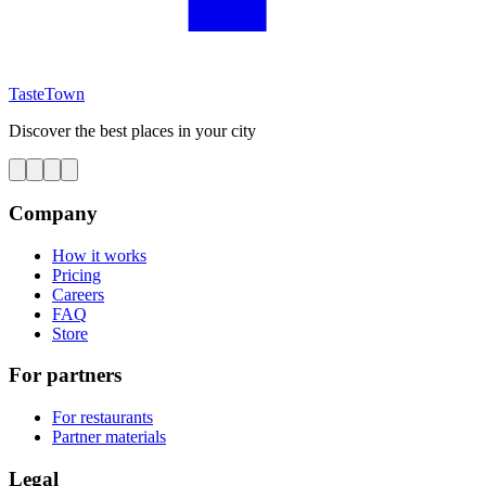
TasteTown
Discover the best places in your city
Company
How it works
Pricing
Careers
FAQ
Store
For partners
For restaurants
Partner materials
Legal