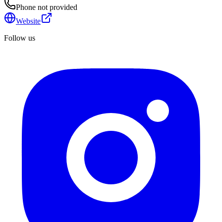
Phone not provided
Website
Follow us