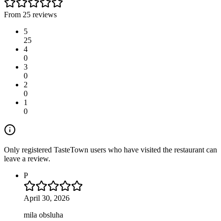
From 25 reviews
5
25
4
0
3
0
2
0
1
0
Only registered TasteTown users who have visited the restaurant can
leave a review.
P
April 30, 2026
mila obsluha