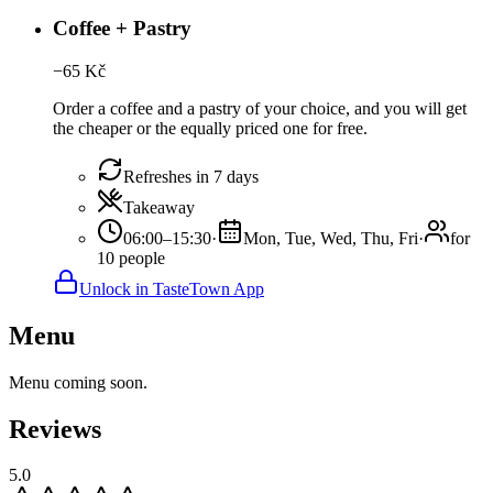
Coffee + Pastry
−
65
Kč
Order a coffee and a pastry of your choice, and you will get
the cheaper or the equally priced one for free.
Refreshes in 7 days
Takeaway
06:00–15:30
·
Mon, Tue, Wed, Thu, Fri
·
for
10 people
Unlock in TasteTown App
Menu
Menu coming soon.
Reviews
5.0