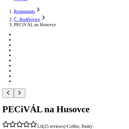
Restaurants
Č. Budějovice
PECiVÁL na Husovce
PECiVÁL na Husovce
5.0
(
25
reviews
)
·
Coffee, Pastry