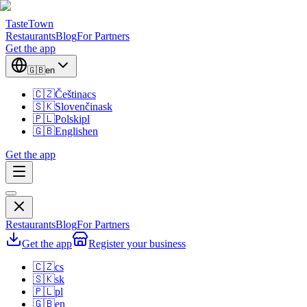
TasteTown
Restaurants
Blog
For Partners
Get the app
🇬🇧
en
🇨🇿
Čeština
cs
🇸🇰
Slovenčina
sk
🇵🇱
Polski
pl
🇬🇧
English
en
Get the app
Restaurants
Blog
For Partners
Get the app
Register your business
🇨🇿
cs
🇸🇰
sk
🇵🇱
pl
🇬🇧
en