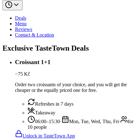
Deals
Menu
Reviews
Contact & Location
Exclusive TasteTown Deals
Croissant 1+1
−
75
Kč
Order two croissants of your choice, and you will get the
cheaper or the equally priced one for free.
Refreshes in 7 days
Takeaway
06:00–15:30
·
Mon, Tue, Wed, Thu, Fri
·
for
10 people
Unlock in TasteTown App