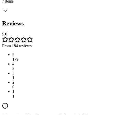
7 items
Reviews
5.0
From 184 reviews
5
179
4
3
3
1
2
0
1
1