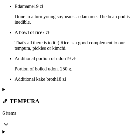
Edamame
19
zł
Done to a turn young soybeans - edamame. The bean pod is
inedible.
A bowl of rice
7
zł
That's all there is to it :) Rice is a good complement to our
tempura, pickles or kimchi.
Additional portion of udon
19
zł
Portion of boiled udon. 250 g.
Additional kake broth
18
zł
🍤 TEMPURA
6 items