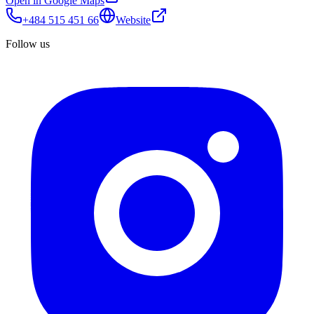
Open in Google Maps
+484 515 451 66
Website
Follow us