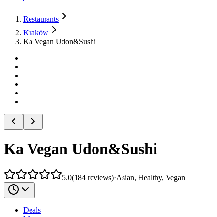
Restaurants
Kraków
Ka Vegan Udon&Sushi
Ka Vegan Udon&Sushi
5.0
(
184
reviews
)
·
Asian, Healthy, Vegan
Deals