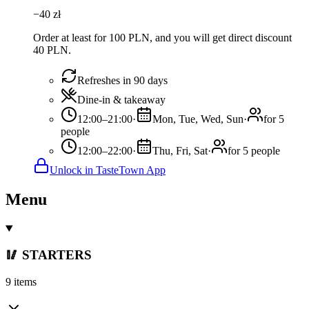
−
40
zł
Order at least for 100 PLN, and you will get direct discount
40 PLN.
Refreshes in 90 days
Dine-in & takeaway
12:00–21:00
·
Mon, Tue, Wed, Sun
·
for 5
people
12:00–22:00
·
Thu, Fri, Sat
·
for 5 people
Unlock in TasteTown App
Menu
🥢 STARTERS
9 items