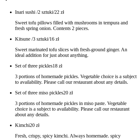
Inari sushi /2 sztuki/
22
zł
Sweet tofu pillows filled with mushrooms in tempura and
fresh spring onion. Contents 2 pieces.
Kitsune /3 sztuki/
16
zł
Sweet marinated tofu slices with fresh-ground ginger. An
ideal addition for just about anything.
Set of three pickles
18
zł
3 portions of homemade pickles. Vegetable choice is a subject
to availability. Please call our restaurant about any details.
Set of three miso pickles
20
zł
3 portions of homemade pickles in miso paste. Vegetable
choice is a subject to availability. Please call our restaurant
about any details.
Kimchi
20
zł
Fresh, crispy, spicy kimchi. Always homemade. spicy