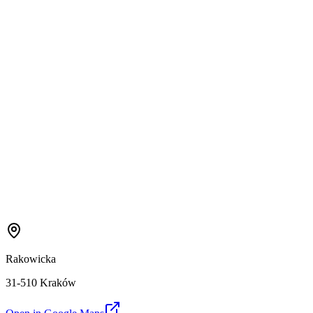
Rakowicka
31-510 Kraków