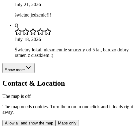
July 21, 2026
świetne jedzenie!!!
Q
July 18, 2026
Świetny lokal, niezmiennie smaczny od 5 lat, bardzo dobry
ramen z ciastkiem :)
Show more
Contact & Location
The map is off
The map needs cookies. Turn them on in one click and it loads right
away.
Allow all and show the map
Maps only