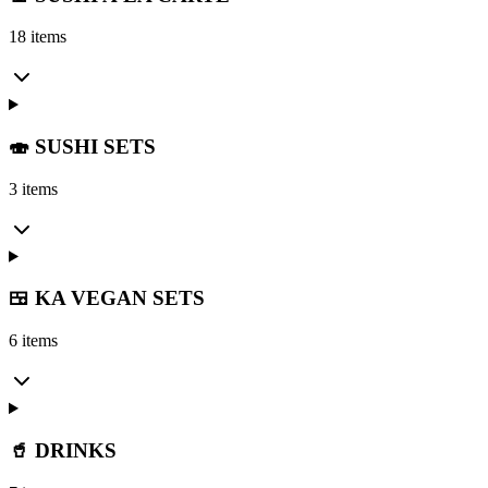
18 items
🍣 SUSHI SETS
3 items
🍱 KA VEGAN SETS
6 items
🥤 DRINKS