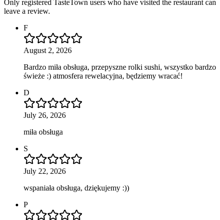
Only registered TasteTown users who have visited the restaurant can
leave a review.
F
August 2, 2026
Bardzo miła obsługa, przepyszne rolki sushi, wszystko bardzo
świeże :) atmosfera rewelacyjna, będziemy wracać!
D
July 26, 2026
miła obsługa
S
July 22, 2026
wspaniała obsługa, dziękujemy :))
P