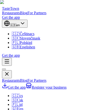
TasteTown
Restaurants
Blog
For Partners
Get the app
🇬🇧
en
🇨🇿
Čeština
cs
🇸🇰
Slovenčina
sk
🇵🇱
Polski
pl
🇬🇧
English
en
Get the app
Restaurants
Blog
For Partners
Get the app
Register your business
🇨🇿
cs
🇸🇰
sk
🇵🇱
pl
🇬🇧
en