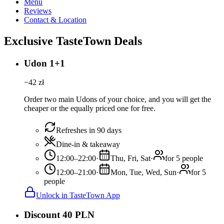
Menu
Reviews
Contact & Location
Exclusive TasteTown Deals
Udon 1+1
−
42
zł
Order two main Udons of your choice, and you will get the
cheaper or the equally priced one for free.
Refreshes in 90 days
Dine-in & takeaway
12:00–22:00
·
Thu, Fri, Sat
·
for 5 people
12:00–21:00
·
Mon, Tue, Wed, Sun
·
for 5
people
Unlock in TasteTown App
Discount 40 PLN