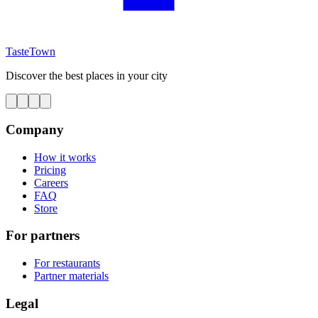
TasteTown
Discover the best places in your city
Company
How it works
Pricing
Careers
FAQ
Store
For partners
For restaurants
Partner materials
Legal