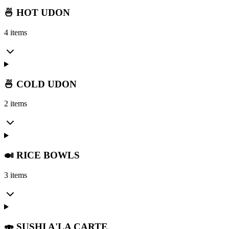
🍜 HOT UDON
4 items
🍜 COLD UDON
2 items
🍛 RICE BOWLS
3 items
🍣 SUSHI A'LA CARTE