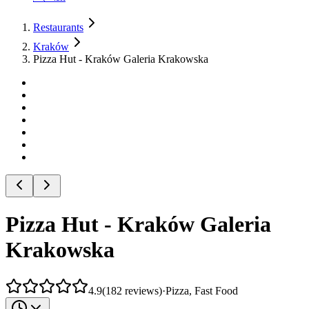
Restaurants
Kraków
Pizza Hut - Kraków Galeria Krakowska
Pizza Hut - Kraków Galeria
Krakowska
4.9
(
182
reviews
)
·
Pizza, Fast Food