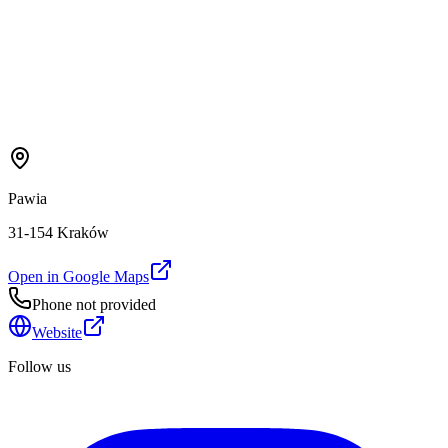
Pawia
31-154 Kraków
Open in Google Maps
Phone not provided
Website
Follow us