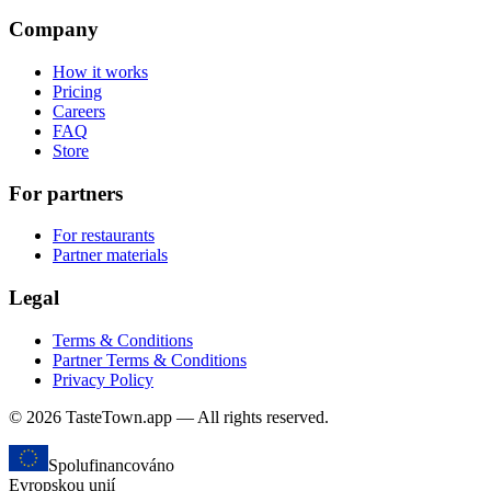
Company
How it works
Pricing
Careers
FAQ
Store
For partners
For restaurants
Partner materials
Legal
Terms & Conditions
Partner Terms & Conditions
Privacy Policy
© 2026 TasteTown.app — All rights reserved.
Spolufinancováno
Evropskou unií