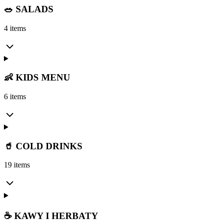
🥗 SALADS
4 items
👶 KIDS MENU
6 items
🥤 COLD DRINKS
19 items
☕ KAWY I HERBATY