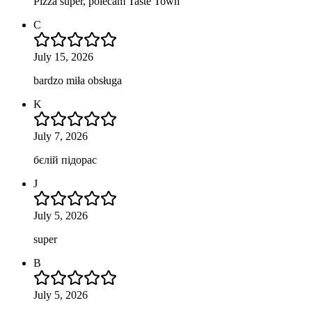
Pizza super, polecam Taste Town
C
July 15, 2026
bardzo miła obsługa
K
July 7, 2026
бєлій підорас
J
July 5, 2026
super
B
July 5, 2026