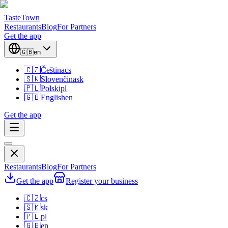
TasteTown
Restaurants
Blog
For Partners
Get the app
🇬🇧
en
🇨🇿
Čeština
cs
🇸🇰
Slovenčina
sk
🇵🇱
Polski
pl
🇬🇧
English
en
Get the app
Restaurants
Blog
For Partners
Get the app
Register your business
🇨🇿
cs
🇸🇰
sk
🇵🇱
pl
🇬🇧
en