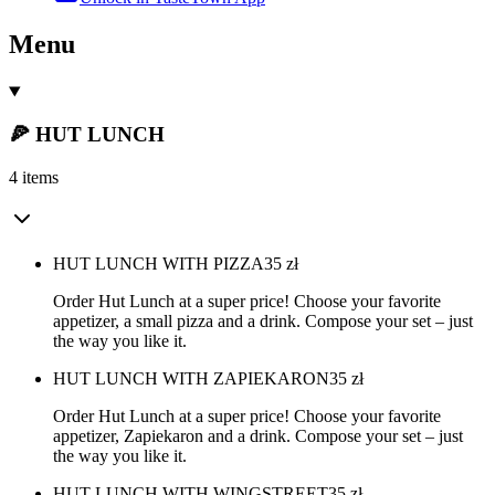
Menu
🍕 HUT LUNCH
4 items
HUT LUNCH WITH PIZZA
35
zł
Order Hut Lunch at a super price! Choose your favorite
appetizer, a small pizza and a drink. Compose your set – just
the way you like it.
HUT LUNCH WITH ZAPIEKARON
35
zł
Order Hut Lunch at a super price! Choose your favorite
appetizer, Zapiekaron and a drink. Compose your set – just
the way you like it.
HUT LUNCH WITH WINGSTREET
35
zł