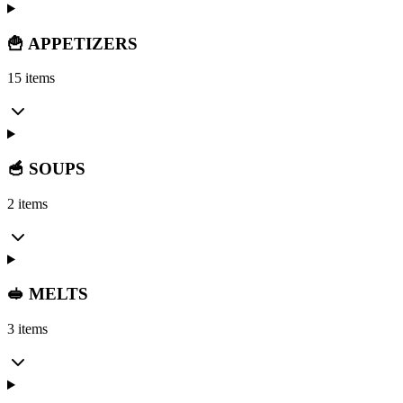
🍟 APPETIZERS
15 items
🥣 SOUPS
2 items
🥪 MELTS
3 items