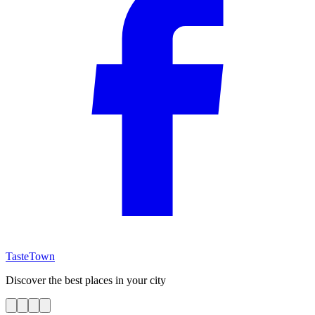
TasteTown
Discover the best places in your city