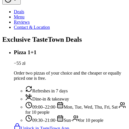
Deals
Menu
Reviews
Contact & Location
Exclusive TasteTown Deals
Pizza 1+1
−
55
zł
Order two pizzas of your choice and the cheaper or equally
priced one is free.
Refreshes in 7 days
Dine-in & takeaway
09:00–22:00
·
Mon, Tue, Wed, Thu, Fri, Sat
·
for 10 people
09:30–21:00
·
Sun
·
for 10 people
Unlock in TasteTown App