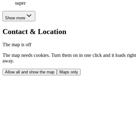
super
Show more
Contact & Location
The map is off
The map needs cookies. Turn them on in one click and it loads right
away.
Allow all and show the map
Maps only