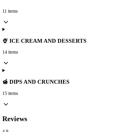
11 items
🍨 ICE CREAM AND DESSERTS
14 items
🍯 DIPS AND CRUNCHES
15 items
Reviews
4.9