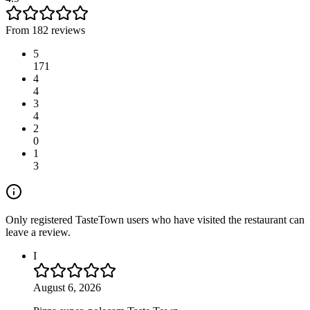
From 182 reviews
5
171
4
4
3
4
2
0
1
3
Only registered TasteTown users who have visited the restaurant can
leave a review.
I
August 6, 2026