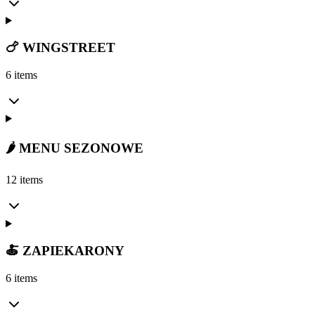
🍗 WINGSTREET
6 items
🌶️ MENU SEZONOWE
12 items
🍝 ZAPIEKARONY
6 items