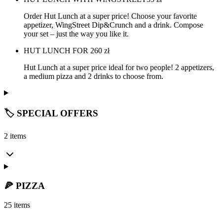
Order Hut Lunch at a super price! Choose your favorite
appetizer, WingStreet Dip&Crunch and a drink. Compose
your set – just the way you like it.
HUT LUNCH FOR 2
60
zł
Hut Lunch at a super price ideal for two people! 2 appetizers,
a medium pizza and 2 drinks to choose from.
🏷️ SPECIAL OFFERS
2 items
🍕 PIZZA
25 items