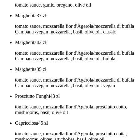
tomato sauce, garlic, oregano, olive oil
Margherita
37
zł
tomato sauce, mozzarella fior d'Agerola/mozzarella di bufala
Campana /vegan mozzarella, basil, olive oil. classic
Margherita
42
zł
tomato sauce, mozzarella fior d'Agerola/mozzarella di bufala
Campana /vegan mozzarella, basil, olive oil. bufala
Margherita
35
zł
tomato sauce, mozzarella fior d'Agerola/mozzarella di bufala
Campana /vegan mozzarella, basil, olive oil. vegan
Prosciutto Funghi
43
zł
tomato sauce, mozzarella fior d'Agerola, prosciutto cotto,
mushrooms, basil, olive oil
Capricciosa
45
zł
tomato sauce, mozzarella fior d'Agerola, prosciutto cotta,
mushrooms, olives, artichokes, basil, olive oil