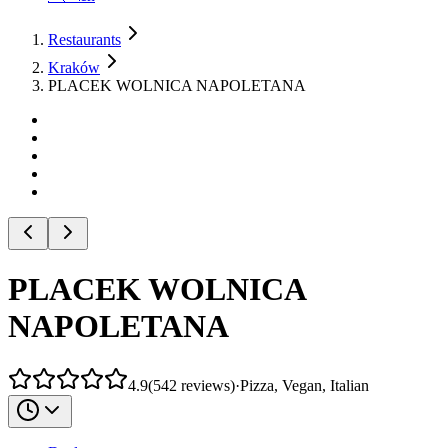
Restaurants
Kraków
PLACEK WOLNICA NAPOLETANA
PLACEK WOLNICA
NAPOLETANA
4.9
(
542
reviews
)
·
Pizza, Vegan, Italian