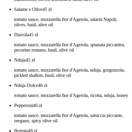
Salame e Olive
45
zł
tomato sauce, mozzarella fior d'Agerola, salarni Napoli,
olives, basil, alive oil
Diavola
45
zł
tomato sauce, mozzarella fior d'Agerola, spianata piccantea,
pecorino romano, basil, olive oil
Nduja
45
zł
tomato sauce, mozzarella fior d'Agerola, nduja, gorgonzola,
pickled shallots, basil, olive oil
Nduja Dolce
46
zł
tomato sauce, mozzarella fior d'Agerola, ricotta, nduja, honey
Pepperoni
46
zł
tomato sauce, mozzarella fior d'Agerola, salsiccia piccante,
oregano, spicy olive oil
Burrata
49
zł