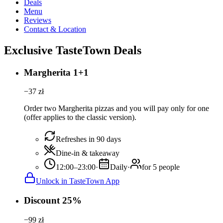
Deals
Menu
Reviews
Contact & Location
Exclusive TasteTown Deals
Margherita 1+1
−
37
zł
Order two Margherita pizzas and you will pay only for one
(offer applies to the classic version).
Refreshes in 90 days
Dine-in & takeaway
12:00–23:00
·
Daily
·
for 5 people
Unlock in TasteTown App
Discount 25%
−
99
zł