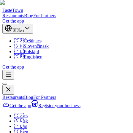
TasteTown
Restaurants
Blog
For Partners
Get the app
🇬🇧
en
🇨🇿
Čeština
cs
🇸🇰
Slovenčina
sk
🇵🇱
Polski
pl
🇬🇧
English
en
Get the app
Restaurants
Blog
For Partners
Get the app
Register your business
🇨🇿
cs
🇸🇰
sk
🇵🇱
pl
🇬🇧
en