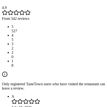
4.9
From 542 reviews
5
527
4
5
3
2
2
0
1
8
Only registered TasteTown users who have visited the restaurant can
leave a review.
A