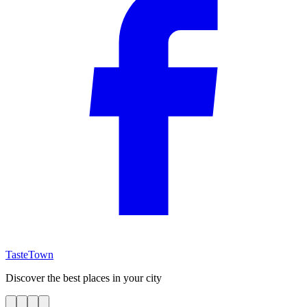
TasteTown
Discover the best places in your city