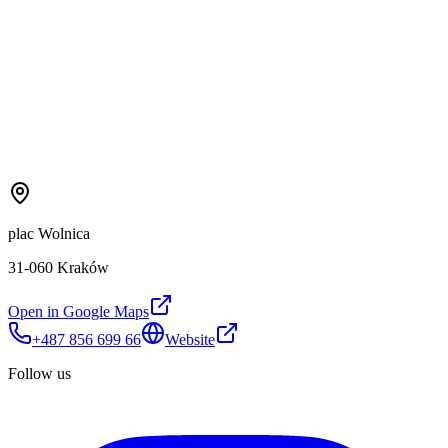
plac Wolnica
31-060 Kraków
Open in Google Maps
+487 856 699 66
Website
Follow us