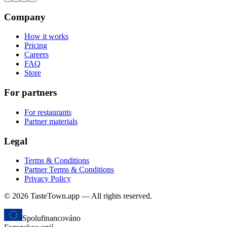
Company
How it works
Pricing
Careers
FAQ
Store
For partners
For restaurants
Partner materials
Legal
Terms & Conditions
Partner Terms & Conditions
Privacy Policy
© 2026 TasteTown.app — All rights reserved.
Spolufinancováno