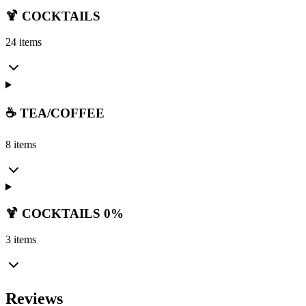
🍹 COCKTAILS
24 items
☕ TEA/COFFEE
8 items
🍹 COCKTAILS 0%
3 items
Reviews