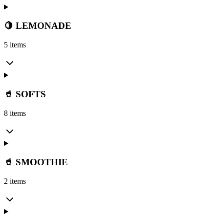
🍋 LEMONADE
5 items
🥤 SOFTS
8 items
🥤 SMOOTHIE
2 items