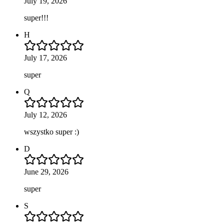
July 19, 2026
super!!!
H
July 17, 2026
super
Q
July 12, 2026
wszystko super :)
D
June 29, 2026
super
S