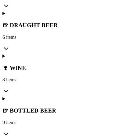
🍺 DRAUGHT BEER
6 items
🍷 WINE
8 items
🍺 BOTTLED BEER
9 items