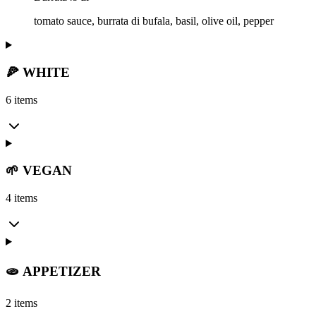
tomato sauce, burrata di bufala, basil, olive oil, pepper
🍕 WHITE
6 items
🌱 VEGAN
4 items
🫓 APPETIZER
2 items