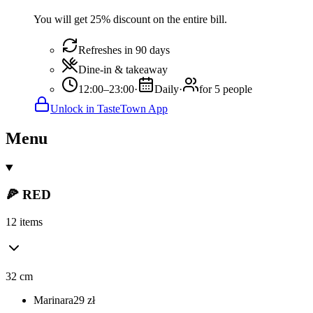
You will get 25% discount on the entire bill.
Refreshes in 90 days
Dine-in & takeaway
12:00–23:00
·
Daily
·
for 5 people
Unlock in TasteTown App
Menu
🍕 RED
12 items
32 cm
Marinara
29
zł