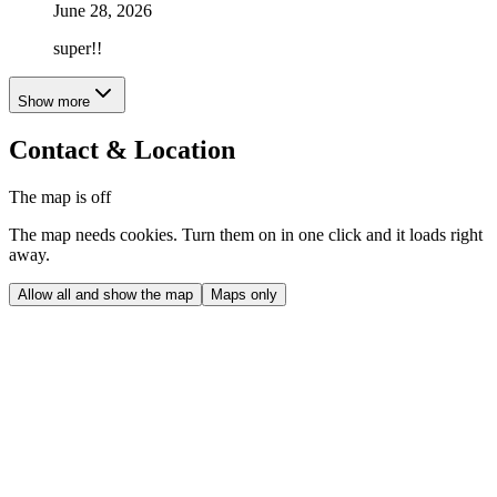
June 28, 2026
super!!
Show more
Contact & Location
The map is off
The map needs cookies. Turn them on in one click and it loads right
away.
Allow all and show the map
Maps only