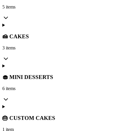
5 items
🍰 CAKES
3 items
🧁 MINI DESSERTS
6 items
🎂 CUSTOM CAKES
1 item