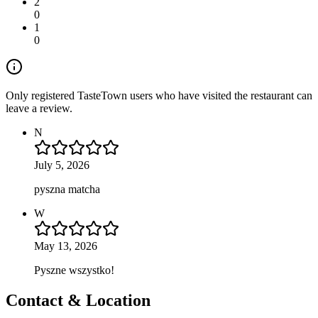
2
0
1
0
Only registered TasteTown users who have visited the restaurant can
leave a review.
N
July 5, 2026
pyszna matcha
W
May 13, 2026
Pyszne wszystko!
Contact & Location