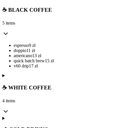
☕ BLACK COFFEE
5 items
espresso
9
zł
doppio
11
zł
americano
13
zł
quick batch brew
15
zł
v60 drip
17
zł
☕ WHITE COFFEE
4 items