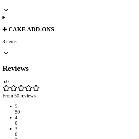
➕ CAKE ADD-ONS
3 items
Reviews
5.0
From 50 reviews
5
50
4
0
3
0