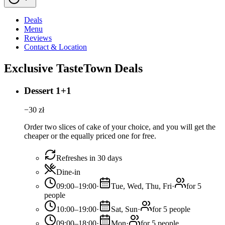
Deals
Menu
Reviews
Contact & Location
Exclusive TasteTown Deals
Dessert 1+1
−
30
zł
Order two slices of cake of your choice, and you will get the
cheaper or the equally priced one for free.
Refreshes in 30 days
Dine-in
09:00–19:00
·
Tue, Wed, Thu, Fri
·
for 5
people
10:00–19:00
·
Sat, Sun
·
for 5 people
09:00–18:00
·
Mon
·
for 5 people