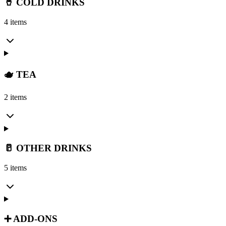
🥤 COLD DRINKS
4 items
🫖 TEA
2 items
🥛 OTHER DRINKS
5 items
➕ ADD-ONS