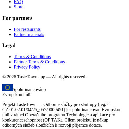
FAQ
Store
For partners
For restaurants
Partner materials
Legal
Terms & Conditions
Partner Terms & Conditions
Privacy Policy
© 2026 TasteTown.app — All rights reserved.
Spolufinancováno
Evropskou unií
Projekt TasteTown — Odborné služby pro start-upy (reg. č.
CZ.01.02.01/04/25_057/0009451) je spolufinancován Evropskou
unií v rámci Operačního programu Technologie a aplikace pro
konkurenceschopnost (OP TAK). Cílem projektu je nákup
odborných služeb sloužících k rozvoji příjemce dotace.