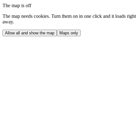
The map is off
The map needs cookies. Turn them on in one click and it loads right
away.
Allow all and show the map
Maps only