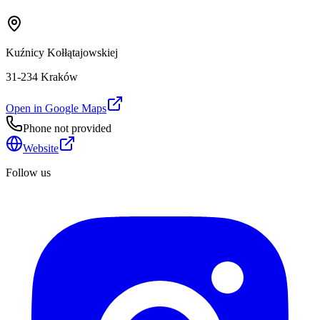
Kuźnicy Kołłątajowskiej
31-234 Kraków
Open in Google Maps
Phone not provided
Website
Follow us