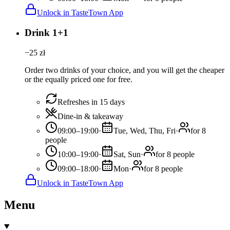
Unlock in TasteTown App
Drink 1+1
−
25
zł
Order two drinks of your choice, and you will get the cheaper
or the equally priced one for free.
Refreshes in 15 days
Dine-in & takeaway
09:00–19:00
·
Tue, Wed, Thu, Fri
·
for 8
people
10:00–19:00
·
Sat, Sun
·
for 8 people
09:00–18:00
·
Mon
·
for 8 people
Unlock in TasteTown App
Menu