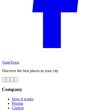
TasteTown
Discover the best places in your city
Company
How it works
Pricing
Careers