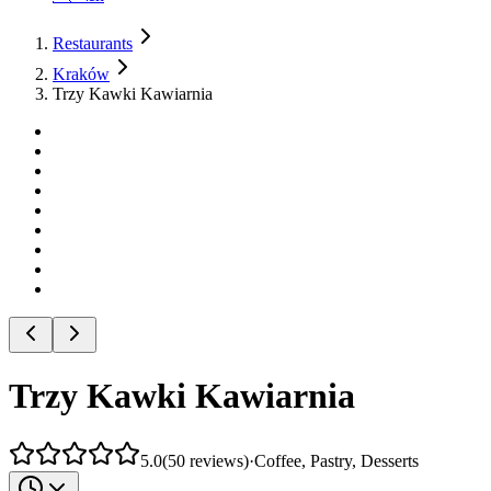
Restaurants
Kraków
Trzy Kawki Kawiarnia
Trzy Kawki Kawiarnia
5.0
(
50
reviews
)
·
Coffee, Pastry, Desserts