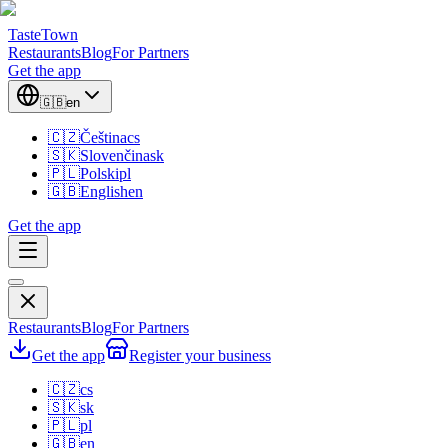
TasteTown
Restaurants
Blog
For Partners
Get the app
🇬🇧
en
🇨🇿
Čeština
cs
🇸🇰
Slovenčina
sk
🇵🇱
Polski
pl
🇬🇧
English
en
Get the app
Restaurants
Blog
For Partners
Get the app
Register your business
🇨🇿
cs
🇸🇰
sk
🇵🇱
pl
🇬🇧
en