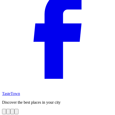
TasteTown
Discover the best places in your city