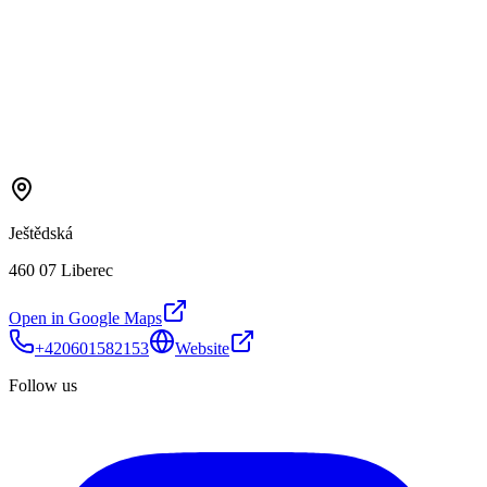
Ještědská
460 07 Liberec
Open in Google Maps
+420601582153
Website
Follow us