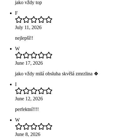
jako vždy top
F
July 11, 2026
nejlepší!!
W
June 17, 2026
jako vždy milá obsluha skvělá zmrzlina 🍀
I
June 12, 2026
perfektní!!!!
W
June 8, 2026