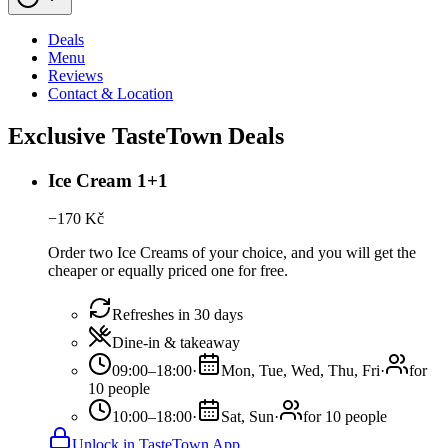
Deals
Menu
Reviews
Contact & Location
Exclusive TasteTown Deals
Ice Cream 1+1
−
170
Kč
Order two Ice Creams of your choice, and you will get the
cheaper or equally priced one for free.
Refreshes in 30 days
Dine-in & takeaway
09:00–18:00
·
Mon, Tue, Wed, Thu, Fri
·
for
10 people
10:00–18:00
·
Sat, Sun
·
for 10 people
Unlock in TasteTown App