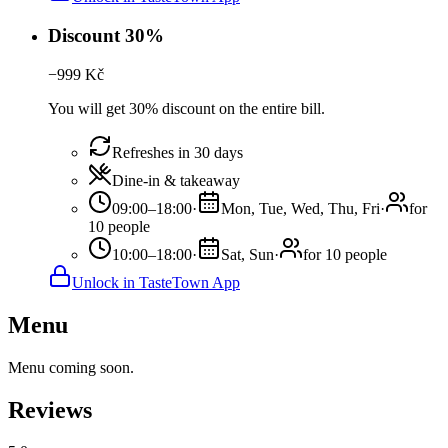
Discount 30%
−
999
Kč
You will get 30% discount on the entire bill.
Refreshes in 30 days
Dine-in & takeaway
09:00–18:00
·
Mon, Tue, Wed, Thu, Fri
·
for
10 people
10:00–18:00
·
Sat, Sun
·
for 10 people
Unlock in TasteTown App
Menu
Menu coming soon.
Reviews