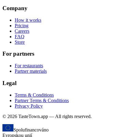
Company
How it works
Pricing
Careers
FAQ
Store
For partners
For restaurants
Partner materials
Legal
Terms & Conditions
Partner Terms & Conditions
Privacy Policy
© 2026 TasteTown.app — All rights reserved.
Spolufinancováno
Evropskou unií