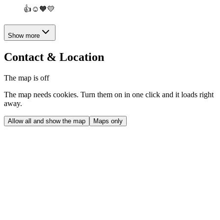
👍☺️🧡💛
Show more
Contact & Location
The map is off
The map needs cookies. Turn them on in one click and it loads right
away.
Allow all and show the map
Maps only