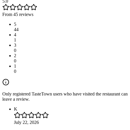
5.0
From 45 reviews
5
44
4
1
3
0
2
0
1
0
Only registered TasteTown users who have visited the restaurant can
leave a review.
K
July 22, 2026