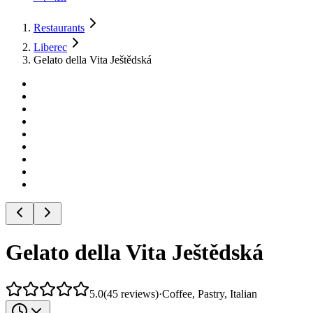
Restaurants
Liberec
Gelato della Vita Ještědská
Gelato della Vita Ještědská
5.0
(
45
reviews
)
·
Coffee, Pastry, Italian