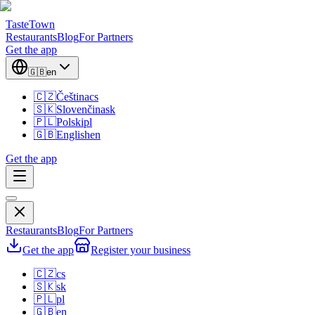
TasteTown
Restaurants
Blog
For Partners
Get the app
🇬🇧
en
🇨🇿
Čeština
cs
🇸🇰
Slovenčina
sk
🇵🇱
Polski
pl
🇬🇧
English
en
Get the app
Restaurants
Blog
For Partners
Get the app
Register your business
🇨🇿
cs
🇸🇰
sk
🇵🇱
pl
🇬🇧
en