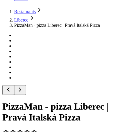
Restaurants
Liberec
PizzaMan - pizza Liberec | Pravá Italská Pizza
PizzaMan - pizza Liberec |
Pravá Italská Pizza