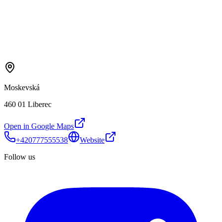
Moskevská
460 01 Liberec
Open in Google Maps
+420777555538
Website
Follow us