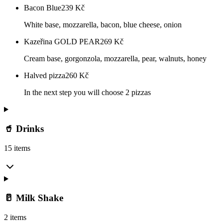
Bacon Blue
239
Kč
White base, mozzarella, bacon, blue cheese, onion
Kazeřina GOLD PEAR
269
Kč
Cream base, gorgonzola, mozzarella, pear, walnuts, honey
Halved pizza
260
Kč
In the next step you will choose 2 pizzas
🥤 Drinks
15 items
🥛 Milk Shake
2 items