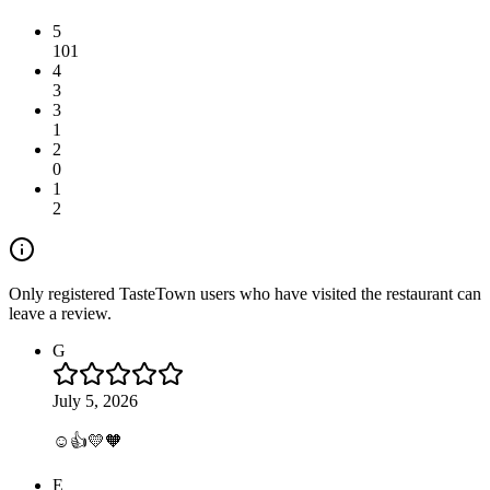
5
101
4
3
3
1
2
0
1
2
Only registered TasteTown users who have visited the restaurant can
leave a review.
G
July 5, 2026
☺️👍💛🧡
E