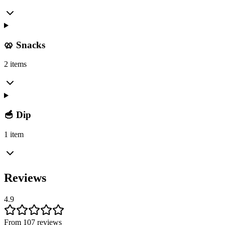
🥨 Snacks
2 items
🥣 Dip
1 item
Reviews
4.9
From 107 reviews