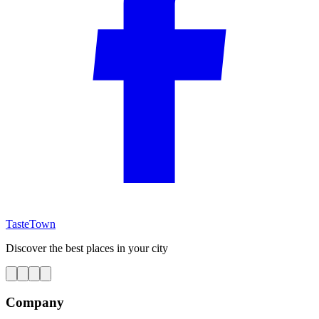
TasteTown
Discover the best places in your city
Company