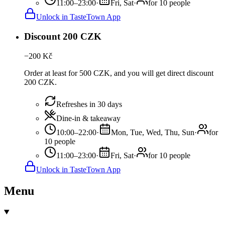
11:00–23:00
·
Fri, Sat
·
for 10 people
Unlock in TasteTown App
Discount 200 CZK
−
200
Kč
Order at least for 500 CZK, and you will get direct discount
200 CZK.
Refreshes in 30 days
Dine-in & takeaway
10:00–22:00
·
Mon, Tue, Wed, Thu, Sun
·
for
10 people
11:00–23:00
·
Fri, Sat
·
for 10 people
Unlock in TasteTown App
Menu