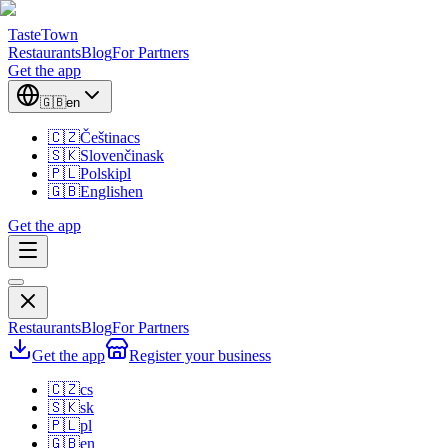
TasteTown
Restaurants
Blog
For Partners
Get the app
🇬🇧
en
🇨🇿
Čeština
cs
🇸🇰
Slovenčina
sk
🇵🇱
Polski
pl
🇬🇧
English
en
Get the app
Restaurants
Blog
For Partners
Get the app
Register your business
🇨🇿
cs
🇸🇰
sk
🇵🇱
pl
🇬🇧
en