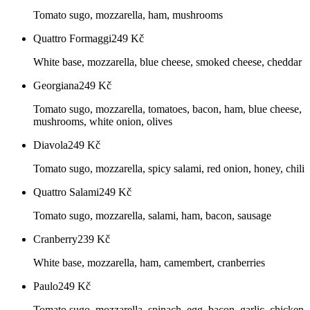
Tomato sugo, mozzarella, ham, mushrooms
Quattro Formaggi
249
Kč
White base, mozzarella, blue cheese, smoked cheese, cheddar
Georgiana
249
Kč
Tomato sugo, mozzarella, tomatoes, bacon, ham, blue cheese,
mushrooms, white onion, olives
Diavola
249
Kč
Tomato sugo, mozzarella, spicy salami, red onion, honey, chili
Quattro Salami
249
Kč
Tomato sugo, mozzarella, salami, ham, bacon, sausage
Cranberry
239
Kč
White base, mozzarella, ham, camembert, cranberries
Paulo
249
Kč
Tomato sugo, mozzarella, spinach, egg, bacon, garlic, chicken