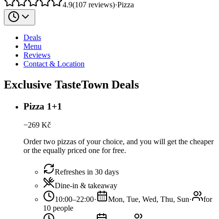
4.9
(
107
reviews
)
·
Pizza
Deals
Menu
Reviews
Contact & Location
Exclusive TasteTown Deals
Pizza 1+1
−
269
Kč
Order two pizzas of your choice, and you will get the cheaper
or the equally priced one for free.
Refreshes in 30 days
Dine-in & takeaway
10:00–22:00
·
Mon, Tue, Wed, Thu, Sun
·
for
10 people