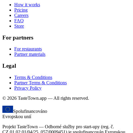
How it works
Pricing
Careers
FAQ
Store
For partners
For restaurants
Partner materials
Legal
Terms & Conditions
Partner Terms & Conditions
Privacy Policy
© 2026 TasteTown.app — All rights reserved.
Spolufinancováno
Evropskou unií
Projekt TasteTown — Odborné služby pro start-upy (reg. č.
CZ.01.02.01/04/25_057/0009451) je spolufinancován Evropskou