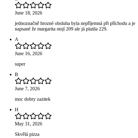
June 18, 2026
jednoznačně hrozné obsluha byla nepříjemná při příchodu a je
napsané že margarita stojí 209 ale já platila 229.
A
June 16, 2026
super
B
June 7, 2026
moc dobry zazitek
H
May 31, 2026
Skvělá pizza