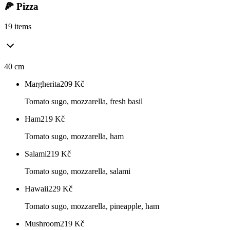
🍕 Pizza
19 items
40 cm
Margherita
209
Kč
Tomato sugo, mozzarella, fresh basil
Ham
219
Kč
Tomato sugo, mozzarella, ham
Salami
219
Kč
Tomato sugo, mozzarella, salami
Hawaii
229
Kč
Tomato sugo, mozzarella, pineapple, ham
Mushroom
219
Kč