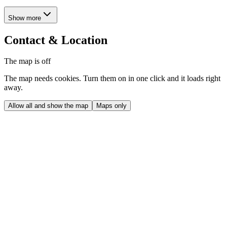
Show more
Contact & Location
The map is off
The map needs cookies. Turn them on in one click and it loads right
away.
Allow all and show the map
Maps only