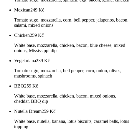
Mexican
249
Kč
Tomato sugo, mozzarella, corn, bell pepper, jalapenos, bacon,
salami, mixed onions
Chicken
259
Kč
White base, mozzarella, chicken, bacon, blue cheese, mixed
onions, Mississippi dip
Vegetariana
239
Kč
Tomato sugo, mozzarella, bell pepper, corn, onion, olives,
mushrooms, spinach
BBQ
259
Kč
White base, mozzarella, chicken, bacon, mixed onions,
cheddar, BBQ dip
Nutella Dream
259
Kč
White base, nutella, banana, lotus biscuits, caramel balls, lotus
topping