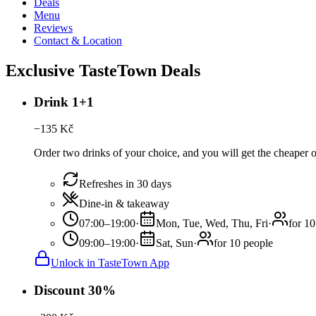
Deals
Menu
Reviews
Contact & Location
Exclusive TasteTown Deals
Drink 1+1
−
135
Kč
Order two drinks of your choice, and you will get the cheaper or
Refreshes in 30 days
Dine-in & takeaway
07:00–19:00
·
Mon, Tue, Wed, Thu, Fri
·
for 10
09:00–19:00
·
Sat, Sun
·
for 10 people
Unlock in TasteTown App
Discount 30%