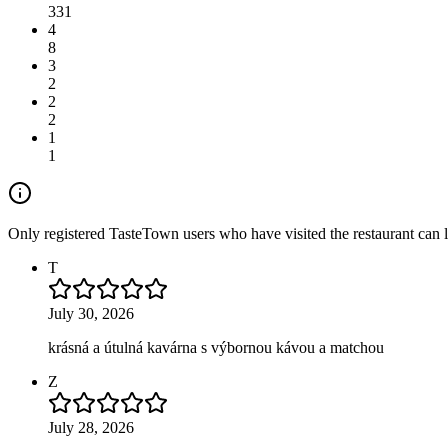
331
4
8
3
2
2
2
1
1
Only registered TasteTown users who have visited the restaurant can 
T
July 30, 2026
krásná a útulná kavárna s výbornou kávou a matchou
Z
July 28, 2026