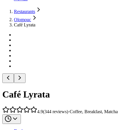
Restaurants
Olomouc
Café Lyrata
Café Lyrata
4.9
(
344
reviews
)
·
Coffee, Breakfast, Matcha