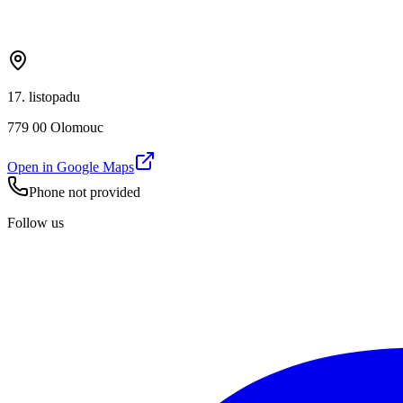
17. listopadu
779 00 Olomouc
Open in Google Maps
Phone not provided
Follow us