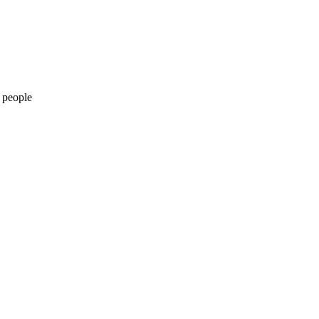
 people