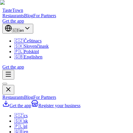
TasteTown
Restaurants
Blog
For Partners
Get the app
🇬🇧
en
🇨🇿
Čeština
cs
🇸🇰
Slovenčina
sk
🇵🇱
Polski
pl
🇬🇧
English
en
Get the app
Restaurants
Blog
For Partners
Get the app
Register your business
🇨🇿
cs
🇸🇰
sk
🇵🇱
pl
🇬🇧
en