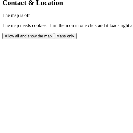
Contact & Location
The map is off
The map needs cookies. Turn them on in one click and it loads right 
Allow all and show the map
Maps only