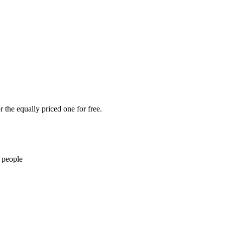
 the equally priced one for free.
 people