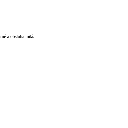
rné a obsluha milá.