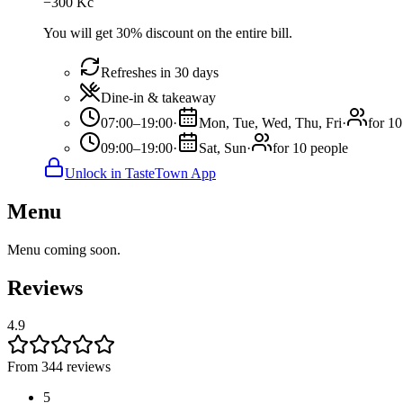
−
300
Kč
You will get 30% discount on the entire bill.
Refreshes in 30 days
Dine-in & takeaway
07:00–19:00
·
Mon, Tue, Wed, Thu, Fri
·
for 10
09:00–19:00
·
Sat, Sun
·
for 10 people
Unlock in TasteTown App
Menu
Menu coming soon.
Reviews
4.9
From 344 reviews
5