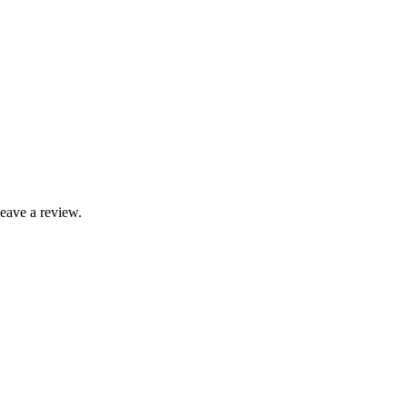
leave a review.