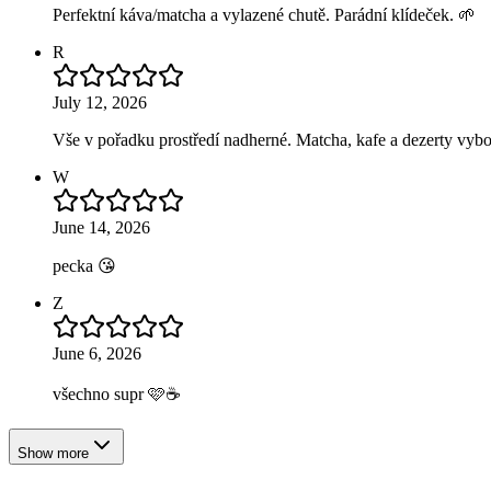
Perfektní káva/matcha a vylazené chutě. Parádní klídeček. 🌱
R
July 12, 2026
Vše v pořadku prostředí nadherné. Matcha, kafe a dezerty vybo
W
June 14, 2026
pecka 😘
Z
June 6, 2026
všechno supr 🩷☕️
Show more