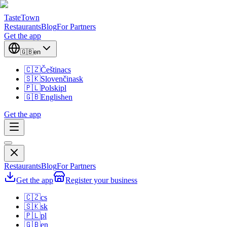
TasteTown
Restaurants
Blog
For Partners
Get the app
🇬🇧
en
🇨🇿
Čeština
cs
🇸🇰
Slovenčina
sk
🇵🇱
Polski
pl
🇬🇧
English
en
Get the app
Restaurants
Blog
For Partners
Get the app
Register your business
🇨🇿
cs
🇸🇰
sk
🇵🇱
pl
🇬🇧
en