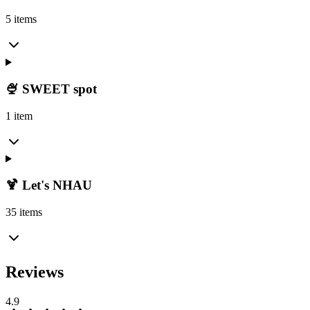
5 items
🍨 SWEET spot
1 item
🍹 Let's NHAU
35 items
Reviews
4.9