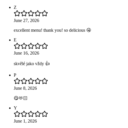
Z
June 27, 2026
excellent menu! thank you! so delicious 🤤
E
June 16, 2026
skvělé jako vždy 👍
P
June 8, 2026
😋🫶🏻
Y
June 1, 2026