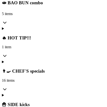
🫓 BAO BUN combo
5 items
🔥 HOT TIP!!!
1 item
👨‍🍳 CHEF'S specials
16 items
🍟 SIDE kicks