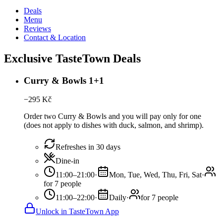
Deals
Menu
Reviews
Contact & Location
Exclusive TasteTown Deals
Curry & Bowls 1+1
−
295
Kč
Order two Curry & Bowls and you will pay only for one
(does not apply to dishes with duck, salmon, and shrimp).
Refreshes in 30 days
Dine-in
11:00–21:00
·
Mon, Tue, Wed, Thu, Fri, Sat
·
for 7 people
11:00–22:00
·
Daily
·
for 7 people
Unlock in TasteTown App