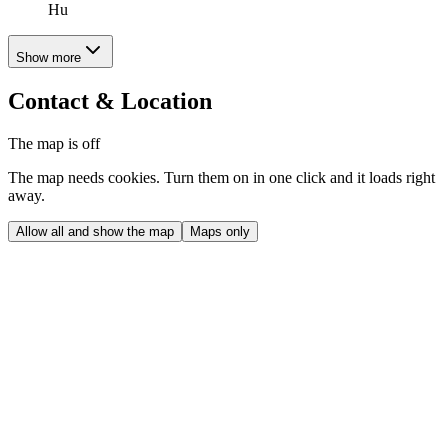
Hu
Show more
Contact & Location
The map is off
The map needs cookies. Turn them on in one click and it loads right
away.
Allow all and show the map
Maps only