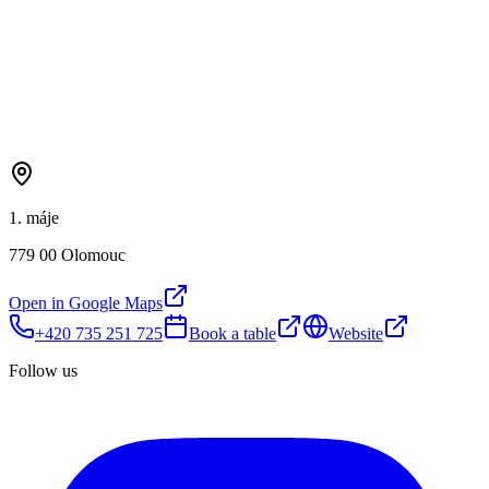
1. máje
779 00 Olomouc
Open in Google Maps
+420 735 251 725
Book a table
Website
Follow us