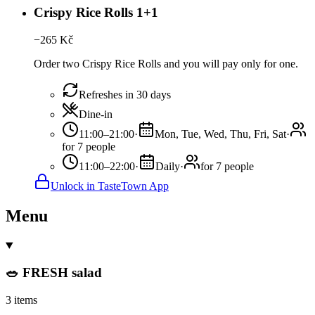
Crispy Rice Rolls 1+1
−
265
Kč
Order two Crispy Rice Rolls and you will pay only for one.
Refreshes in 30 days
Dine-in
11:00–21:00
·
Mon, Tue, Wed, Thu, Fri, Sat
·
for 7 people
11:00–22:00
·
Daily
·
for 7 people
Unlock in TasteTown App
Menu
🥗 FRESH salad
3 items