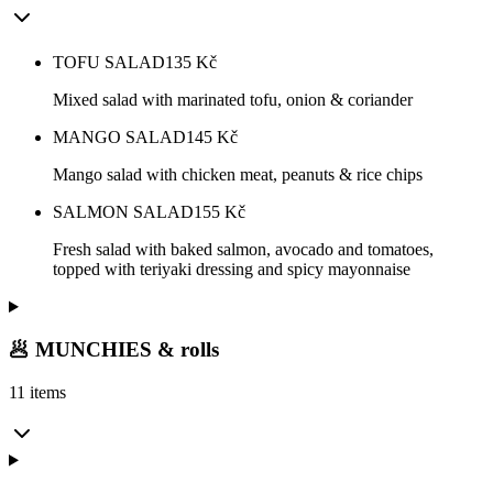
TOFU SALAD
135
Kč
Mixed salad with marinated tofu, onion & coriander
MANGO SALAD
145
Kč
Mango salad with chicken meat, peanuts & rice chips
SALMON SALAD
155
Kč
Fresh salad with baked salmon, avocado and tomatoes,
topped with teriyaki dressing and spicy mayonnaise
🥟 MUNCHIES & rolls
11 items