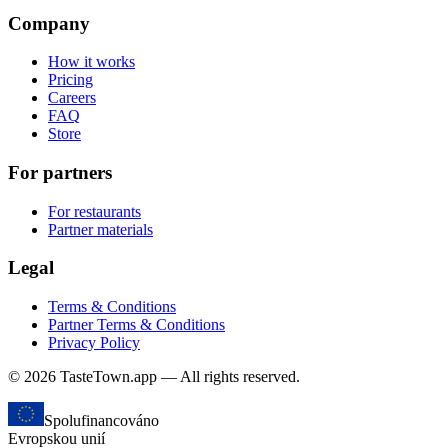
Company
How it works
Pricing
Careers
FAQ
Store
For partners
For restaurants
Partner materials
Legal
Terms & Conditions
Partner Terms & Conditions
Privacy Policy
© 2026 TasteTown.app — All rights reserved.
Spolufinancováno
Evropskou unií