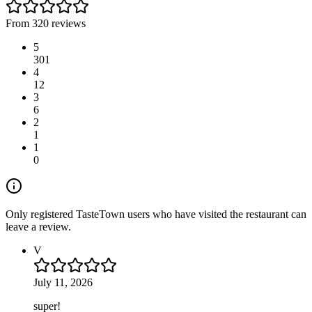
From 320 reviews
5
301
4
12
3
6
2
1
1
0
Only registered TasteTown users who have visited the restaurant can
leave a review.
V
July 11, 2026
super!