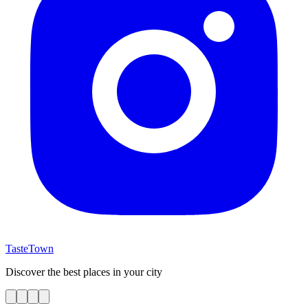
TasteTown
Discover the best places in your city