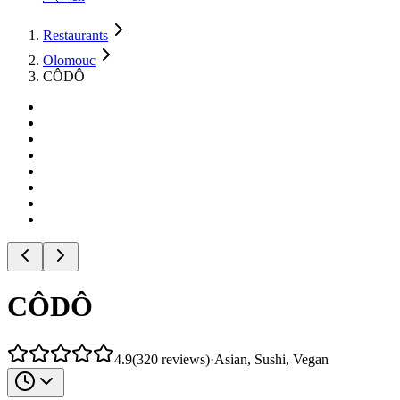
Restaurants
Olomouc
CÔDÔ
CÔDÔ
4.9
(
320
reviews
)
·
Asian, Sushi, Vegan