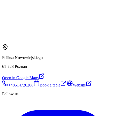
Feliksa Nowowiejskiego
61-723 Poznań
Open in Google Maps
+48514726208
Book a table
Website
Follow us