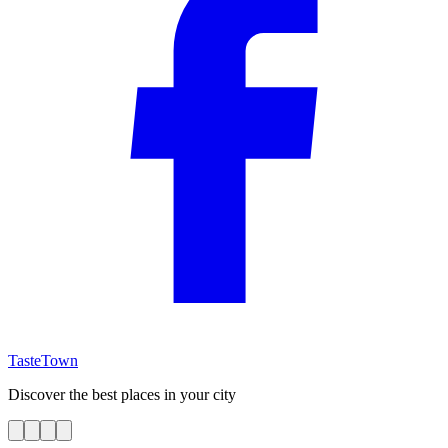
TasteTown
Discover the best places in your city