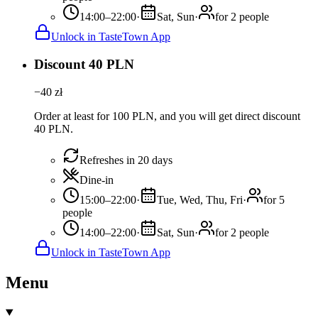
14:00–22:00
·
Sat, Sun
·
for 2 people
Unlock in TasteTown App
Discount 40 PLN
−
40
zł
Order at least for 100 PLN, and you will get direct discount
40 PLN.
Refreshes in 20 days
Dine-in
15:00–22:00
·
Tue, Wed, Thu, Fri
·
for 5
people
14:00–22:00
·
Sat, Sun
·
for 2 people
Unlock in TasteTown App
Menu