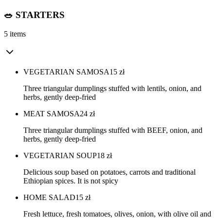
🥗 STARTERS
5 items
VEGETARIAN SAMOSA
15
zł
Three triangular dumplings stuffed with lentils, onion, and
herbs, gently deep-fried
MEAT SAMOSA
24
zł
Three triangular dumplings stuffed with BEEF, onion, and
herbs, gently deep-fried
VEGETARIAN SOUP
18
zł
Delicious soup based on potatoes, carrots and traditional
Ethiopian spices. It is not spicy
HOME SALAD
15
zł
Fresh lettuce, fresh tomatoes, olives, onion, with olive oil and