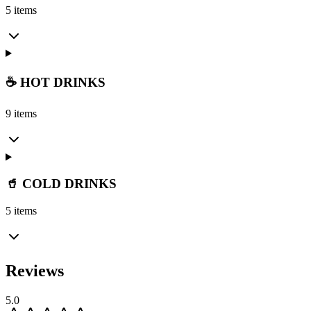
5 items
☕ HOT DRINKS
9 items
🥤 COLD DRINKS
5 items
Reviews
5.0