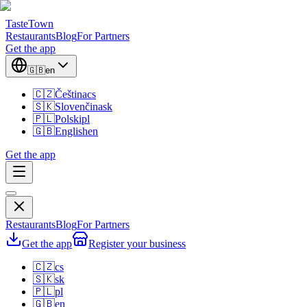
TasteTown
Restaurants
Blog
For Partners
Get the app
🇬🇧
en
🇨🇿
Čeština
cs
🇸🇰
Slovenčina
sk
🇵🇱
Polski
pl
🇬🇧
English
en
Get the app
Restaurants
Blog
For Partners
Get the app
Register your business
🇨🇿
cs
🇸🇰
sk
🇵🇱
pl
🇬🇧
en