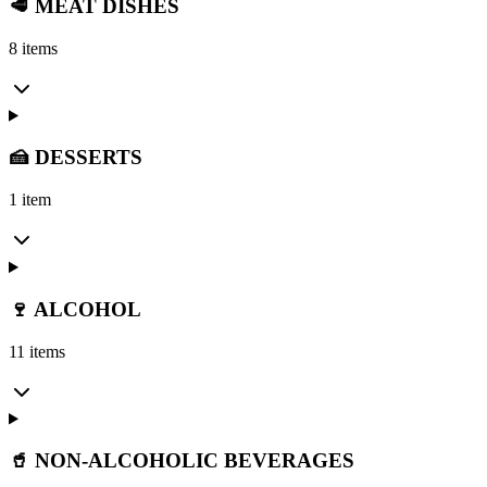
🥩 MEAT DISHES
8 items
🍰 DESSERTS
1 item
🍷 ALCOHOL
11 items
🥤 NON-ALCOHOLIC BEVERAGES