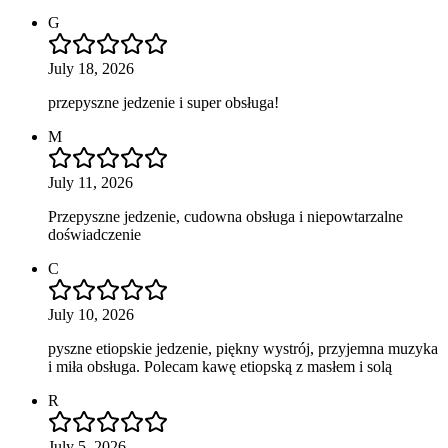
G
July 18, 2026
przepyszne jedzenie i super obsługa!
M
July 11, 2026
Przepyszne jedzenie, cudowna obsługa i niepowtarzalne
doświadczenie
C
July 10, 2026
pyszne etiopskie jedzenie, piękny wystrój, przyjemna muzyka
i miła obsługa. Polecam kawę etiopską z masłem i solą
R
July 5, 2026