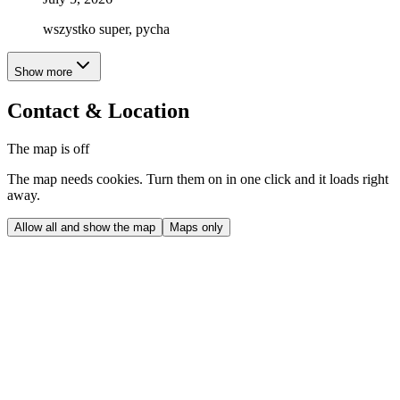
wszystko super, pycha
Show more
Contact & Location
The map is off
The map needs cookies. Turn them on in one click and it loads right
away.
Allow all and show the map
Maps only