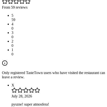
From 59 reviews
5
59
4
0
3
0
2
0
1
0
Only registered TasteTown users who have visited the restaurant can
leave a review.
X
July 28, 2026
pyszne! super atmosfera!