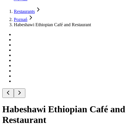
Restaurants
Poznań
Habeshawi Ethiopian Café and Restaurant
Habeshawi Ethiopian Café and
Restaurant