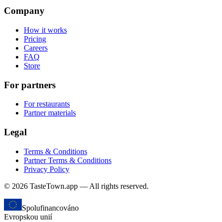
Company
How it works
Pricing
Careers
FAQ
Store
For partners
For restaurants
Partner materials
Legal
Terms & Conditions
Partner Terms & Conditions
Privacy Policy
© 2026 TasteTown.app — All rights reserved.
Spolufinancováno
Evropskou unií