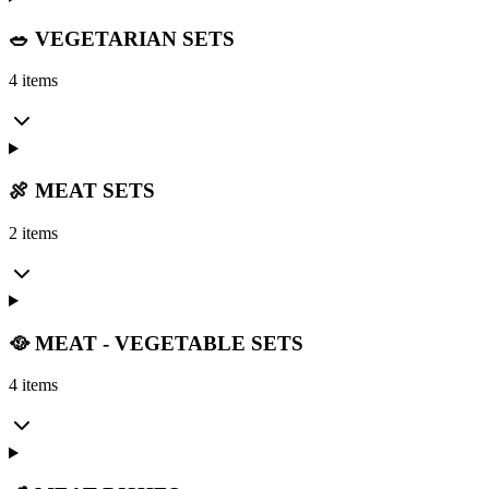
🥗 VEGETARIAN SETS
4 items
🍖 MEAT SETS
2 items
🥘 MEAT - VEGETABLE SETS
4 items