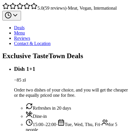
5.0
(
59
reviews
)
·
Meat, Vegan, International
Deals
Menu
Reviews
Contact & Location
Exclusive TasteTown Deals
Dish 1+1
−
85
zł
Order two dishes of your choice, and you will get the cheaper
or the equally priced one for free.
Refreshes in 20 days
Dine-in
15:00–22:00
·
Tue, Wed, Thu, Fri
·
for 5
people