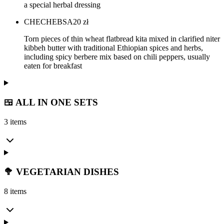
a special herbal dressing
CHECHEBSA
20
zł
Torn pieces of thin wheat flatbread kita mixed in clarified niter
kibbeh butter with traditional Ethiopian spices and herbs,
including spicy berbere mix based on chili peppers, usually
eaten for breakfast
🍱 ALL IN ONE SETS
3 items
🥦 VEGETARIAN DISHES
8 items