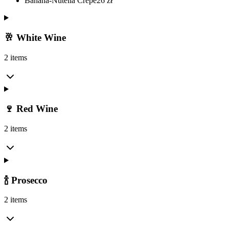
Banana-Nutella Crepe
26
zł
🥂 White Wine
2 items
🍷 Red Wine
2 items
🍾 Prosecco
2 items