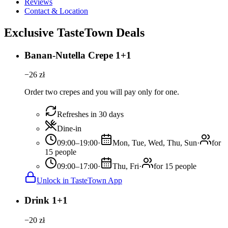
Reviews
Contact & Location
Exclusive TasteTown Deals
Banan-Nutella Crepe 1+1
−
26
zł
Order two crepes and you will pay only for one.
Refreshes in 30 days
Dine-in
09:00–19:00
·
Mon, Tue, Wed, Thu, Sun
·
for
15 people
09:00–17:00
·
Thu, Fri
·
for 15 people
Unlock in TasteTown App
Drink 1+1
−
20
zł