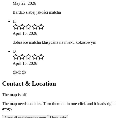
May 22, 2026
Bardzo słabej jakości matcha
H
April 15, 2026
dobra ice matcha klasyczna na mleku kokosowym
Q
April 15, 2026
😍😍😍
Contact & Location
The map is off
The map needs cookies. Turn them on in one click and it loads right
away.
Allow all and show the map
Maps only