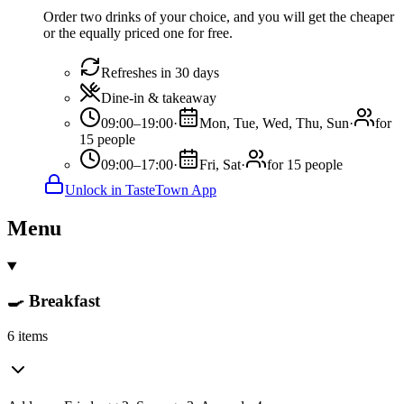
Order two drinks of your choice, and you will get the cheaper
or the equally priced one for free.
Refreshes in 30 days
Dine-in & takeaway
09:00–19:00
·
Mon, Tue, Wed, Thu, Sun
·
for
15 people
09:00–17:00
·
Fri, Sat
·
for 15 people
Unlock in TasteTown App
Menu
🍳 Breakfast
6 items