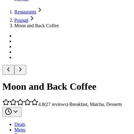
Restaurants
Poznań
Moon and Back Coffee
Moon and Back Coffee
4.8
(
27
reviews
)
·
Breakfast, Matcha, Desserts
Deals
Menu