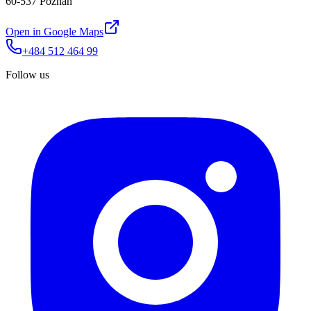
60-537 Poznań
Open in Google Maps
+484 512 464 99
Follow us