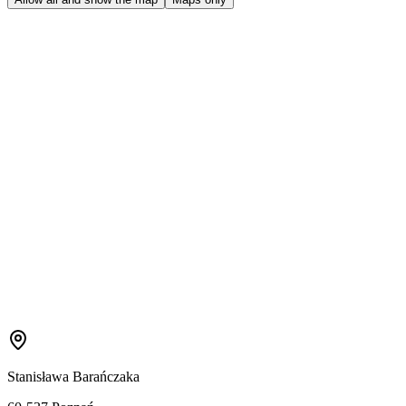
Stanisława Barańczaka