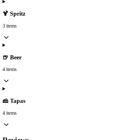
🍹 Spritz
3 items
🍺 Beer
4 items
🧀 Tapas
4 items
Reviews