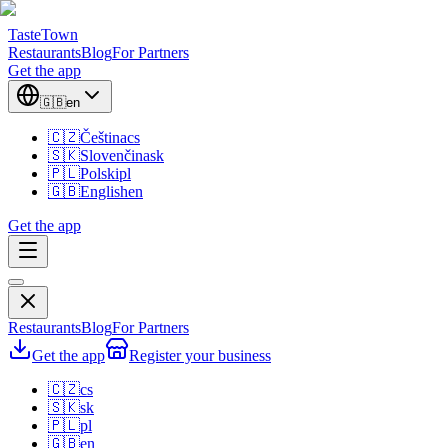
TasteTown
Restaurants
Blog
For Partners
Get the app
🇬🇧
en
🇨🇿
Čeština
cs
🇸🇰
Slovenčina
sk
🇵🇱
Polski
pl
🇬🇧
English
en
Get the app
Restaurants
Blog
For Partners
Get the app
Register your business
🇨🇿
cs
🇸🇰
sk
🇵🇱
pl
🇬🇧
en