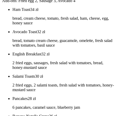
Add-ons: Fried egg 2, Sausage 3, Avocado 4
Ham Toast
34
zł
bread, cream cheese, tomato, fresh salad, ham, cheese, egg,
honey sauce
Avocado Toast
32
zł
bread, tomato cream cheese, guacamole, omelette, fresh salad
with tomatoes, basil sauce
English Breakfast
32
zł
2 fried eggs, sausages, fresh salad with tomatoes, bread,
honey-mustard sauce
Salami Toasts
30
zł
2 fried eggs, 2 salami toasts, fresh salad with tomatoes, honey-
mustard sauce
Pancakes
28
zł
6 pancakes, caramel sauce, blueberry jam