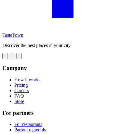
TasteTown
Discover the best places in your city
Company
How it works
Pricing
Careers
FAQ
Store
For partners
For restaurants
Partner materials