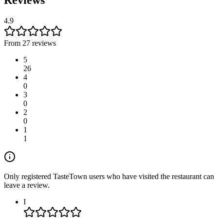
4.9
From 27 reviews
5
26
4
0
3
0
2
0
1
1
Only registered TasteTown users who have visited the restaurant can
leave a review.
I