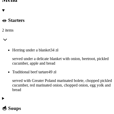
🥗 Starters
2 items
Herring under a blanket
34
zł
served under a delicate blanket with onion, beetroot, pickled
cucumber, apple and bread
Traditional beef tartare
49
zł
served with Greater Poland marinated bolete, chopped pickled
cucumber, red marinated onion, chopped onion, egg yolk and
bread
🥣 Soups