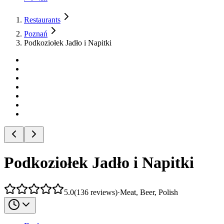
Restaurants
Poznań
Podkoziołek Jadło i Napitki
Podkoziołek Jadło i Napitki
5.0
(
136
reviews
)
·
Meat, Beer, Polish