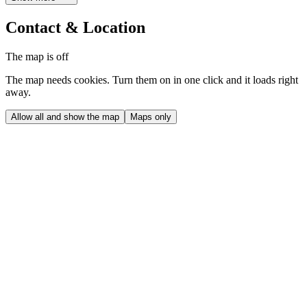
Contact & Location
The map is off
The map needs cookies. Turn them on in one click and it loads right
away.
Allow all and show the map
Maps only