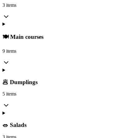
3 items
🍽️ Main courses
9 items
🥟 Dumplings
5 items
🥗 Salads
3 items