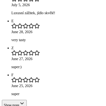
July 5, 2026
Luxusní zážitek, jídlo skvělé!
E
June 28, 2026
very tasty
Z
June 27, 2026
super:)
F
June 25, 2026
super
Show more