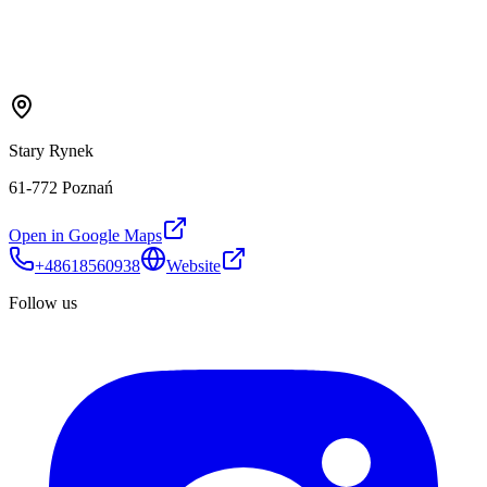
Stary Rynek
61-772 Poznań
Open in Google Maps
+48618560938
Website
Follow us