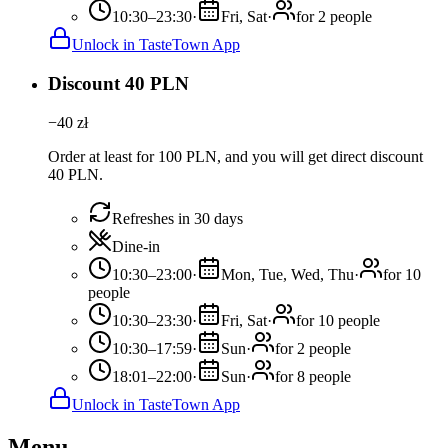
10:30–23:30
·
Fri, Sat
·
for 2 people
Unlock in TasteTown App
Discount 40 PLN
−
40
zł
Order at least for 100 PLN, and you will get direct discount
40 PLN.
Refreshes in 30 days
Dine-in
10:30–23:00
·
Mon, Tue, Wed, Thu
·
for 10
people
10:30–23:30
·
Fri, Sat
·
for 10 people
10:30–17:59
·
Sun
·
for 2 people
18:01–22:00
·
Sun
·
for 8 people
Unlock in TasteTown App
Menu