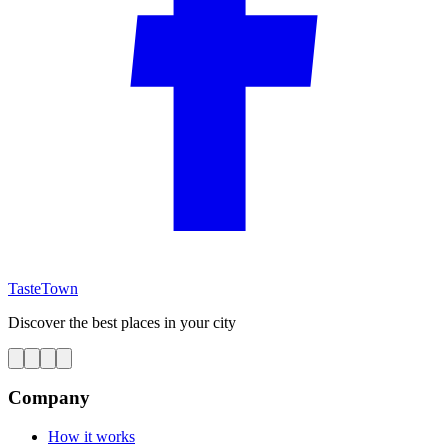
TasteTown
Discover the best places in your city
Company
How it works