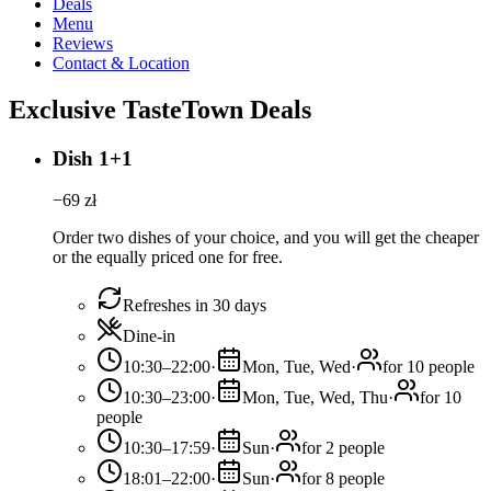
Deals
Menu
Reviews
Contact & Location
Exclusive TasteTown Deals
Dish 1+1
−
69
zł
Order two dishes of your choice, and you will get the cheaper
or the equally priced one for free.
Refreshes in 30 days
Dine-in
10:30–22:00
·
Mon, Tue, Wed
·
for 10 people
10:30–23:00
·
Mon, Tue, Wed, Thu
·
for 10
people
10:30–17:59
·
Sun
·
for 2 people
18:01–22:00
·
Sun
·
for 8 people