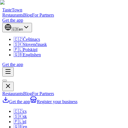
TasteTown
Restaurants
Blog
For Partners
Get the app
🇬🇧
en
🇨🇿
Čeština
cs
🇸🇰
Slovenčina
sk
🇵🇱
Polski
pl
🇬🇧
English
en
Get the app
Restaurants
Blog
For Partners
Get the app
Register your business
🇨🇿
cs
🇸🇰
sk
🇵🇱
pl
🇬🇧
en