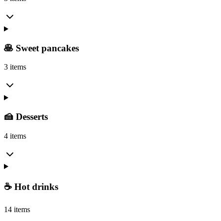
🥞 Sweet pancakes
3 items
🍰 Desserts
4 items
☕ Hot drinks
14 items