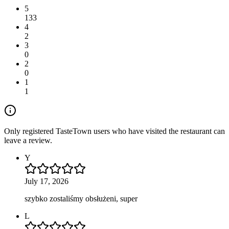
5
133
4
2
3
0
2
0
1
1
Only registered TasteTown users who have visited the restaurant can
leave a review.
Y
July 17, 2026
szybko zostaliśmy obsłużeni, super
L