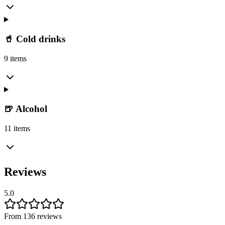
🥤 Cold drinks
9 items
🍺 Alcohol
11 items
Reviews
5.0
From 136 reviews