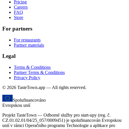
Pricing
Careers
FAQ
Store
For partners
For restaurants
Partner materials
Legal
Terms & Conditions
Partner Terms & Conditions
Privacy Policy
© 2026 TasteTown.app — All rights reserved.
Spolufinancováno
Evropskou unií
Projekt TasteTown — Odborné služby pro start-upy (reg. č.
CZ.01.02.01/04/25_057/0009451) je spolufinancován Evropskou
unií v rámci Operačního programu Technologie a aplikace pro