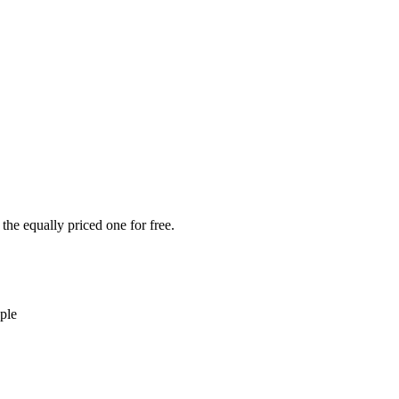
the equally priced one for free.
ple