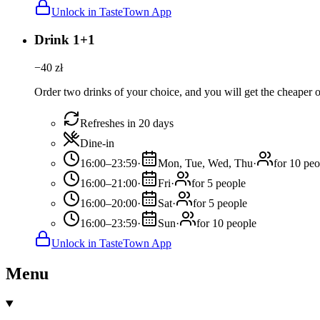
Unlock in TasteTown App
Drink 1+1
−
40
zł
Order two drinks of your choice, and you will get the cheaper or
Refreshes in 20 days
Dine-in
16:00–23:59
·
Mon, Tue, Wed, Thu
·
for 10 peo
16:00–21:00
·
Fri
·
for 5 people
16:00–20:00
·
Sat
·
for 5 people
16:00–23:59
·
Sun
·
for 10 people
Unlock in TasteTown App
Menu