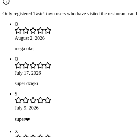
Only registered TasteTown users who have visited the restaurant can 
O
August 2, 2026
mega okej
Q
July 17, 2026
super dzięki
S
July 9, 2026
super❤️
X