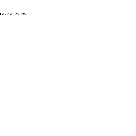
leave a review.