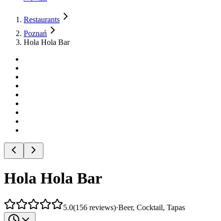
Restaurants
Poznań
Hola Hola Bar
Hola Hola Bar
5.0
(
156
reviews
)
·
Beer, Cocktail, Tapas