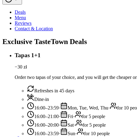
Deals
Menu
Reviews
Contact & Location
Exclusive TasteTown Deals
Tapas 1+1
−
30
zł
Order two tapas of your choice, and you will get the cheaper or 
Refreshes in 45 days
Dine-in
16:00–23:59
·
Mon, Tue, Wed, Thu
·
for 10 peo
16:00–21:00
·
Fri
·
for 5 people
16:00–20:00
·
Sat
·
for 5 people
16:00–23:59
·
Sun
·
for 10 people