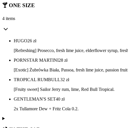
🍸 ONE SIZE
4 items
HUGO
26
zł
[Refreshing] Prosecco, fresh lime juice, elderflower syrup, fres
PORNSTAR MARTINI
28
zł
[Exotic] Żubrówka Biała, Passoa, fresh lime juice, passion fruit
TROPICAL RUMBULL
32
zł
[Fruity sweet] Sailor Jerry rum, lime, Red Bull Tropical.
GENTLEMAN'S SET
40
zł
2x Tullamore Dew + Fritz Cola 0.2.