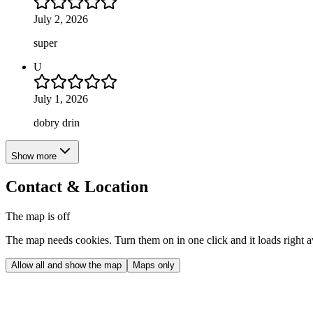
July 2, 2026
super
U
July 1, 2026
dobry drin
Show more
Contact & Location
The map is off
The map needs cookies. Turn them on in one click and it loads right 
Allow all and show the map
Maps only