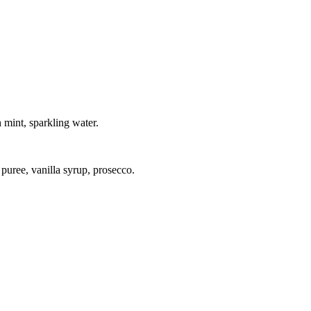
h mint, sparkling water.
 puree, vanilla syrup, prosecco.