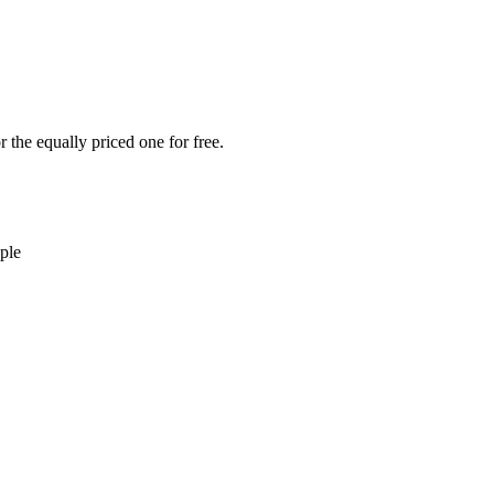
 the equally priced one for free.
ple