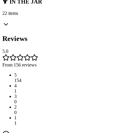
🍹 IN THE JAR
22 items
Reviews
5.0
From 156 reviews
5
154
4
1
3
0
2
0
1
1