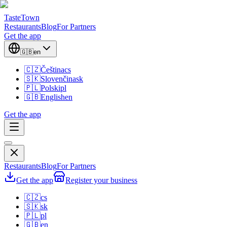
TasteTown
Restaurants
Blog
For Partners
Get the app
🇬🇧
en
🇨🇿
Čeština
cs
🇸🇰
Slovenčina
sk
🇵🇱
Polski
pl
🇬🇧
English
en
Get the app
Restaurants
Blog
For Partners
Get the app
Register your business
🇨🇿
cs
🇸🇰
sk
🇵🇱
pl
🇬🇧
en