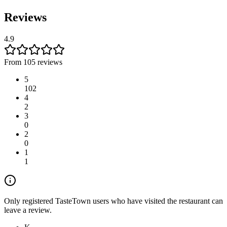
Reviews
4.9
From 105 reviews
5
102
4
2
3
0
2
0
1
1
Only registered TasteTown users who have visited the restaurant can
leave a review.