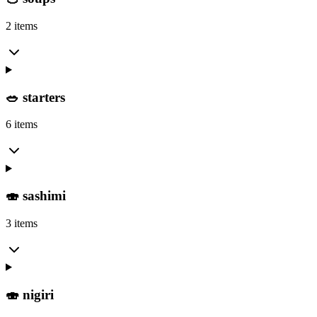
2 items
🥗 starters
6 items
🍣 sashimi
3 items
🍣 nigiri