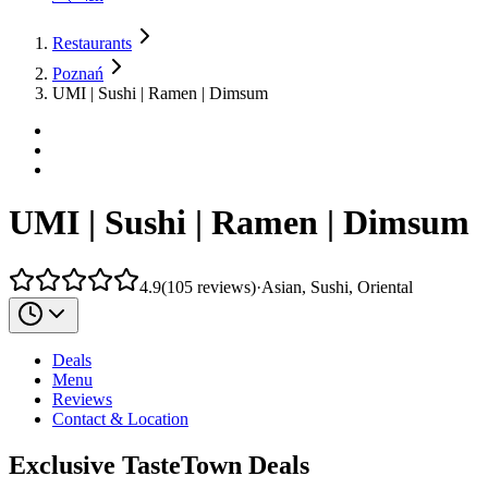
Restaurants
Poznań
UMI | Sushi | Ramen | Dimsum
UMI | Sushi | Ramen | Dimsum
4.9
(
105
reviews
)
·
Asian, Sushi, Oriental
Deals
Menu
Reviews
Contact & Location
Exclusive TasteTown Deals