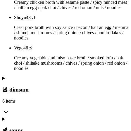
Creamy chicken broth with sesame paste / spicy minced meat
/ half an egg / pak choi / chives / red onion / nuts / noodles
Shoyu
48
zł
Clear pork broth with soy sauce / bacon / half an egg / menma
/ shimeji mushrooms / spring onion / chives / bonito flakes /
noodles
Vege
46
zł
Creamy vegetable and miso paste broth / smoked tofu / pak
choi / shiitake mushrooms / chives / spring onion / red onion /
noodles
🥟 dimsum
6 items
🥣 soups