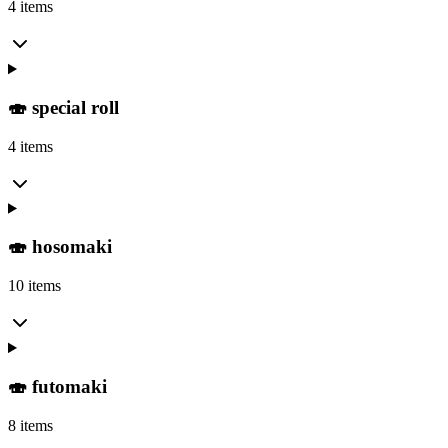
4 items
🍣 special roll
4 items
🍣 hosomaki
10 items
🍣 futomaki
8 items