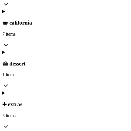
🍣 california
7 items
🍰 dessert
1 item
➕ extras
5 items