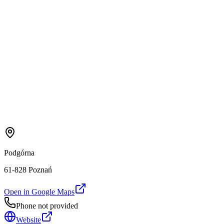
Podgórna
61-828 Poznań
Open in Google Maps
Phone not provided
Website