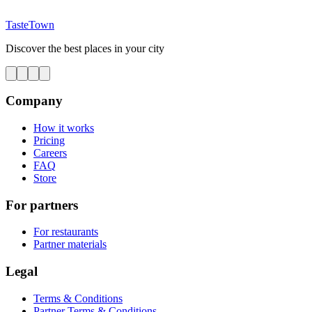
TasteTown
Discover the best places in your city
Company
How it works
Pricing
Careers
FAQ
Store
For partners
For restaurants
Partner materials
Legal
Terms & Conditions
Partner Terms & Conditions