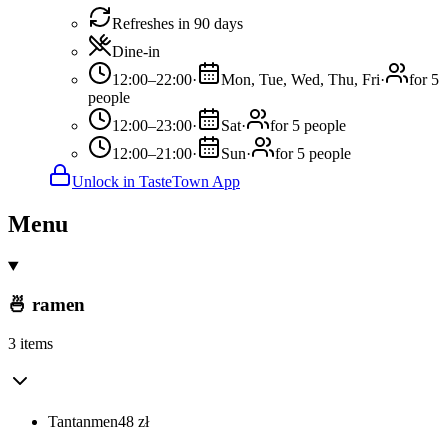
Refreshes in 90 days
Dine-in
12:00–22:00
·
Mon, Tue, Wed, Thu, Fri
·
for 5
people
12:00–23:00
·
Sat
·
for 5 people
12:00–21:00
·
Sun
·
for 5 people
Unlock in TasteTown App
Menu
🍜 ramen
3 items
Tantanmen
48
zł