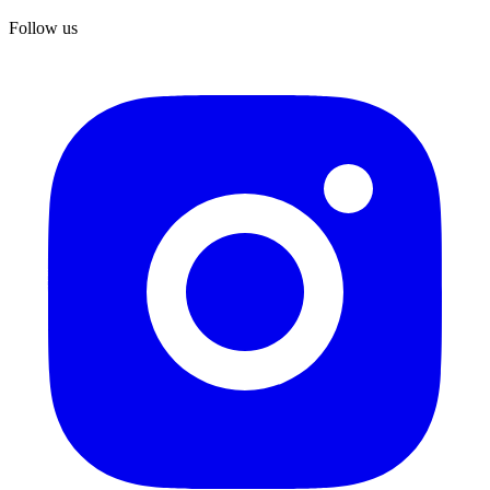
Follow us