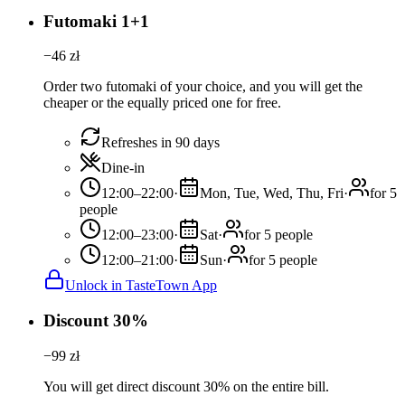
Futomaki 1+1
−
46
zł
Order two futomaki of your choice, and you will get the
cheaper or the equally priced one for free.
Refreshes in 90 days
Dine-in
12:00–22:00
·
Mon, Tue, Wed, Thu, Fri
·
for 5
people
12:00–23:00
·
Sat
·
for 5 people
12:00–21:00
·
Sun
·
for 5 people
Unlock in TasteTown App
Discount 30%
−
99
zł
You will get direct discount 30% on the entire bill.