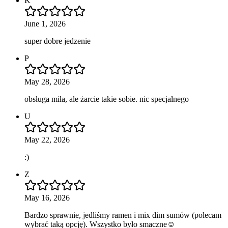
K
June 1, 2026
super dobre jedzenie
P
May 28, 2026
obsługa miła, ale żarcie takie sobie. nic specjalnego
U
May 22, 2026
:)
Z
May 16, 2026
Bardzo sprawnie, jedliśmy ramen i mix dim sumów (polecam
wybrać taką opcję). Wszystko było smaczne☺️