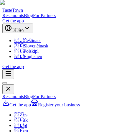
TasteTown
Restaurants
Blog
For Partners
Get the app
🇬🇧
en
🇨🇿
Čeština
cs
🇸🇰
Slovenčina
sk
🇵🇱
Polski
pl
🇬🇧
English
en
Get the app
Restaurants
Blog
For Partners
Get the app
Register your business
🇨🇿
cs
🇸🇰
sk
🇵🇱
pl
🇬🇧
en