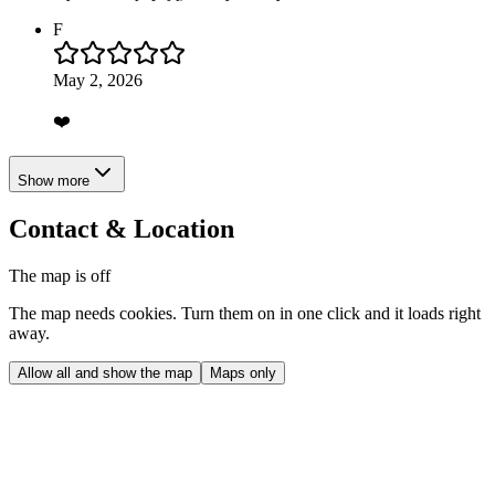
F
May 2, 2026
❤️
Show more
Contact & Location
The map is off
The map needs cookies. Turn them on in one click and it loads right
away.
Allow all and show the map
Maps only