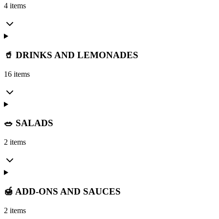
4 items
🥤 DRINKS AND LEMONADES
16 items
🥗 SALADS
2 items
🍯 ADD-ONS AND SAUCES
2 items