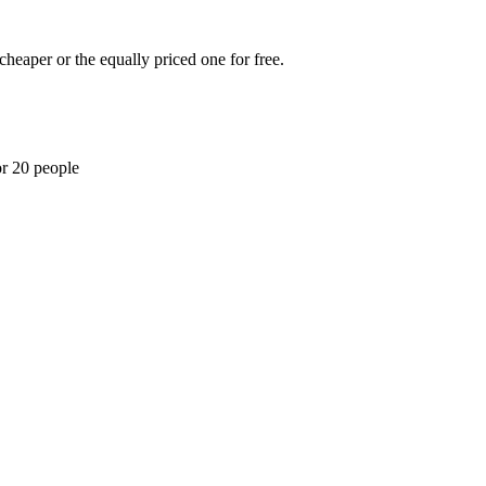
cheaper or the equally priced one for free.
or 20 people