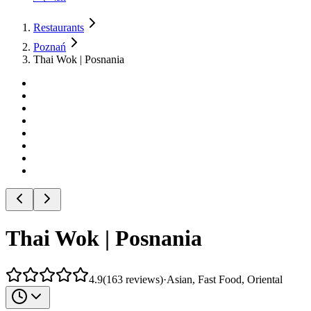
Restaurants
Poznań
Thai Wok | Posnania
Thai Wok | Posnania
4.9
(
163
reviews
)
·
Asian, Fast Food, Oriental