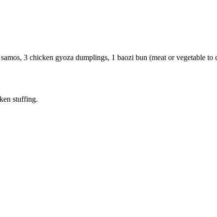
samos, 3 chicken gyoza dumplings, 1 baozi bun (meat or vegetable to c
ken stuffing.