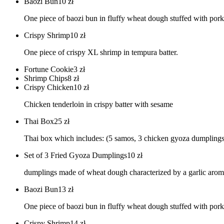
Baozi Bun
10
zł
One piece of baozi bun in fluffy wheat dough stuffed with pork 
Crispy Shrimp
10
zł
One piece of crispy XL shrimp in tempura batter.
Fortune Cookie
3
zł
Shrimp Chips
8
zł
Crispy Chicken
10
zł
Chicken tenderloin in crispy batter with sesame
Thai Box
25
zł
Thai box which includes: (5 samos, 3 chicken gyoza dumplings, 
Set of 3 Fried Gyoza Dumplings
10
zł
dumplings made of wheat dough characterized by a garlic aroma
Baozi Bun
13
zł
One piece of baozi bun in fluffy wheat dough stuffed with pork 
Crispy Shrimp
14
zł