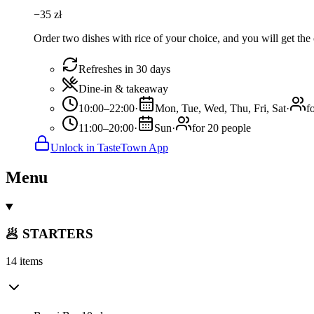
−
35
zł
Order two dishes with rice of your choice, and you will get the 
Refreshes in 30 days
Dine-in & takeaway
10:00–22:00
·
Mon, Tue, Wed, Thu, Fri, Sat
·
f
11:00–20:00
·
Sun
·
for 20 people
Unlock in TasteTown App
Menu
🥟 STARTERS
14 items