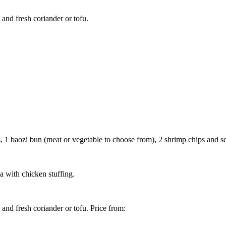
and fresh coriander or tofu.
1 baozi bun (meat or vegetable to choose from), 2 shrimp chips and se
 with chicken stuffing.
and fresh coriander or tofu. Price from: