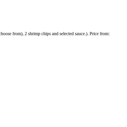
hoose from), 2 shrimp chips and selected sauce.). Price from: