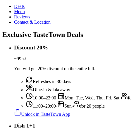
Deals
Menu
Reviews
Contact & Location
Exclusive TasteTown Deals
Discount 20%
−
99
zł
You will get 20% discount on the entire bill.
Refreshes in 30 days
Dine-in & takeaway
10:00–22:00
·
Mon, Tue, Wed, Thu, Fri, Sat
·
f
11:00–20:00
·
Sun
·
for 20 people
Unlock in TasteTown App
Dish 1+1