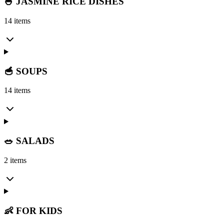
🍚 JASMINE RICE DISHES
14 items
🥣 SOUPS
14 items
🥗 SALADS
2 items
👶 FOR KIDS