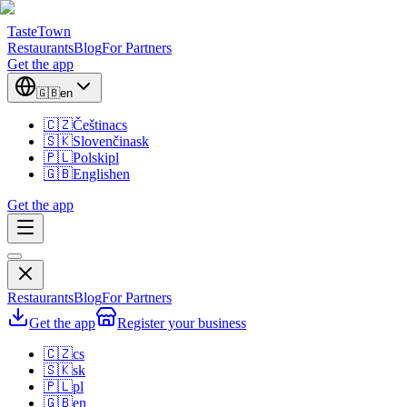
TasteTown
Restaurants
Blog
For Partners
Get the app
🇬🇧
en
🇨🇿
Čeština
cs
🇸🇰
Slovenčina
sk
🇵🇱
Polski
pl
🇬🇧
English
en
Get the app
Restaurants
Blog
For Partners
Get the app
Register your business
🇨🇿
cs
🇸🇰
sk
🇵🇱
pl
🇬🇧
en