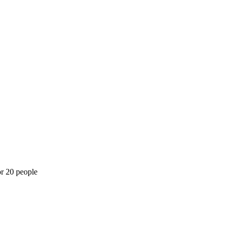
or 20 people