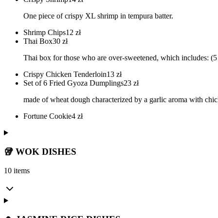
One piece of crispy XL shrimp in tempura batter.
Shrimp Chips
12
zł
Thai Box
30
zł
Thai box for those who are over-sweetened, which includes: (5 
Crispy Chicken Tenderloin
13
zł
Set of 6 Fried Gyoza Dumplings
23
zł
made of wheat dough characterized by a garlic aroma with chic
Fortune Cookie
4
zł
🥡 WOK DISHES
10 items