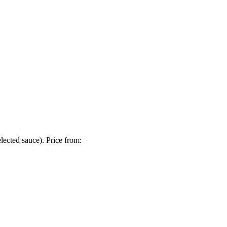
lected sauce). Price from: