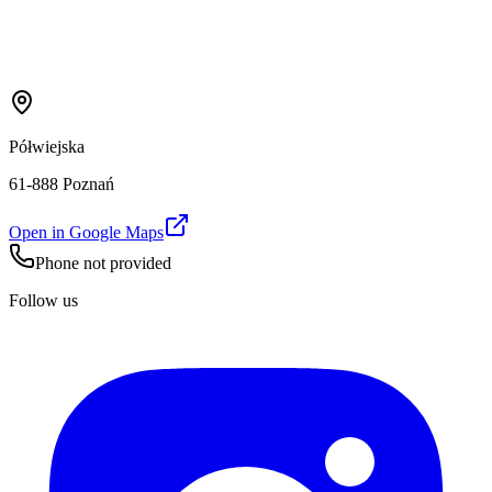
Półwiejska
61-888 Poznań
Open in Google Maps
Phone not provided
Follow us