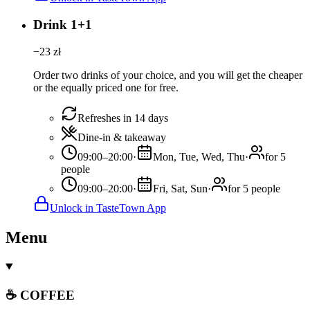
Drink 1+1
−
23
zł
Order two drinks of your choice, and you will get the cheaper
or the equally priced one for free.
Refreshes in 14 days
Dine-in & takeaway
09:00–20:00
·
Mon, Tue, Wed, Thu
·
for 5
people
09:00–20:00
·
Fri, Sat, Sun
·
for 5 people
Unlock in TasteTown App
Menu
☕ COFFEE