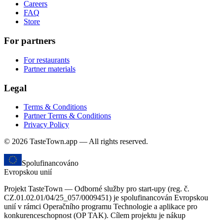
Careers
FAQ
Store
For partners
For restaurants
Partner materials
Legal
Terms & Conditions
Partner Terms & Conditions
Privacy Policy
© 2026 TasteTown.app — All rights reserved.
Spolufinancováno
Evropskou unií
Projekt TasteTown — Odborné služby pro start-upy (reg. č.
CZ.01.02.01/04/25_057/0009451) je spolufinancován Evropskou
unií v rámci Operačního programu Technologie a aplikace pro
konkurenceschopnost (OP TAK). Cílem projektu je nákup