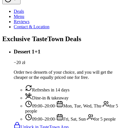
Deals
Menu
Reviews
Contact & Location
Exclusive TasteTown Deals
Dessert 1+1
−
20
zł
Order two desserts of your choice, and you will get the
cheaper or the equally priced one for free.
Refreshes in 14 days
Dine-in & takeaway
09:00–20:00
·
Mon, Tue, Wed, Thu
·
for 5
people
09:00–20:00
·
Fri, Sat, Sun
·
for 5 people
Unlock in TasteTown App