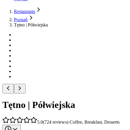
Restaurants
Poznań
Tętno | Półwiejska
Tętno | Półwiejska
5.0
(
724
reviews
)
·
Coffee, Breakfast, Desserts