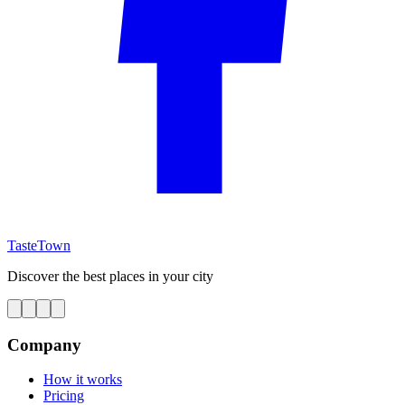
TasteTown
Discover the best places in your city
Company
How it works
Pricing