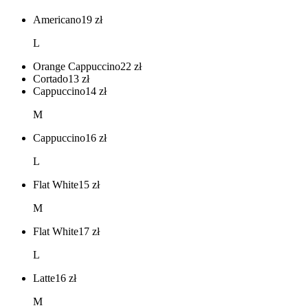
Americano
19
zł
L
Orange Cappuccino
22
zł
Cortado
13
zł
Cappuccino
14
zł
M
Cappuccino
16
zł
L
Flat White
15
zł
M
Flat White
17
zł
L
Latte
16
zł
M