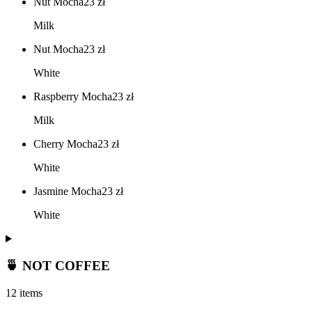
Nut Mocha
23
zł
Milk
Nut Mocha
23
zł
White
Raspberry Mocha
23
zł
Milk
Cherry Mocha
23
zł
White
Jasmine Mocha
23
zł
White
🍵 NOT COFFEE
12 items