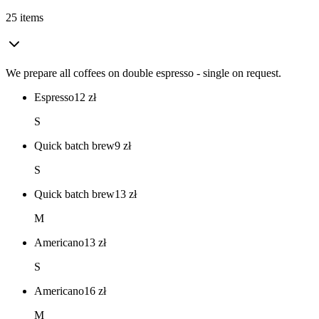
25 items
We prepare all coffees on double espresso - single on request.
Espresso
12
zł
S
Quick batch brew
9
zł
S
Quick batch brew
13
zł
M
Americano
13
zł
S
Americano
16
zł
M