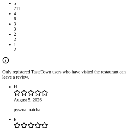
5
711
4
6
3
3
2
2
1
2
Only registered TasteTown users who have visited the restaurant can
leave a review.
H
August 5, 2026
pyszna matcha
E