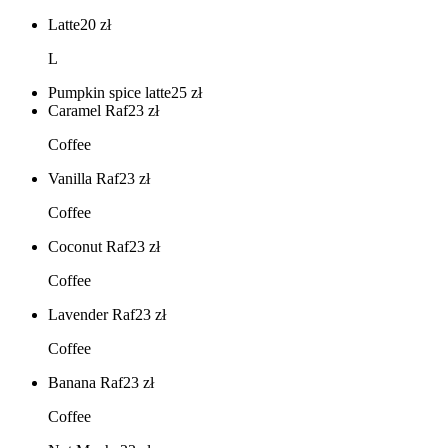
Latte
20
zł
L
Pumpkin spice latte
25
zł
Caramel Raf
23
zł
Coffee
Vanilla Raf
23
zł
Coffee
Coconut Raf
23
zł
Coffee
Lavender Raf
23
zł
Coffee
Banana Raf
23
zł
Coffee