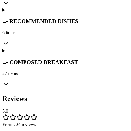
🍳 RECOMMENDED DISHES
6 items
🍳 COMPOSED BREAKFAST
27 items
Reviews
5.0
From 724 reviews