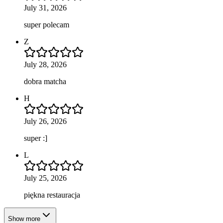
July 31, 2026
super polecam
Z
July 28, 2026
dobra matcha
H
July 26, 2026
super :]
L
July 25, 2026
piękna restauracja
Show more