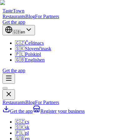
TasteTown
Restaurants
Blog
For Partners
Get the app
🇬🇧
en
🇨🇿
Čeština
cs
🇸🇰
Slovenčina
sk
🇵🇱
Polski
pl
🇬🇧
English
en
Get the app
Restaurants
Blog
For Partners
Get the app
Register your business
🇨🇿
cs
🇸🇰
sk
🇵🇱
pl
🇬🇧
en