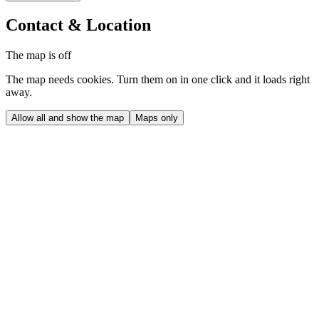
Contact & Location
The map is off
The map needs cookies. Turn them on in one click and it loads right
away.
Allow all and show the map
Maps only