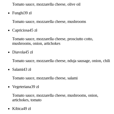
Tomato sauce, mozzarella cheese, olive oil
Funghi
39
zł
Tomato sauce, mozzarella cheese, mushrooms
Capriciosa
45
zł
Tomato sauce, mozzarella cheese, prosciutto cotto,
mushrooms, onion, artichokes
Diavola
45
zł
Tomato sauce, mozzarella cheese, nduja sausage, onion, chili
Salami
43
zł
Tomato sauce, mozzarella cheese, salami
Vegeteriana
39
zł
Tomato sauce, mozzarella cheese, mushrooms, onion,
artichokes, tomato
Kibica
49
zł