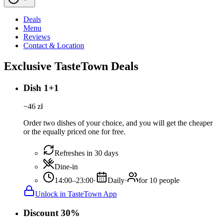
Deals
Menu
Reviews
Contact & Location
Exclusive TasteTown Deals
Dish 1+1
−
46
zł
Order two dishes of your choice, and you will get the cheaper
or the equally priced one for free.
Refreshes in 30 days
Dine-in
14:00–23:00
·
Daily
·
for 10 people
Unlock in TasteTown App
Discount 30%