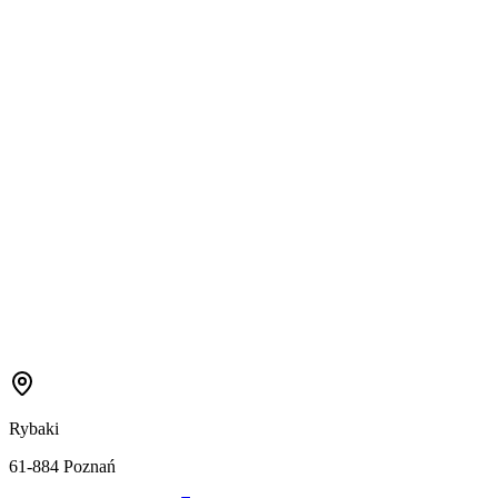
Rybaki
61-884 Poznań