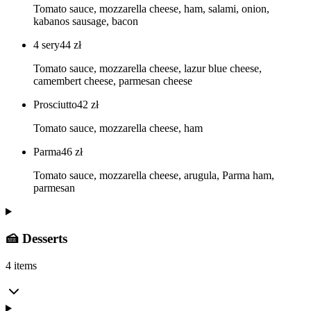
Tomato sauce, mozzarella cheese, ham, salami, onion,
kabanos sausage, bacon
4 sery
44
zł
Tomato sauce, mozzarella cheese, lazur blue cheese,
camembert cheese, parmesan cheese
Prosciutto
42
zł
Tomato sauce, mozzarella cheese, ham
Parma
46
zł
Tomato sauce, mozzarella cheese, arugula, Parma ham,
parmesan
🍰 Desserts
4 items