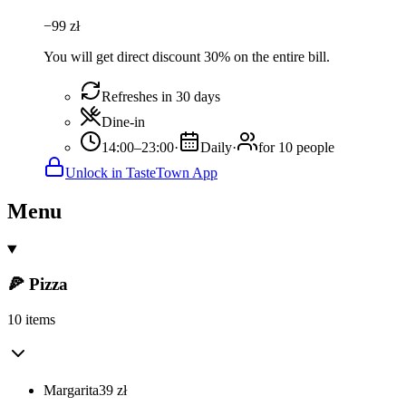
−
99
zł
You will get direct discount 30% on the entire bill.
Refreshes in 30 days
Dine-in
14:00–23:00
·
Daily
·
for 10 people
Unlock in TasteTown App
Menu
🍕 Pizza
10 items
Margarita
39
zł