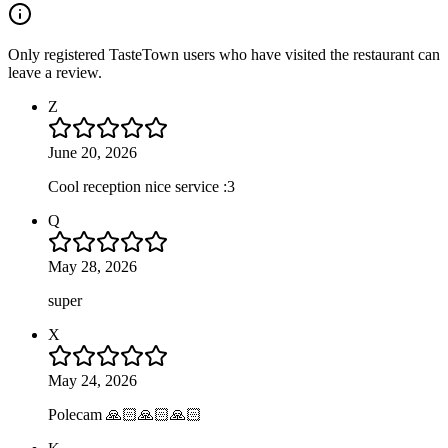
Only registered TasteTown users who have visited the restaurant can
leave a review.
Z
June 20, 2026
Cool reception nice service :3
Q
May 28, 2026
super
X
May 24, 2026
Polecam 🙏🏻🙏🏻🙏🏻