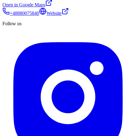
Open in Google Maps
+48880075840
Website
Follow us