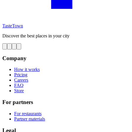
TasteTown
Discover the best places in your city
Company
How it works
Pricing
Careers
FAQ
Store
For partners
For restaurants
Partner materials
Legal