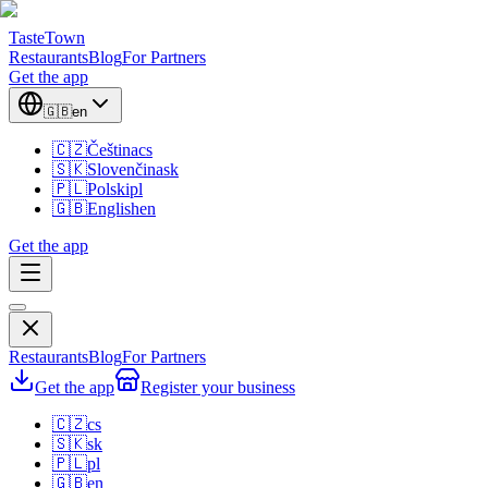
TasteTown
Restaurants
Blog
For Partners
Get the app
🇬🇧
en
🇨🇿
Čeština
cs
🇸🇰
Slovenčina
sk
🇵🇱
Polski
pl
🇬🇧
English
en
Get the app
Restaurants
Blog
For Partners
Get the app
Register your business
🇨🇿
cs
🇸🇰
sk
🇵🇱
pl
🇬🇧
en