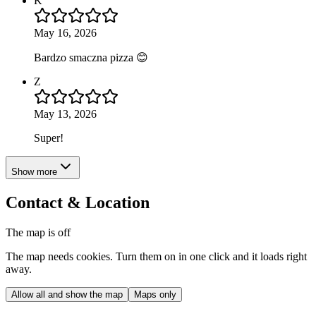
K
May 16, 2026
Bardzo smaczna pizza 😊
Z
May 13, 2026
Super!
Show more
Contact & Location
The map is off
The map needs cookies. Turn them on in one click and it loads right
away.
Allow all and show the map
Maps only