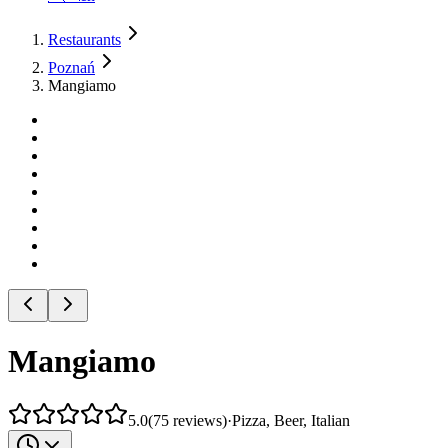
Restaurants
Poznań
Mangiamo
Mangiamo
5.0
(
75
reviews
)
·
Pizza, Beer, Italian