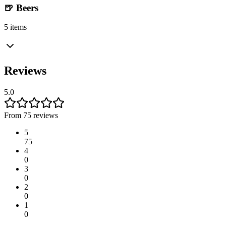
🍺 Beers
5 items
Reviews
5.0
From 75 reviews
5
75
4
0
3
0
2
0
1
0