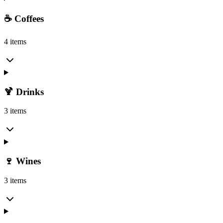
☕ Coffees
4 items
🍹 Drinks
3 items
🍷 Wines
3 items