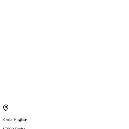
Karla Engliše