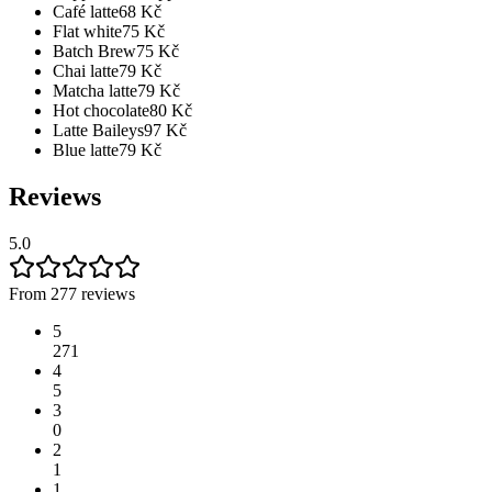
Café latte
68
Kč
Flat white
75
Kč
Batch Brew
75
Kč
Chai latte
79
Kč
Matcha latte
79
Kč
Hot chocolate
80
Kč
Latte Baileys
97
Kč
Blue latte
79
Kč
Reviews
5.0
From 277 reviews
5
271
4
5
3
0
2
1
1