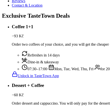
Reviews
Contact & Location
Exclusive TasteTown Deals
Coffee 1+1
−
93
Kč
Order two coffees of your choice, and you will get the cheaper o
Refreshes in 14 days
Dine-in & takeaway
07:30–17:00
·
Mon, Tue, Wed, Thu, Fri
·
for 20
Unlock in TasteTown App
Dessert + Coffee
−
60
Kč
Order dessert and cappuccino. You will only pay for the dessert,