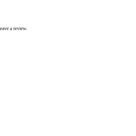
leave a review.