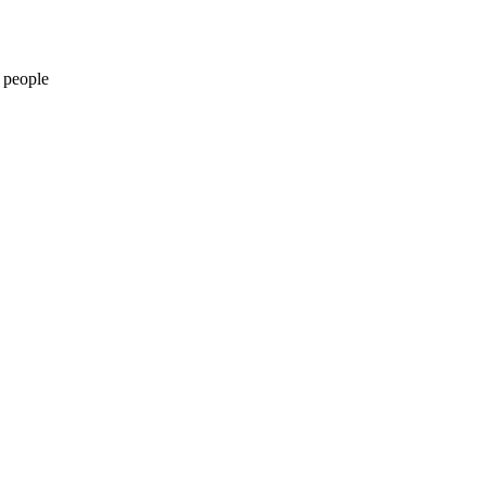
 people