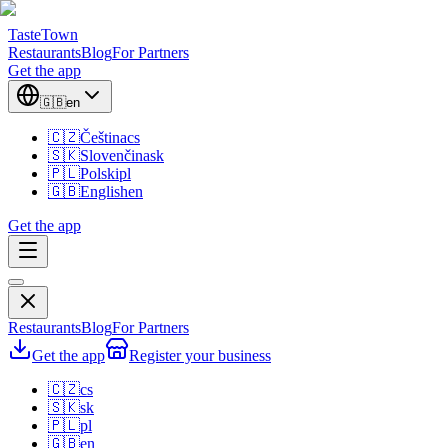
TasteTown
Restaurants
Blog
For Partners
Get the app
🇬🇧
en
🇨🇿
Čeština
cs
🇸🇰
Slovenčina
sk
🇵🇱
Polski
pl
🇬🇧
English
en
Get the app
Restaurants
Blog
For Partners
Get the app
Register your business
🇨🇿
cs
🇸🇰
sk
🇵🇱
pl
🇬🇧
en