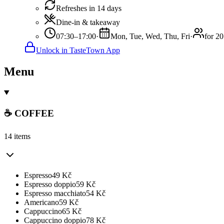
Refreshes in 14 days
Dine-in & takeaway
07:30–17:00
·
Mon, Tue, Wed, Thu, Fri
·
for 20
Unlock in TasteTown App
Menu
☕️ COFFEE
14 items
Espresso
49
Kč
Espresso doppio
59
Kč
Espresso macchiato
54
Kč
Americano
59
Kč
Cappuccino
65
Kč
Cappuccino doppio
78
Kč