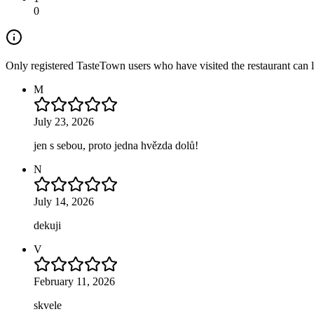
0
Only registered TasteTown users who have visited the restaurant can 
M
July 23, 2026
jen s sebou, proto jedna hvězda dolů!
N
July 14, 2026
dekuji
V
February 11, 2026
skvele