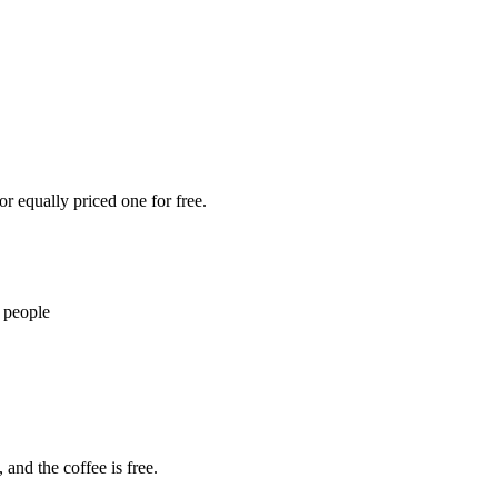
r equally priced one for free.
 people
 and the coffee is free.