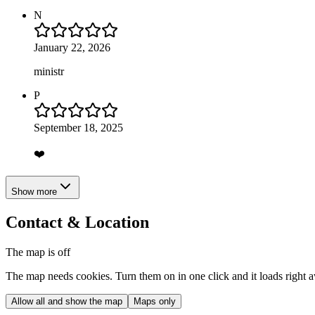
N
January 22, 2026
ministr
P
September 18, 2025
❤️
Show more
Contact & Location
The map is off
The map needs cookies. Turn them on in one click and it loads right 
Allow all and show the map
Maps only