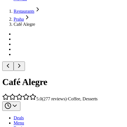
Restaurants
Praha
Café Alegre
Café Alegre
5.0
(
277
reviews
)
·
Coffee, Desserts
Deals
Menu