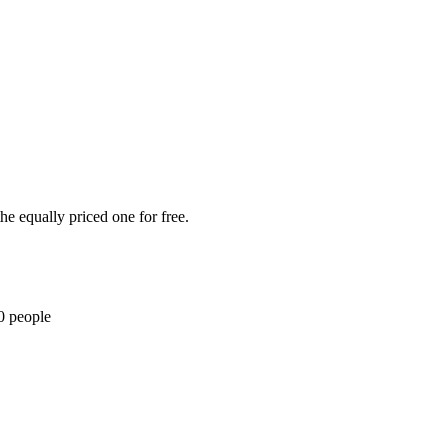
he equally priced one for free.
0 people