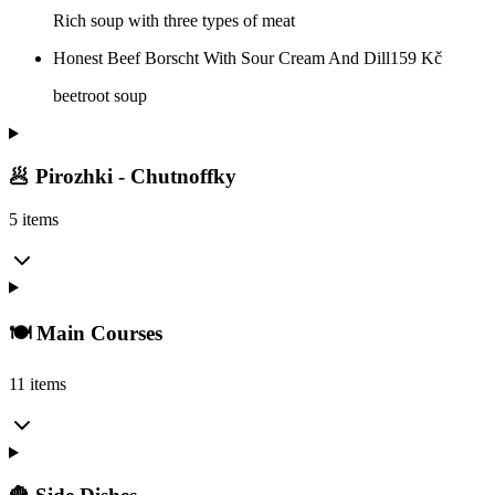
Rich soup with three types of meat
Honest Beef Borscht With Sour Cream And Dill
159
Kč
beetroot soup
🥟 Pirozhki - Chutnoffky
5 items
🍽️ Main Courses
11 items