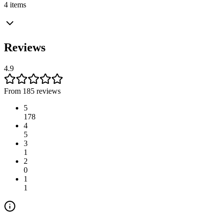
4 items
Reviews
4.9
From 185 reviews
5
178
4
5
3
1
2
0
1
1