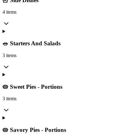
🍟 Side Dishes
4 items
🥗 Starters And Salads
3 items
🥧 Sweet Pies - Portions
3 items
🥧 Savory Pies - Portions