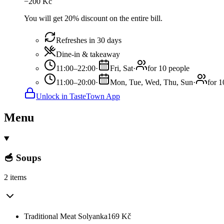
−
200
Kč
You will get 20% discount on the entire bill.
Refreshes in 30 days
Dine-in & takeaway
11:00–22:00
·
Fri, Sat
·
for 10 people
11:00–20:00
·
Mon, Tue, Wed, Thu, Sun
·
for 1
Unlock in TasteTown App
Menu
🥣 Soups
2 items
Traditional Meat Solyanka
169
Kč