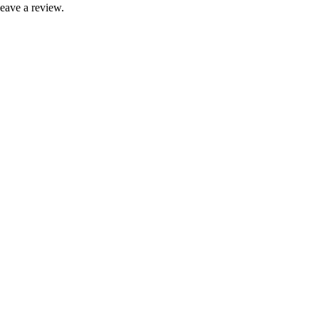
leave a review.