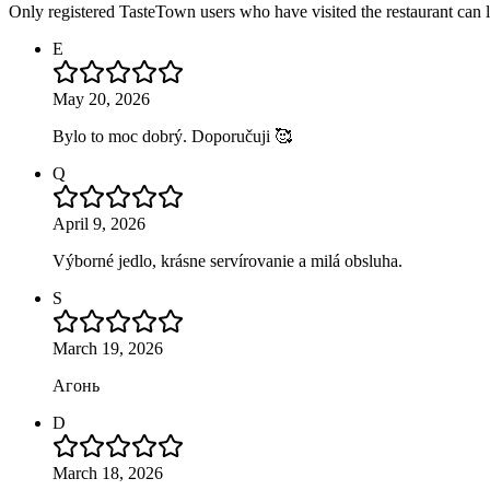
Only registered TasteTown users who have visited the restaurant can 
E
May 20, 2026
Bylo to moc dobrý. Doporučuji 🥰
Q
April 9, 2026
Výborné jedlo, krásne servírovanie a milá obsluha.
S
March 19, 2026
Агонь
D
March 18, 2026