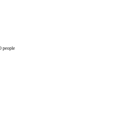
0 people