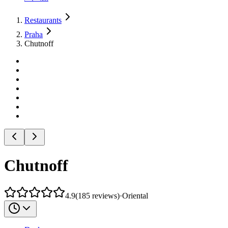
Restaurants
Praha
Chutnoff
Chutnoff
4.9
(
185
reviews
)
·
Oriental