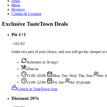
Deals
Menu
Reviews
Contact & Location
Exclusive TasteTown Deals
Pie 1+1
−
165
Kč
Order two pies of your choice, and you will get the cheaper or t
Refreshes in 30 days
Dine-in
11:00–20:00
·
Mon, Tue, Wed, Thu, Sun
·
for 1
11:00–22:00
·
Fri, Sat
·
for 10 people
Unlock in TasteTown App
Discount 20%