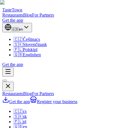
TasteTown
Restaurants
Blog
For Partners
Get the app
🇬🇧
en
🇨🇿
Čeština
cs
🇸🇰
Slovenčina
sk
🇵🇱
Polski
pl
🇬🇧
English
en
Get the app
Restaurants
Blog
For Partners
Get the app
Register your business
🇨🇿
cs
🇸🇰
sk
🇵🇱
pl
🇬🇧
en