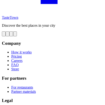
TasteTown
Discover the best places in your city
Company
How it works
Pricing
Careers
FAQ
Store
For partners
For restaurants
Partner materials
Legal