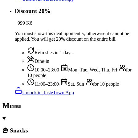
Discount 20%
−
999
Kč
You must show this deal upon entry, otherwise it cannot be
applied. You will get 20% discount on the entire bill.
Refreshes in 1 days
Dine-in
10:00–23:00
·
Mon, Tue, Wed, Thu, Fri
·
for
10 people
11:00–23:00
·
Sat, Sun
·
for 10 people
Unlock in TasteTown App
Menu
🍟 Snacks