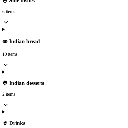
🍚 Side dishes
6 items
🫓 Indian bread
10 items
🍨 Indian desserts
2 items
🥤 Drinks