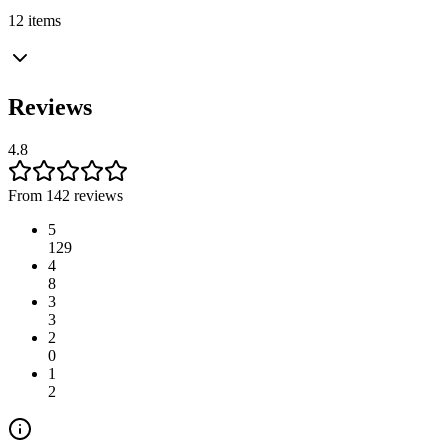
12 items
Reviews
4.8
From 142 reviews
5
129
4
8
3
3
2
0
1
2