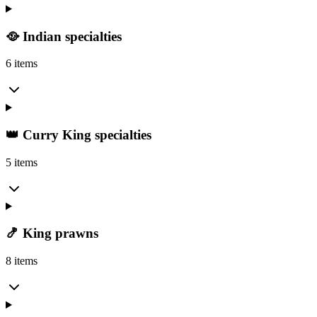
🥘 Indian specialties
6 items
👑 Curry King specialties
5 items
🍤 King prawns
8 items