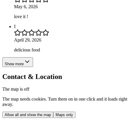
May 6, 2026
love it !
I
April 29, 2026
delicious food
Show more
Contact & Location
The map is off
The map needs cookies. Turn them on in one click and it loads right
away.
Allow all and show the map
Maps only