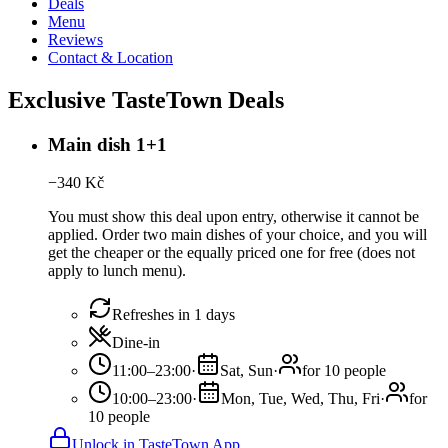
Deals
Menu
Reviews
Contact & Location
Exclusive TasteTown Deals
Main dish 1+1
−
340
Kč
You must show this deal upon entry, otherwise it cannot be
applied. Order two main dishes of your choice, and you will
get the cheaper or the equally priced one for free (does not
apply to lunch menu).
Refreshes in 1 days
Dine-in
11:00–23:00
·
Sat, Sun
·
for 10 people
10:00–23:00
·
Mon, Tue, Wed, Thu, Fri
·
for
10 people
Unlock in TasteTown App