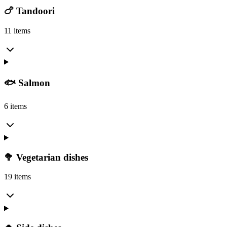
🍗 Tandoori
11 items
🐟 Salmon
6 items
🥦 Vegetarian dishes
19 items