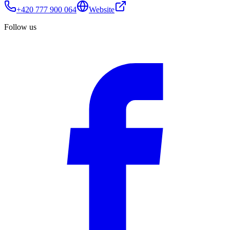
+420 777 900 064
Website
Follow us