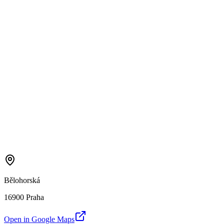
Bělohorská
16900 Praha
Open in Google Maps