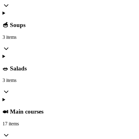
🥣 Soups
3 items
🥗 Salads
3 items
🍛 Main courses
17 items