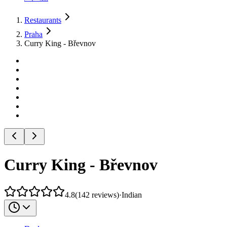
Restaurants
Praha
Curry King - Břevnov
Curry King - Břevnov
4.8
(
142
reviews
)
·
Indian