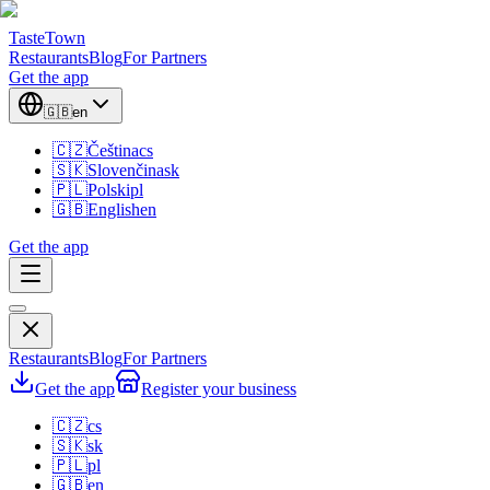
TasteTown
Restaurants
Blog
For Partners
Get the app
🇬🇧
en
🇨🇿
Čeština
cs
🇸🇰
Slovenčina
sk
🇵🇱
Polski
pl
🇬🇧
English
en
Get the app
Restaurants
Blog
For Partners
Get the app
Register your business
🇨🇿
cs
🇸🇰
sk
🇵🇱
pl
🇬🇧
en