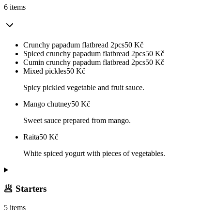
6 items
Crunchy papadum flatbread 2pcs
50
Kč
Spiced crunchy papadum flatbread 2pcs
50
Kč
Cumin crunchy papadum flatbread 2pcs
50
Kč
Mixed pickles
50
Kč
Spicy pickled vegetable and fruit sauce.
Mango chutney
50
Kč
Sweet sauce prepared from mango.
Raita
50
Kč
White spiced yogurt with pieces of vegetables.
🥟 Starters
5 items