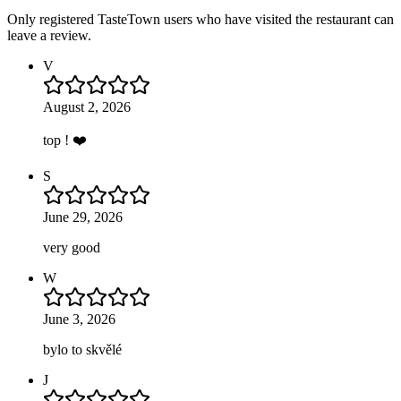
Only registered TasteTown users who have visited the restaurant can
leave a review.
V
August 2, 2026
top ! ❤️
S
June 29, 2026
very good
W
June 3, 2026
bylo to skvělé
J