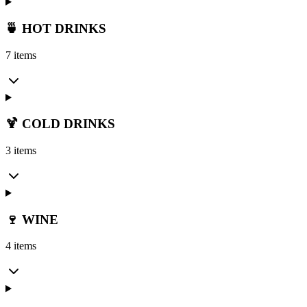
🍵 HOT DRINKS
7 items
🍹 COLD DRINKS
3 items
🍷 WINE
4 items