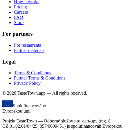
How it works
Pricing
Careers
FAQ
Store
For partners
For restaurants
Partner materials
Legal
Terms & Conditions
Partner Terms & Conditions
Privacy Policy
© 2026 TasteTown.app — All rights reserved.
Spolufinancováno
Evropskou unií
Projekt TasteTown — Odborné služby pro start-upy (reg. č.
CZ.01.02.01/04/25_057/0009451) je spolufinancován Evropskou