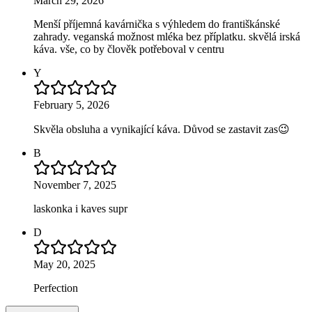
March 29, 2026
Menší příjemná kavárnička s výhledem do františkánské
zahrady. veganská možnost mléka bez příplatku. skvělá irská
káva. vše, co by člověk potřeboval v centru
Y
February 5, 2026
Skvěla obsluha a vynikající káva. Důvod se zastavit zas😉
B
November 7, 2025
laskonka i kaves supr
D
May 20, 2025
Perfection