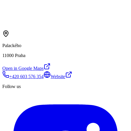
Palackého
11000 Praha
Open in Google Maps
+420 603 576 354
Website
Follow us