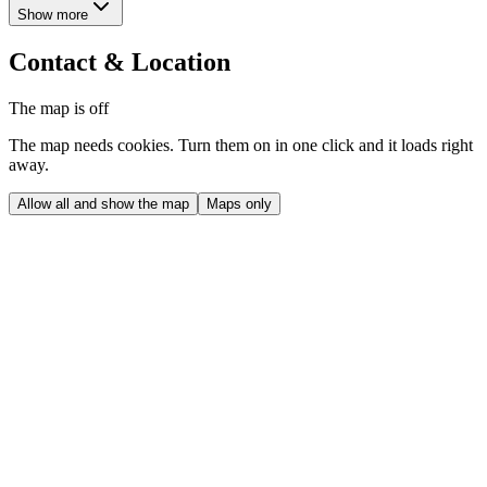
Show more
Contact & Location
The map is off
The map needs cookies. Turn them on in one click and it loads right
away.
Allow all and show the map
Maps only