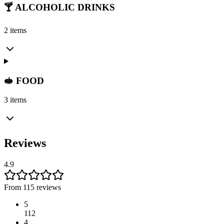
🍸 ALCOHOLIC DRINKS
2 items
🥪 FOOD
3 items
Reviews
4.9
From 115 reviews
5
112
4