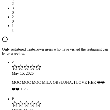
2
3
0
2
0
1
1
Only registered TasteTown users who have visited the restaurant can
leave a review.
Z
May 15, 2026
MOC MOC MOC MILA OBSLUHA, I LOVE HER ❤️❤️
❤️❤️ 15/5
P