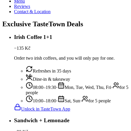
Menu
Reviews
Contact & Location
Exclusive TasteTown Deals
Irish Coffee 1+1
−
135
Kč
Order two irish coffees, and you will only pay for one.
Refreshes in 35 days
Dine-in & takeaway
08:00–19:30
·
Mon, Tue, Wed, Thu, Fri
·
for 5
people
10:00–18:00
·
Sat, Sun
·
for 5 people
Unlock in TasteTown App
Sandwich + Lemonade