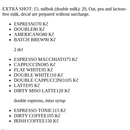
EXTRA SHOT: 15, milbok (double milk): 20, Oat, pea and lactose-
free milk, decaf are prepared without surcharge.
ESPRESSO
70
Kč
DOUBLE
80
Kč
AMERICANO
80
Kč
BATCH BREW
90
Kč
2 dcl
ESPRESSO MACCHIATO
75
Kč
CAPPUCCINO
85
Kč
FLAT WHITE
95
Kč
DOUBLE WHITE
110
Kč
DOUBLE CAPPUCCINO
105
Kč
LATTE
95
Kč
DIRTY MISO LATTE
120
Kč
double espresso, miso syrup
ESPRESSO TONIC
115
Kč
DIRTY COFFEE
105
Kč
IRISH COFFEE
150
Kč