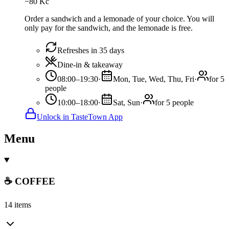
−
80
Kč
Order a sandwich and a lemonade of your choice. You will
only pay for the sandwich, and the lemonade is free.
Refreshes in 35 days
Dine-in & takeaway
08:00–19:30
·
Mon, Tue, Wed, Thu, Fri
·
for 5
people
10:00–18:00
·
Sat, Sun
·
for 5 people
Unlock in TasteTown App
Menu
☕ COFFEE
14 items