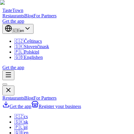
TasteTown
Restaurants
Blog
For Partners
Get the app
🇬🇧
en
🇨🇿
Čeština
cs
🇸🇰
Slovenčina
sk
🇵🇱
Polski
pl
🇬🇧
English
en
Get the app
Restaurants
Blog
For Partners
Get the app
Register your business
🇨🇿
cs
🇸🇰
sk
🇵🇱
pl
🇬🇧
en