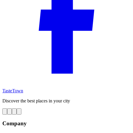
TasteTown
Discover the best places in your city
Company