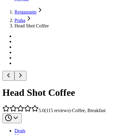
Restaurants
Praha
Head Shot Coffee
Head Shot Coffee
5.0
(
115
reviews
)
·
Coffee, Breakfast
Deals