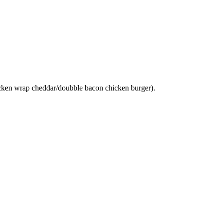
hicken wrap cheddar/doubble bacon chicken burger).