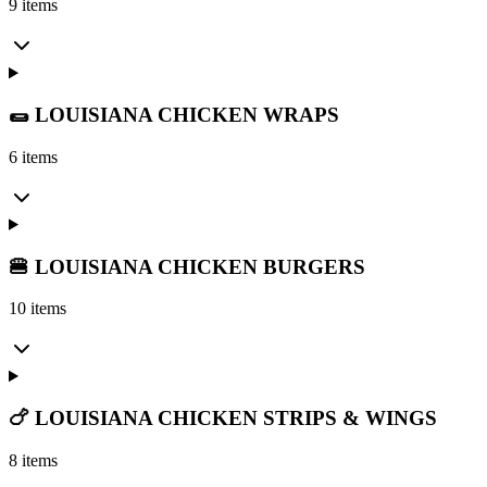
9 items
🌯 LOUISIANA CHICKEN WRAPS
6 items
🍔 LOUISIANA CHICKEN BURGERS
10 items
🍗 LOUISIANA CHICKEN STRIPS & WINGS
8 items