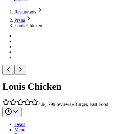
Restaurants
Praha
Louis Chicken
Louis Chicken
4.9
(
1799
reviews
)
·
Burger, Fast Food
Deals
Menu