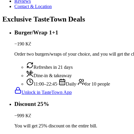
Reviews
Contact & Location
Exclusive TasteTown Deals
Burger/Wrap 1+1
−
190
Kč
Order two burgers/wraps of your choice, and you will get the c
Refreshes in 21 days
Dine-in & takeaway
11:00–22:45
·
Daily
·
for 10 people
Unlock in TasteTown App
Discount 25%
−
999
Kč
You will get 25% discount on the entire bill.