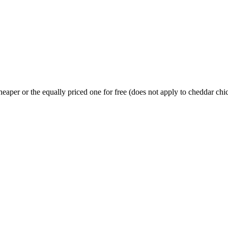
heaper or the equally priced one for free (does not apply to cheddar c