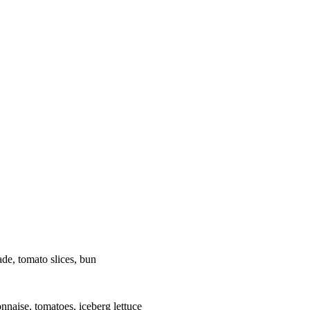
de, tomato slices, bun
nnaise, tomatoes, iceberg lettuce