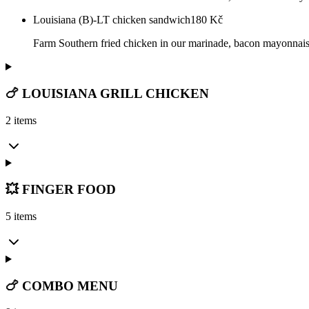
Louisiana (B)-LT chicken sandwich
180
Kč
Farm Southern fried chicken in our marinade, bacon mayonnais
🍗 LOUISIANA GRILL CHICKEN
2 items
💥 FINGER FOOD
5 items
🍗 COMBO MENU