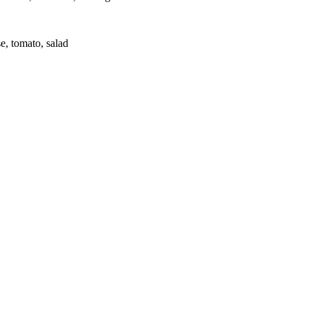
e, tomato, salad