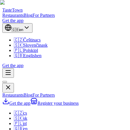
TasteTown
Restaurants
Blog
For Partners
Get the app
🇬🇧
en
🇨🇿
Čeština
cs
🇸🇰
Slovenčina
sk
🇵🇱
Polski
pl
🇬🇧
English
en
Get the app
Restaurants
Blog
For Partners
Get the app
Register your business
🇨🇿
cs
🇸🇰
sk
🇵🇱
pl
🇬🇧
en