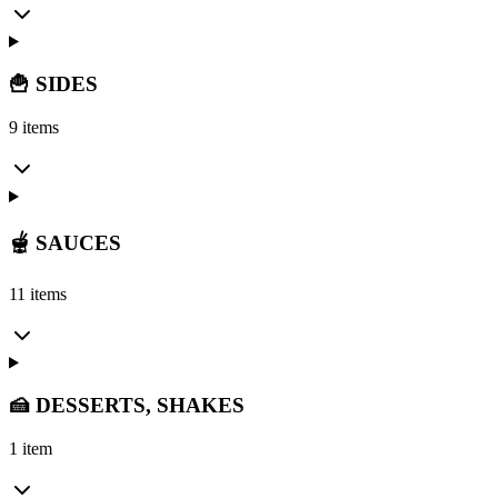
🍟 SIDES
9 items
🫕 SAUCES
11 items
🍰 DESSERTS, SHAKES
1 item