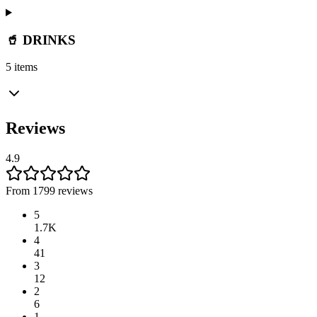
🥤 DRINKS
5 items
Reviews
4.9
From 1799 reviews
5
1.7K
4
41
3
12
2
6
1