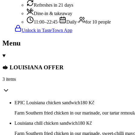
Refreshes in 21 days
Dine-in & takeaway
11:00–22:45
·
Daily
·
for 10 people
Unlock in TasteTown App
Menu
🥪 LOUISIANA OFFER
3 items
EPIC Louisiana chicken sandwich
180
Kč
Farm Southern fried chicken in our marinade, our tartar remoula
Louisiana chill chicken sandwich
180
Kč
Farm Southern fried chicken in our marinade, sweet-chilli mayo