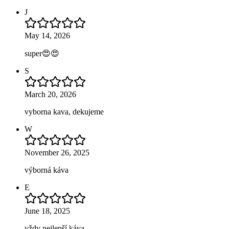
J
May 14, 2026
super😍😍
S
March 20, 2026
vyborna kava, dekujeme
W
November 26, 2025
výborná káva
E
June 18, 2025
vždy nejlepší káva