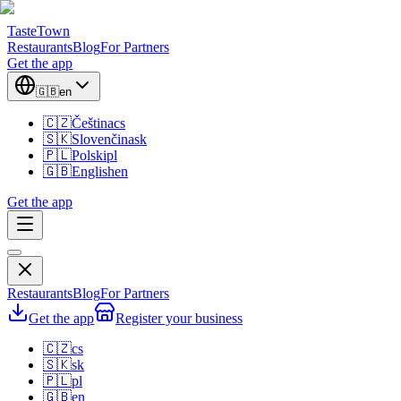
TasteTown
Restaurants
Blog
For Partners
Get the app
🇬🇧
en
🇨🇿
Čeština
cs
🇸🇰
Slovenčina
sk
🇵🇱
Polski
pl
🇬🇧
English
en
Get the app
Restaurants
Blog
For Partners
Get the app
Register your business
🇨🇿
cs
🇸🇰
sk
🇵🇱
pl
🇬🇧
en