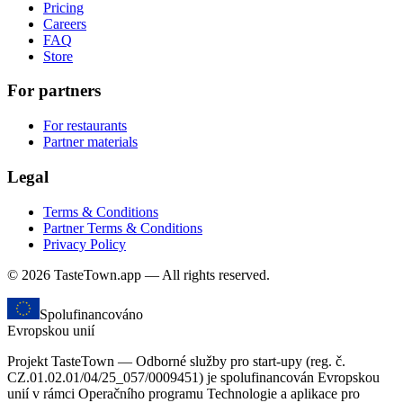
Pricing
Careers
FAQ
Store
For partners
For restaurants
Partner materials
Legal
Terms & Conditions
Partner Terms & Conditions
Privacy Policy
© 2026 TasteTown.app — All rights reserved.
Spolufinancováno
Evropskou unií
Projekt TasteTown — Odborné služby pro start-upy (reg. č.
CZ.01.02.01/04/25_057/0009451) je spolufinancován Evropskou
unií v rámci Operačního programu Technologie a aplikace pro