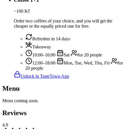
−
100
Kč
Order two coffees of your choice, and you will get the
cheaper or the equally priced one for free.
Refreshes in 14 days
Takeaway
10:00–16:00
·
Sat
·
for 20 people
12:00–18:00
·
Mon, Tue, Wed, Thu, Fri
·
for
20 people
Unlock in TasteTown App
Menu
Menu coming soon.
Reviews
4.9