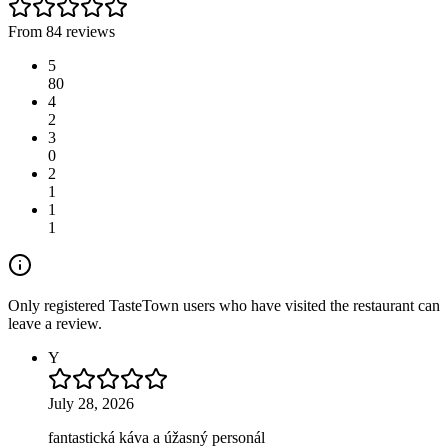
From 84 reviews
5
80
4
2
3
0
2
1
1
1
Only registered TasteTown users who have visited the restaurant can
leave a review.
Y
July 28, 2026
fantastická káva a úžasný personál