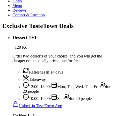
Deals
Menu
Reviews
Contact & Location
Exclusive TasteTown Deals
Dessert 1+1
−
120
Kč
Order two desserts of your choice, and you will get the
cheaper or the equally priced one for free.
Refreshes in 14 days
Takeaway
12:00–18:00
·
Mon, Tue, Wed, Thu, Fri
·
for
20 people
10:00–16:00
·
Sat
·
for 20 people
Unlock in TasteTown App
Coffee 1+1