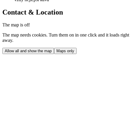
Contact & Location
The map is off
The map needs cookies. Turn them on in one click and it loads right
away.
Allow all and show the map
Maps only