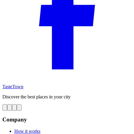
TasteTown
Discover the best places in your city
Company
How it works