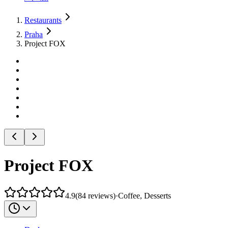
Restaurants
Praha
Project FOX
Project FOX
4.9
(
84
reviews
)
·
Coffee, Desserts