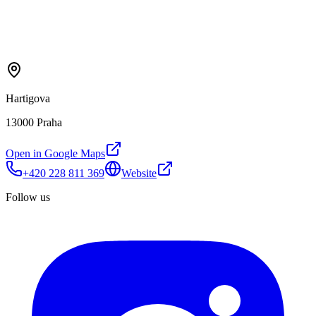
Hartigova
13000 Praha
Open in Google Maps
+420 228 811 369
Website
Follow us