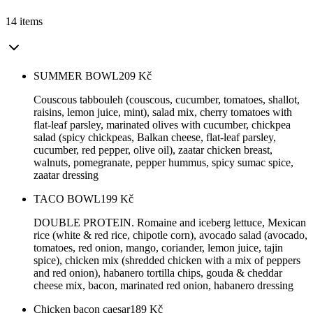
14 items
SUMMER BOWL
209
Kč
Couscous tabbouleh (couscous, cucumber, tomatoes, shallot,
raisins, lemon juice, mint), salad mix, cherry tomatoes with
flat-leaf parsley, marinated olives with cucumber, chickpea
salad (spicy chickpeas, Balkan cheese, flat-leaf parsley,
cucumber, red pepper, olive oil), zaatar chicken breast,
walnuts, pomegranate, pepper hummus, spicy sumac spice,
zaatar dressing
TACO BOWL
199
Kč
DOUBLE PROTEIN. Romaine and iceberg lettuce, Mexican
rice (white & red rice, chipotle corn), avocado salad (avocado,
tomatoes, red onion, mango, coriander, lemon juice, tajin
spice), chicken mix (shredded chicken with a mix of peppers
and red onion), habanero tortilla chips, gouda & cheddar
cheese mix, bacon, marinated red onion, habanero dressing
Chicken bacon caesar
189
Kč