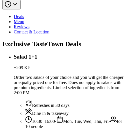
Deals
Menu
Reviews
Contact & Location
Exclusive TasteTown Deals
Salad 1+1
−
209
Kč
Order two salads of your choice and you will get the cheaper
or equally priced one for free. Does not apply to salads with
premium ingredients. Limited selection of ingredients from
2:00 PM.
Refreshes in 30 days
Dine-in & takeaway
10:30–16:00
·
Mon, Tue, Wed, Thu, Fri
·
for
10 people