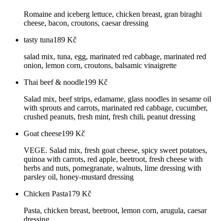
Romaine and iceberg lettuce, chicken breast, gran biraghi
cheese, bacon, croutons, caesar dressing
tasty tuna
189
Kč
salad mix, tuna, egg, marinated red cabbage, marinated red
onion, lemon corn, croutons, balsamic vinaigrette
Thai beef & noodle
199
Kč
Salad mix, beef strips, edamame, glass noodles in sesame oil
with sprouts and carrots, marinated red cabbage, cucumber,
crushed peanuts, fresh mint, fresh chili, peanut dressing
Goat cheese
199
Kč
VEGE. Salad mix, fresh goat cheese, spicy sweet potatoes,
quinoa with carrots, red apple, beetroot, fresh cheese with
herbs and nuts, pomegranate, walnuts, lime dressing with
parsley oil, honey-mustard dressing
Chicken Pasta
179
Kč
Pasta, chicken breast, beetroot, lemon corn, arugula, caesar
dressing