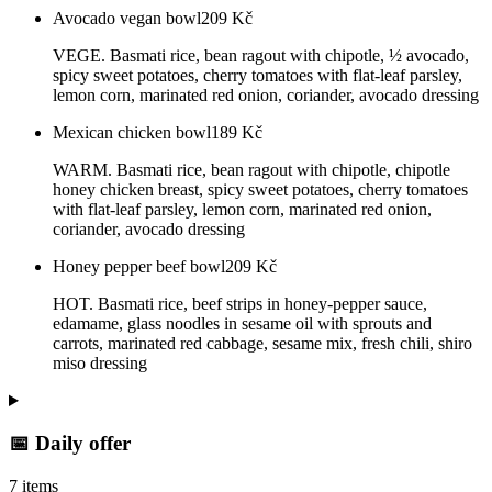
Avocado vegan bowl
209
Kč
VEGE. Basmati rice, bean ragout with chipotle, ½ avocado,
spicy sweet potatoes, cherry tomatoes with flat-leaf parsley,
lemon corn, marinated red onion, coriander, avocado dressing
Mexican chicken bowl
189
Kč
WARM. Basmati rice, bean ragout with chipotle, chipotle
honey chicken breast, spicy sweet potatoes, cherry tomatoes
with flat-leaf parsley, lemon corn, marinated red onion,
coriander, avocado dressing
Honey pepper beef bowl
209
Kč
HOT. Basmati rice, beef strips in honey-pepper sauce,
edamame, glass noodles in sesame oil with sprouts and
carrots, marinated red cabbage, sesame mix, fresh chili, shiro
miso dressing
📅 Daily offer
7 items