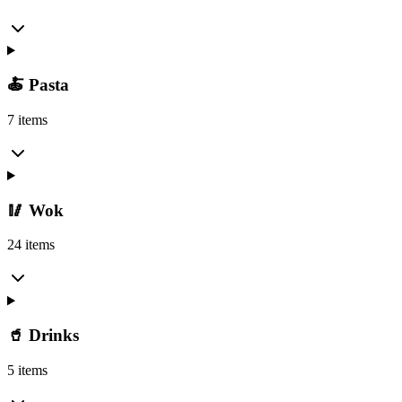
🍝 Pasta
7 items
🥢 Wok
24 items
🥤 Drinks
5 items