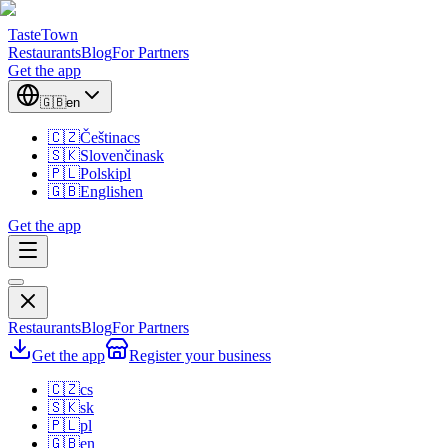
TasteTown
Restaurants
Blog
For Partners
Get the app
🇬🇧
en
🇨🇿
Čeština
cs
🇸🇰
Slovenčina
sk
🇵🇱
Polski
pl
🇬🇧
English
en
Get the app
Restaurants
Blog
For Partners
Get the app
Register your business
🇨🇿
cs
🇸🇰
sk
🇵🇱
pl
🇬🇧
en