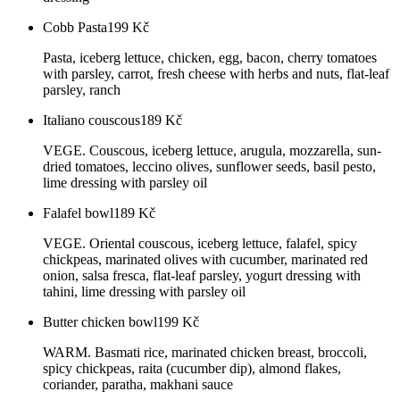
Cobb Pasta
199
Kč
Pasta, iceberg lettuce, chicken, egg, bacon, cherry tomatoes
with parsley, carrot, fresh cheese with herbs and nuts, flat-leaf
parsley, ranch
Italiano couscous
189
Kč
VEGE. Couscous, iceberg lettuce, arugula, mozzarella, sun-
dried tomatoes, leccino olives, sunflower seeds, basil pesto,
lime dressing with parsley oil
Falafel bowl
189
Kč
VEGE. Oriental couscous, iceberg lettuce, falafel, spicy
chickpeas, marinated olives with cucumber, marinated red
onion, salsa fresca, flat-leaf parsley, yogurt dressing with
tahini, lime dressing with parsley oil
Butter chicken bowl
199
Kč
WARM. Basmati rice, marinated chicken breast, broccoli,
spicy chickpeas, raita (cucumber dip), almond flakes,
coriander, paratha, makhani sauce