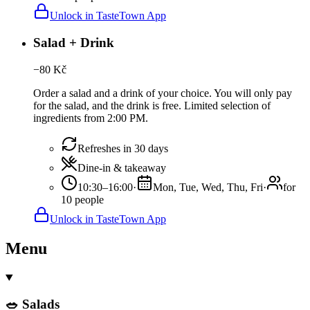
Unlock in TasteTown App
Salad + Drink
−
80
Kč
Order a salad and a drink of your choice. You will only pay
for the salad, and the drink is free. Limited selection of
ingredients from 2:00 PM.
Refreshes in 30 days
Dine-in & takeaway
10:30–16:00
·
Mon, Tue, Wed, Thu, Fri
·
for
10 people
Unlock in TasteTown App
Menu
🥗 Salads