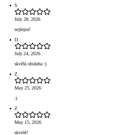
S
July 28, 2026
nejlepsi!
D
July 24, 2026
skvělá obsluha :)
Z
May 25, 2026
:)
Z
May 15, 2026
skvelé!