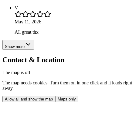
V
May 11, 2026
All great thx
Show more
Contact & Location
The map is off
The map needs cookies. Turn them on in one click and it loads right
away.
Allow all and show the map
Maps only