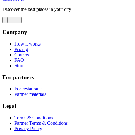
Discover the best places in your city
Company
How it works
Pricing
Careers
FAQ
Store
For partners
For restaurants
Partner materials
Legal
Terms & Conditions
Partner Terms & Conditions
Privacy Policy