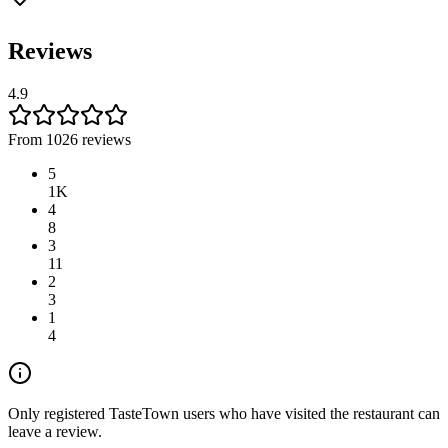
Reviews
4.9
From 1026 reviews
5
1K
4
8
3
11
2
3
1
4
Only registered TasteTown users who have visited the restaurant can
leave a review.