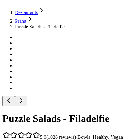
Restaurants
Praha
Puzzle Salads - Filadelfie
Puzzle Salads - Filadelfie
5.0
(
1026
reviews
)
·
Bowls, Healthy, Vegan