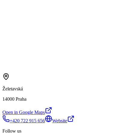
Želetavská
14000 Praha
Open in Google Maps
+420 722 915 656
Website
Follow us