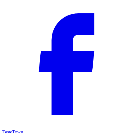
TasteTown