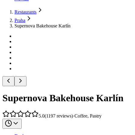
Restaurants
Praha
Supernova Bakehouse Karlín
Supernova Bakehouse Karlín
5.0
(
1197
reviews
)
·
Coffee, Pastry