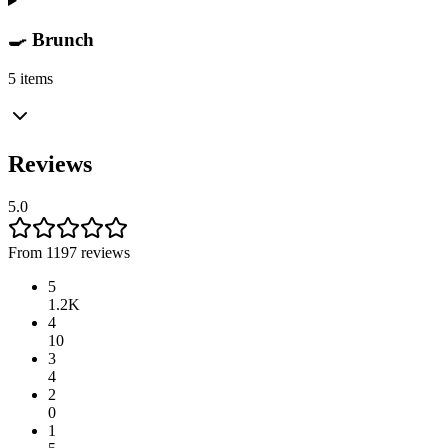
🍳 Brunch
5 items
Reviews
5.0
From 1197 reviews
5
1.2K
4
10
3
4
2
0
1