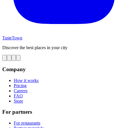
TasteTown
Discover the best places in your city
Company
How it works
Pricing
Careers
FAQ
Store
For partners
For restaurants