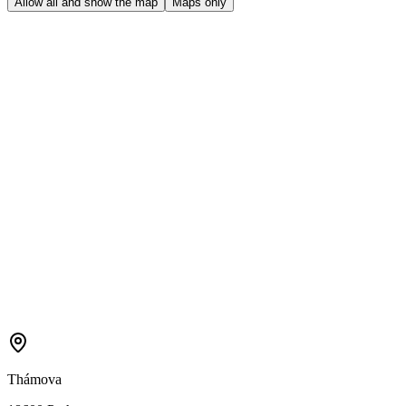
Allow all and show the map
Maps only
Thámova