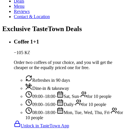
Deals
Menu
Reviews
Contact & Location
Exclusive TasteTown Deals
Coffee 1+1
−
105
Kč
Order two coffees of your choice, and you will get the
cheaper or the equally priced one for free.
Refreshes in 90 days
Dine-in & takeaway
09:00–18:00
·
Sat, Sun
·
for 10 people
09:00–16:00
·
Daily
·
for 10 people
08:00–18:00
·
Mon, Tue, Wed, Thu, Fri
·
for
10 people
Unlock in TasteTown App