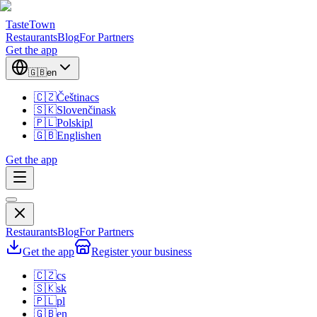
TasteTown
Restaurants
Blog
For Partners
Get the app
🇬🇧
en
🇨🇿
Čeština
cs
🇸🇰
Slovenčina
sk
🇵🇱
Polski
pl
🇬🇧
English
en
Get the app
Restaurants
Blog
For Partners
Get the app
Register your business
🇨🇿
cs
🇸🇰
sk
🇵🇱
pl
🇬🇧
en