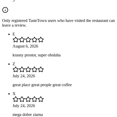
5
Only registered TasteTown users who have visited the restaurant can
leave a review.
E
August 6, 2026
krasny prostor, super obsluha
Z
July 24, 2026
great place great people great coffee
X
July 24, 2026
mega dobre ziarna