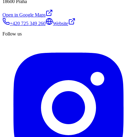
18600 Praha
Open in Google Maps
+420 725 349 260
Website
Follow us