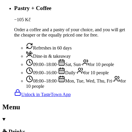
Pastry + Coffee
−
105
Kč
Order a coffee and a pastry of your choice, and you will get
the cheaper or the equally priced one for free.
Refreshes in 60 days
Dine-in & takeaway
09:00–18:00
·
Sat, Sun
·
for 10 people
09:00–16:00
·
Daily
·
for 10 people
08:00–18:00
·
Mon, Tue, Wed, Thu, Fri
·
for
10 people
Unlock in TasteTown App
Menu
☕ Drinks