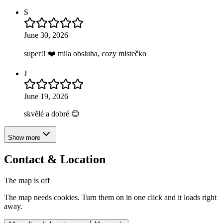
S
June 30, 2026
super!! ❤️ mila obsluha, cozy mistečko
J
June 19, 2026
skvělé a dobré 😊
Show more
Contact & Location
The map is off
The map needs cookies. Turn them on in one click and it loads right
away.