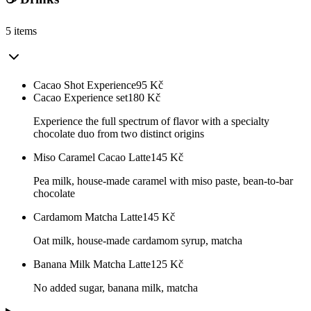
5 items
Cacao Shot Experience
95
Kč
Cacao Experience set
180
Kč
Experience the full spectrum of flavor with a specialty
chocolate duo from two distinct origins
Miso Caramel Cacao Latte
145
Kč
Pea milk, house-made caramel with miso paste, bean-to-bar
chocolate
Cardamom Matcha Latte
145
Kč
Oat milk, house-made cardamom syrup, matcha
Banana Milk Matcha Latte
125
Kč
No added sugar, banana milk, matcha