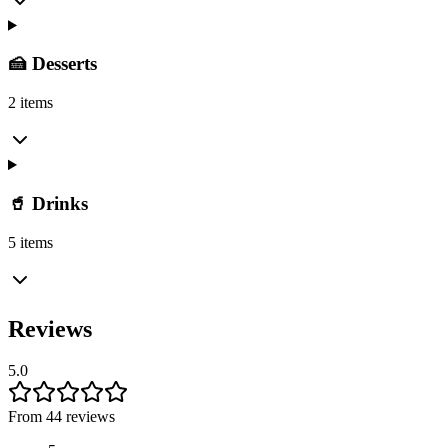
🍰 Desserts
2 items
🥤 Drinks
5 items
Reviews
5.0
From 44 reviews