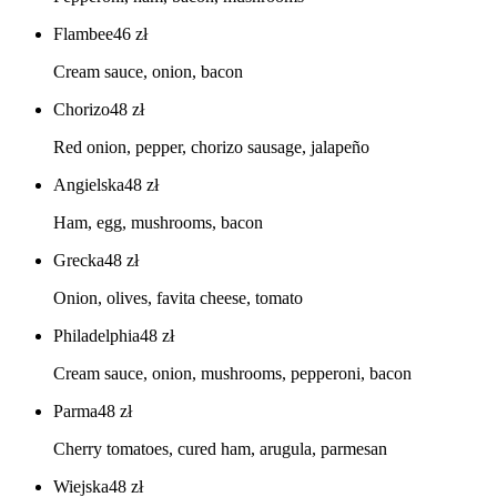
Flambee
46
zł
Cream sauce, onion, bacon
Chorizo
48
zł
Red onion, pepper, chorizo sausage, jalapeño
Angielska
48
zł
Ham, egg, mushrooms, bacon
Grecka
48
zł
Onion, olives, favita cheese, tomato
Philadelphia
48
zł
Cream sauce, onion, mushrooms, pepperoni, bacon
Parma
48
zł
Cherry tomatoes, cured ham, arugula, parmesan
Wiejska
48
zł