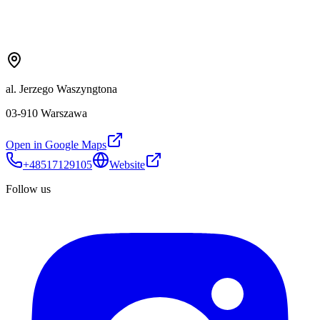
al. Jerzego Waszyngtona
03-910 Warszawa
Open in Google Maps
+48517129105
Website
Follow us