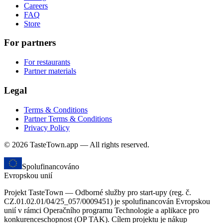
Careers
FAQ
Store
For partners
For restaurants
Partner materials
Legal
Terms & Conditions
Partner Terms & Conditions
Privacy Policy
© 2026 TasteTown.app — All rights reserved.
Spolufinancováno
Evropskou unií
Projekt TasteTown — Odborné služby pro start-upy (reg. č.
CZ.01.02.01/04/25_057/0009451) je spolufinancován Evropskou
unií v rámci Operačního programu Technologie a aplikace pro
konkurenceschopnost (OP TAK). Cílem projektu je nákup