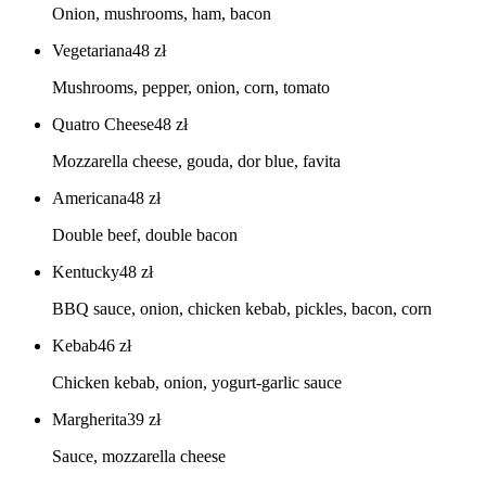
Onion, mushrooms, ham, bacon
Vegetariana
48
zł
Mushrooms, pepper, onion, corn, tomato
Quatro Cheese
48
zł
Mozzarella cheese, gouda, dor blue, favita
Americana
48
zł
Double beef, double bacon
Kentucky
48
zł
BBQ sauce, onion, chicken kebab, pickles, bacon, corn
Kebab
46
zł
Chicken kebab, onion, yogurt-garlic sauce
Margherita
39
zł
Sauce, mozzarella cheese