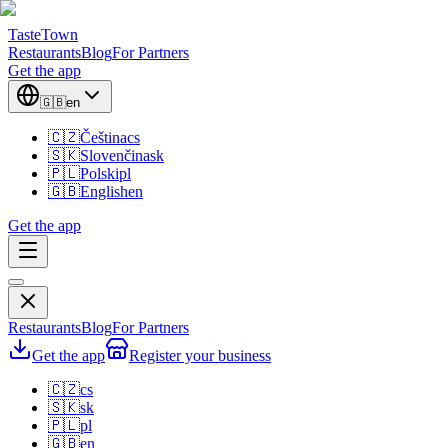
TasteTown
Restaurants
Blog
For Partners
Get the app
🇬🇧
en
🇨🇿
Čeština
cs
🇸🇰
Slovenčina
sk
🇵🇱
Polski
pl
🇬🇧
English
en
Get the app
Restaurants
Blog
For Partners
Get the app
Register your business
🇨🇿
cs
🇸🇰
sk
🇵🇱
pl
🇬🇧
en