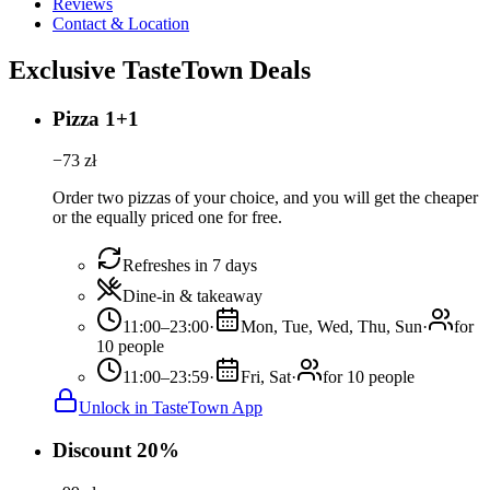
Reviews
Contact & Location
Exclusive TasteTown Deals
Pizza 1+1
−
73
zł
Order two pizzas of your choice, and you will get the cheaper
or the equally priced one for free.
Refreshes in 7 days
Dine-in & takeaway
11:00–23:00
·
Mon, Tue, Wed, Thu, Sun
·
for
10 people
11:00–23:59
·
Fri, Sat
·
for 10 people
Unlock in TasteTown App
Discount 20%