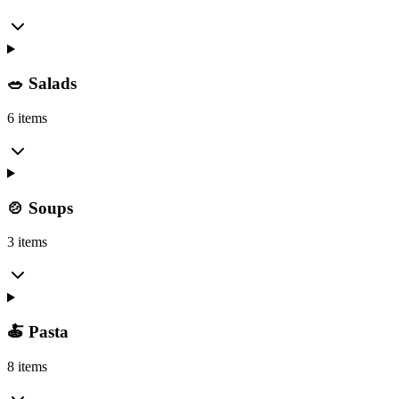
🥗 Salads
6 items
🍲 Soups
3 items
🍝 Pasta
8 items