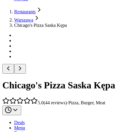
Restaurants
Warszawa
Chicago's Pizza Saska Kępa
Chicago's Pizza Saska Kępa
5.0
(
44
reviews
)
·
Pizza, Burger, Meat
Deals
Menu