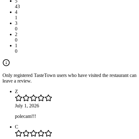
5
43
4
1
3
0
2
0
1
0
Only registered TasteTown users who have visited the restaurant can
leave a review.
Z
July 1, 2026
polecam!!!
C