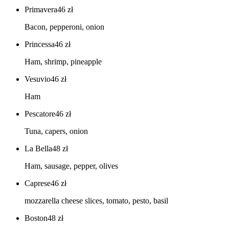
Primavera
46
zł
Bacon, pepperoni, onion
Princessa
46
zł
Ham, shrimp, pineapple
Vesuvio
46
zł
Ham
Pescatore
46
zł
Tuna, capers, onion
La Bella
48
zł
Ham, sausage, pepper, olives
Caprese
46
zł
mozzarella cheese slices, tomato, pesto, basil
Boston
48
zł