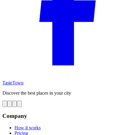
TasteTown
Discover the best places in your city
Company
How it works
Pricing