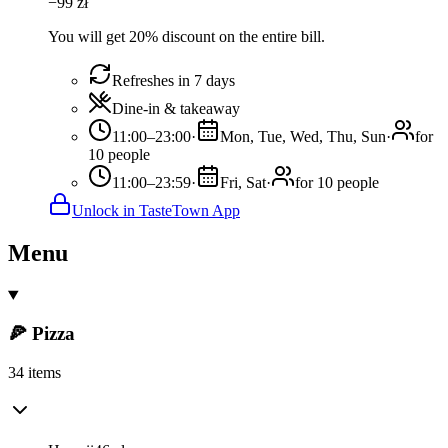
−
99
zł
You will get 20% discount on the entire bill.
Refreshes in 7 days
Dine-in & takeaway
11:00–23:00
·
Mon, Tue, Wed, Thu, Sun
·
for
10 people
11:00–23:59
·
Fri, Sat
·
for 10 people
Unlock in TasteTown App
Menu
🍕 Pizza
34 items