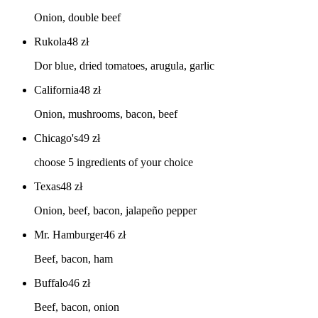
Onion, double beef
Rukola
48
zł
Dor blue, dried tomatoes, arugula, garlic
California
48
zł
Onion, mushrooms, bacon, beef
Chicago's
49
zł
choose 5 ingredients of your choice
Texas
48
zł
Onion, beef, bacon, jalapeño pepper
Mr. Hamburger
46
zł
Beef, bacon, ham
Buffalo
46
zł
Beef, bacon, onion