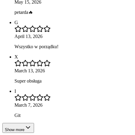
May 15, 2026
petarda🔥
G
April 13, 2026
Wszystko w porządku!
X
March 13, 2026
Super obsługa
I
March 7, 2026
Git
Show more