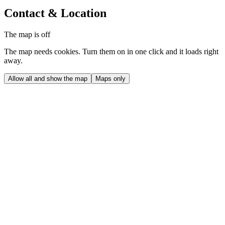
Contact & Location
The map is off
The map needs cookies. Turn them on in one click and it loads right
away.
Allow all and show the map
Maps only