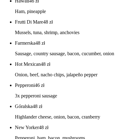
Hawaii
46
zł
Ham, pineapple
Frutti Di Mare
48
zł
Mussels, tuna, shrimp, anchovies
Farmerska
48
zł
Sausage, country sausage, bacon, cucumber, onion
Hot Mexican
48
zł
Onion, beef, nacho chips, jalapeño pepper
Pepperoni
46
zł
3x pepperoni sausage
Góralska
48
zł
Highlander cheese, onion, bacon, cranberry
New Yorker
48
zł
Pepperoni, ham, bacon, mushrooms