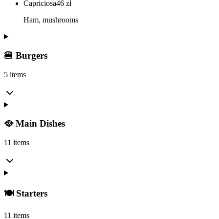
Capriciosa
46
zł
Ham, mushrooms
🍔 Burgers
5 items
🥘 Main Dishes
11 items
🍽️ Starters
11 items