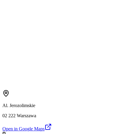
Al. Jerozolimskie
02 222 Warszawa
Open in Google Maps