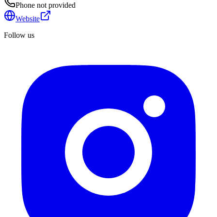
Phone not provided
Website
Follow us