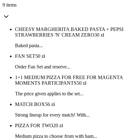
9 items
CHEESY MARGHERITA BAKED PASTA + PEPSI
STRAWBERRIES 'N' CREAM ZERO
30
zł
Baked pasta...
FAN SET
50
zł
Order Fan Set and reserve...
1+1 MEDIUM PIZZA FOR FREE FOR MAGENTA
MOMENTS PARTICIPANTS
50
zł
The price given applies to the set...
MATCH BOX
56
zł
Strong lineup for every match! With...
PIZZA FOR TWO
20
zł
Medium pizza to choose from with ham...