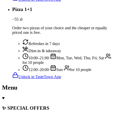
Pizza 1+1
−
55
zł
Order two pizzas of your choice and the cheaper or equally
priced one is free.
Refreshes in 7 days
Dine-in & takeaway
10:00–21:00
·
Mon, Tue, Wed, Thu, Fri, Sat
·
for 10 people
12:00–20:00
·
Sun
·
for 10 people
Unlock in TasteTown App
Menu
✨ SPECIAL OFFERS