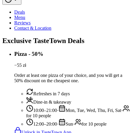
Deals
Menu
Reviews
Contact & Location
Exclusive TasteTown Deals
Pizza - 50%
−
55
zł
Order at least one pizza of your choice, and you will get a
50% discount on the cheapest one.
Refreshes in 7 days
Dine-in & takeaway
10:00–21:00
·
Mon, Tue, Wed, Thu, Fri, Sat
·
for 10 people
12:00–20:00
·
Sun
·
for 10 people
Unlock in TasteTown App