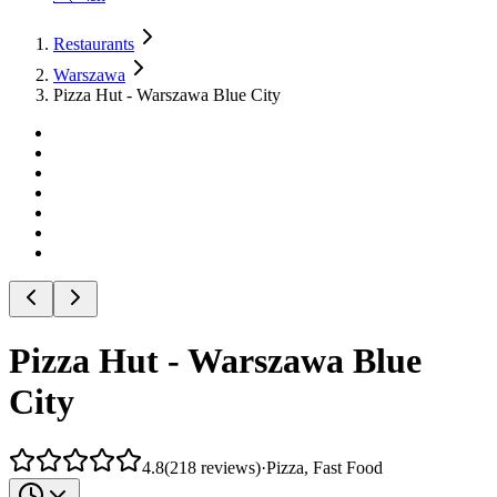
Restaurants
Warszawa
Pizza Hut - Warszawa Blue City
Pizza Hut - Warszawa Blue
City
4.8
(
218
reviews
)
·
Pizza, Fast Food