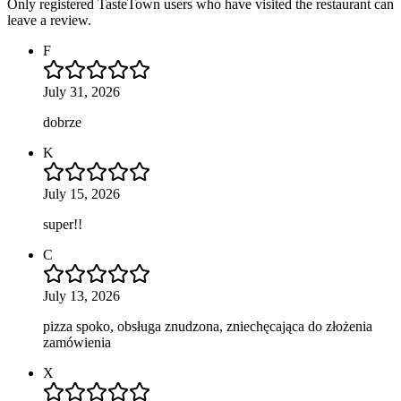
Only registered TasteTown users who have visited the restaurant can
leave a review.
F
July 31, 2026
dobrze
K
July 15, 2026
super!!
C
July 13, 2026
pizza spoko, obsługa znudzona, zniechęcająca do złożenia
zamówienia
X