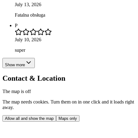
July 13, 2026
Fatalna obsługa
P
July 10, 2026
super
Show more
Contact & Location
The map is off
The map needs cookies. Turn them on in one click and it loads right
away.
Allow all and show the map
Maps only