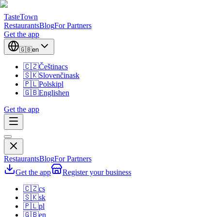
TasteTown
Restaurants
Blog
For Partners
Get the app
🇬🇧
en
🇨🇿
Čeština
cs
🇸🇰
Slovenčina
sk
🇵🇱
Polski
pl
🇬🇧
English
en
Get the app
Restaurants
Blog
For Partners
Get the app
Register your business
🇨🇿
cs
🇸🇰
sk
🇵🇱
pl
🇬🇧
en