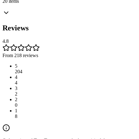
20 items
Reviews
4.8
From 218 reviews
5
204
4
4
3
2
2
0
1
8