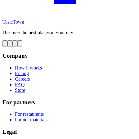
TasteTown
Discover the best places in your city
Company
How it works
Pricing
Careers
FAQ
Store
For partners
For restaurants
Partner materials
Legal