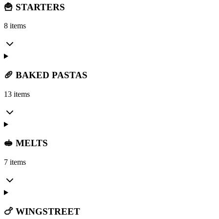
🍟 STARTERS
8 items
🥖 BAKED PASTAS
13 items
🥪 MELTS
7 items
🍗 WINGSTREET