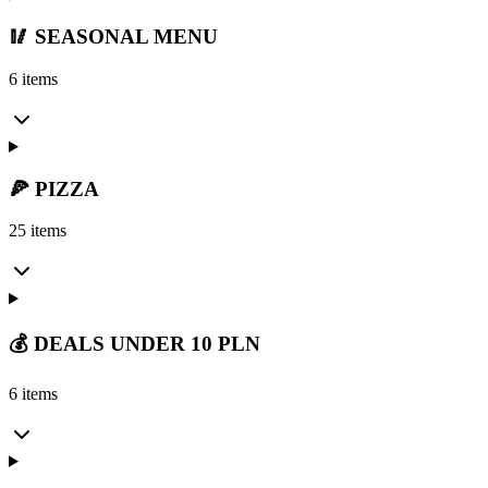
🥢 SEASONAL MENU
6 items
🍕 PIZZA
25 items
💰 DEALS UNDER 10 PLN
6 items