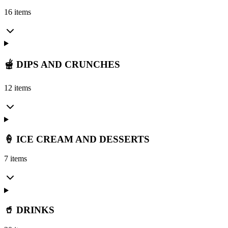
16 items
🫕 DIPS AND CRUNCHES
12 items
🍦 ICE CREAM AND DESSERTS
7 items
🥤 DRINKS