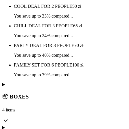
COOL DEAL FOR 2 PEOPLE
50
zł
You save up to 33% compared...
CHILL DEAL FOR 3 PEOPLE
65
zł
You save up to 24% compared...
PARTY DEAL FOR 3 PEOPLE
70
zł
You save up to 40% compared...
FAMILY SET FOR 6 PEOPLE
100
zł
You save up to 39% compared...
📦 BOXES
4 items