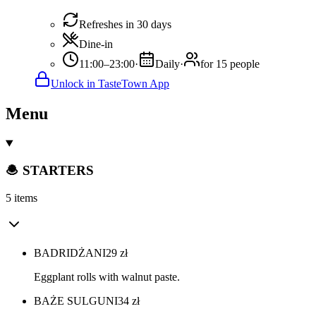
Refreshes in 30 days
Dine-in
11:00–23:00
·
Daily
·
for 15 people
Unlock in TasteTown App
Menu
🧆 STARTERS
5 items
BADRIDŻANI
29
zł
Eggplant rolls with walnut paste.
BAŻE SULGUNI
34
zł