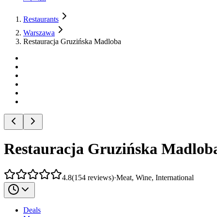
Restaurants
Warszawa
Restauracja Gruzińska Madloba
Restauracja Gruzińska Madlob
4.8
(
154
reviews
)
·
Meat, Wine, International
Deals