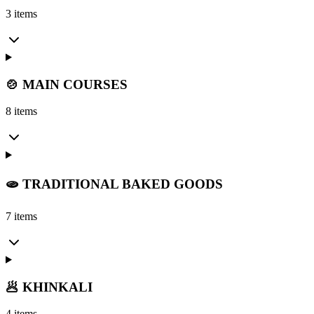
3 items
🍲 MAIN COURSES
8 items
🫓 TRADITIONAL BAKED GOODS
7 items
🥟 KHINKALI
4 items