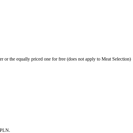
r or the equally priced one for free (does not apply to Meat Selection)
0 PLN.