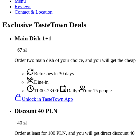
Menu
Reviews
Contact & Location
Exclusive TasteTown Deals
Main Dish 1+1
−
67
zł
Order two main dish of your choice, and you will get the cheape
Refreshes in 30 days
Dine-in
11:00–23:00
·
Daily
·
for 15 people
Unlock in TasteTown App
Discount 40 PLN
−
40
zł
Order at least for 100 PLN, and you will get direct discount 4