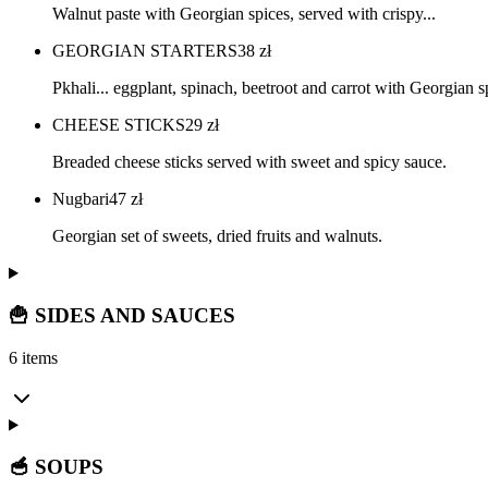
Walnut paste with Georgian spices, served with crispy...
GEORGIAN STARTERS
38
zł
Pkhali... eggplant, spinach, beetroot and carrot with Georgian s
CHEESE STICKS
29
zł
Breaded cheese sticks served with sweet and spicy sauce.
Nugbari
47
zł
Georgian set of sweets, dried fruits and walnuts.
🍟 SIDES AND SAUCES
6 items
🥣 SOUPS