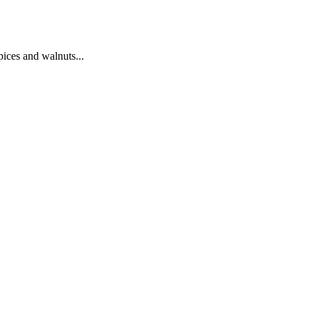
pices and walnuts...