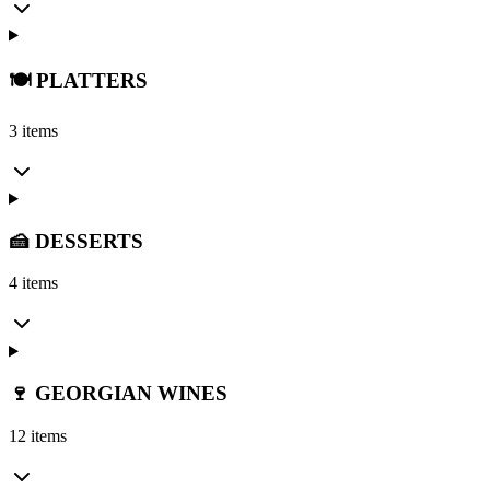
🍽️ PLATTERS
3 items
🍰 DESSERTS
4 items
🍷 GEORGIAN WINES
12 items