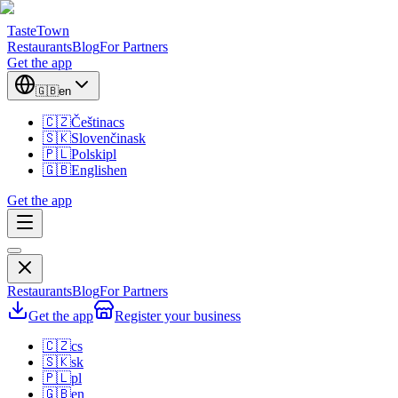
TasteTown
Restaurants
Blog
For Partners
Get the app
🇬🇧
en
🇨🇿
Čeština
cs
🇸🇰
Slovenčina
sk
🇵🇱
Polski
pl
🇬🇧
English
en
Get the app
Restaurants
Blog
For Partners
Get the app
Register your business
🇨🇿
cs
🇸🇰
sk
🇵🇱
pl
🇬🇧
en