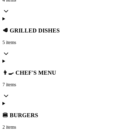
🥩 GRILLED DISHES
5 items
👨‍🍳 CHEF'S MENU
7 items
🍔 BURGERS
2 items