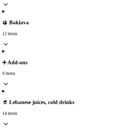
🥮 Baklava
12 items
➕ Add-ons
9 items
🥤 Lebanese juices, cold drinks
14 items