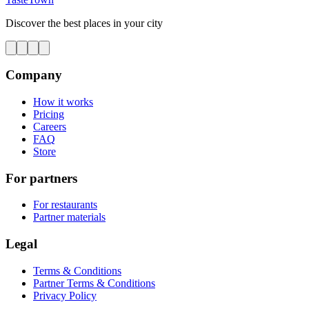
Discover the best places in your city
Company
How it works
Pricing
Careers
FAQ
Store
For partners
For restaurants
Partner materials
Legal
Terms & Conditions
Partner Terms & Conditions
Privacy Policy