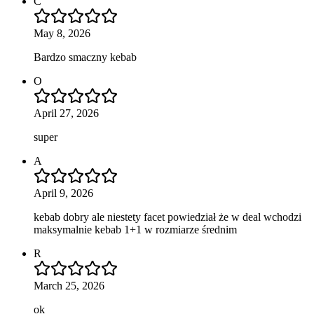
C
May 8, 2026
Bardzo smaczny kebab
O
April 27, 2026
super
A
April 9, 2026
kebab dobry ale niestety facet powiedział że w deal wchodzi
maksymalnie kebab 1+1 w rozmiarze średnim
R
March 25, 2026
ok