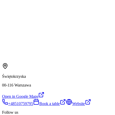
Świętokrzyska
00-116 Warszawa
Open in Google Maps
+48510759795
Book a table
Website
Follow us