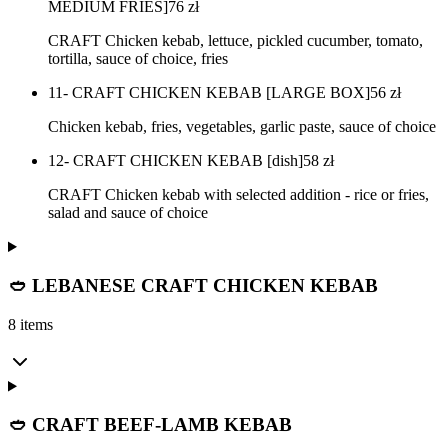
MEDIUM FRIES]
76
zł
CRAFT Chicken kebab, lettuce, pickled cucumber, tomato,
tortilla, sauce of choice, fries
11- CRAFT CHICKEN KEBAB [LARGE BOX]
56
zł
Chicken kebab, fries, vegetables, garlic paste, sauce of choice
12- CRAFT CHICKEN KEBAB [dish]
58
zł
CRAFT Chicken kebab with selected addition - rice or fries,
salad and sauce of choice
🥙 LEBANESE CRAFT CHICKEN KEBAB
8 items
🥙 CRAFT BEEF-LAMB KEBAB