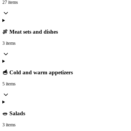
27 items
🍖 Meat sets and dishes
3 items
🥣 Cold and warm appetizers
5 items
🥗 Salads
3 items