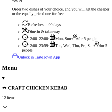
−
89
zł
Order two dishes of your choice, and you will get the cheaper
or the equally priced one for free.
Refreshes in 90 days
Dine-in & takeaway
12:00–22:00
·
Mon, Sun
·
for 5 people
12:00–23:59
·
Tue, Wed, Thu, Fri, Sat
·
for 5
people
Unlock in TasteTown App
Menu
🥙 CRAFT CHICKEN KEBAB
12 items