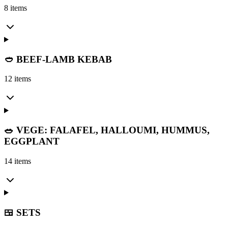
8 items
🥙 BEEF-LAMB KEBAB
12 items
🥗 VEGE: FALAFEL, HALLOUMI, HUMMUS,
EGGPLANT
14 items
🍱 SETS