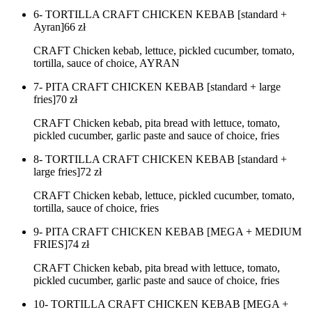
6- TORTILLA CRAFT CHICKEN KEBAB [standard +
Ayran]
66
zł
CRAFT Chicken kebab, lettuce, pickled cucumber, tomato,
tortilla, sauce of choice, AYRAN
7- PITA CRAFT CHICKEN KEBAB [standard + large
fries]
70
zł
CRAFT Chicken kebab, pita bread with lettuce, tomato,
pickled cucumber, garlic paste and sauce of choice, fries
8- TORTILLA CRAFT CHICKEN KEBAB [standard +
large fries]
72
zł
CRAFT Chicken kebab, lettuce, pickled cucumber, tomato,
tortilla, sauce of choice, fries
9- PITA CRAFT CHICKEN KEBAB [MEGA + MEDIUM
FRIES]
74
zł
CRAFT Chicken kebab, pita bread with lettuce, tomato,
pickled cucumber, garlic paste and sauce of choice, fries
10- TORTILLA CRAFT CHICKEN KEBAB [MEGA +