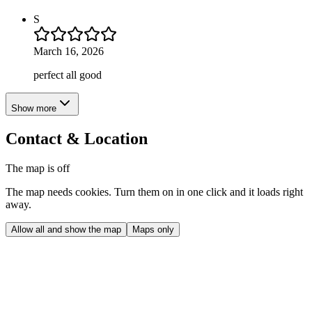
S
March 16, 2026
perfect all good
Show more
Contact & Location
The map is off
The map needs cookies. Turn them on in one click and it loads right
away.
Allow all and show the map
Maps only