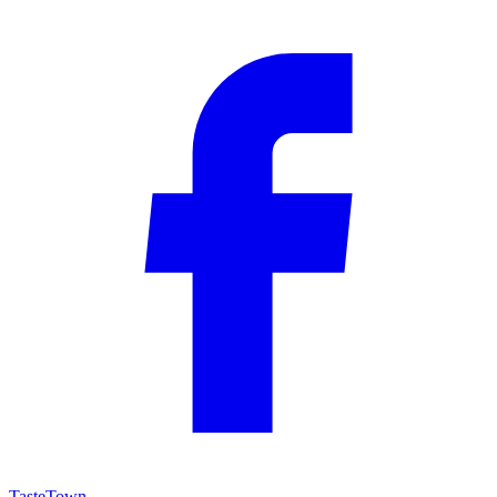
TasteTown