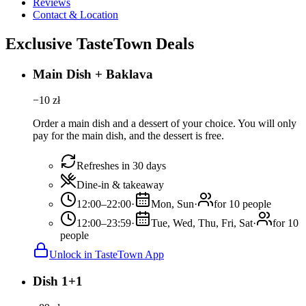
Reviews
Contact & Location
Exclusive TasteTown Deals
Main Dish + Baklava
−
10
zł
Order a main dish and a dessert of your choice. You will only
pay for the main dish, and the dessert is free.
Refreshes in 30 days
Dine-in & takeaway
12:00–22:00
·
Mon, Sun
·
for 10 people
12:00–23:59
·
Tue, Wed, Thu, Fri, Sat
·
for 10
people
Unlock in TasteTown App
Dish 1+1