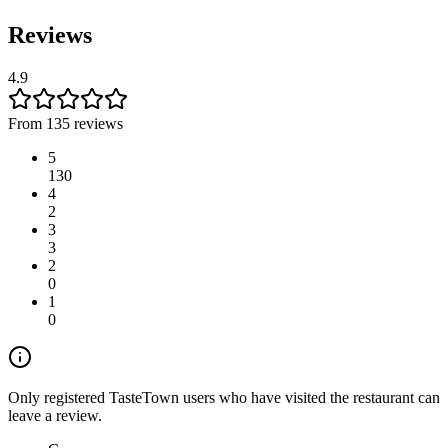
Reviews
4.9
From 135 reviews
5
130
4
2
3
3
2
0
1
0
Only registered TasteTown users who have visited the restaurant can
leave a review.