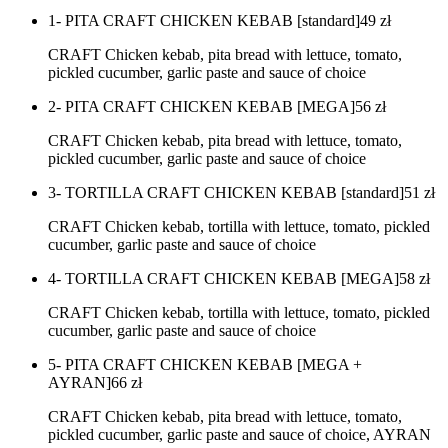
1- PITA CRAFT CHICKEN KEBAB [standard]
49
zł
CRAFT Chicken kebab, pita bread with lettuce, tomato,
pickled cucumber, garlic paste and sauce of choice
2- PITA CRAFT CHICKEN KEBAB [MEGA]
56
zł
CRAFT Chicken kebab, pita bread with lettuce, tomato,
pickled cucumber, garlic paste and sauce of choice
3- TORTILLA CRAFT CHICKEN KEBAB [standard]
51
zł
CRAFT Chicken kebab, tortilla with lettuce, tomato, pickled
cucumber, garlic paste and sauce of choice
4- TORTILLA CRAFT CHICKEN KEBAB [MEGA]
58
zł
CRAFT Chicken kebab, tortilla with lettuce, tomato, pickled
cucumber, garlic paste and sauce of choice
5- PITA CRAFT CHICKEN KEBAB [MEGA +
AYRAN]
66
zł
CRAFT Chicken kebab, pita bread with lettuce, tomato,
pickled cucumber, garlic paste and sauce of choice, AYRAN