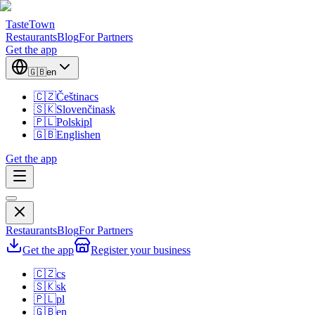
TasteTown
Restaurants
Blog
For Partners
Get the app
🇬🇧
en
🇨🇿
Čeština
cs
🇸🇰
Slovenčina
sk
🇵🇱
Polski
pl
🇬🇧
English
en
Get the app
Restaurants
Blog
For Partners
Get the app
Register your business
🇨🇿
cs
🇸🇰
sk
🇵🇱
pl
🇬🇧
en