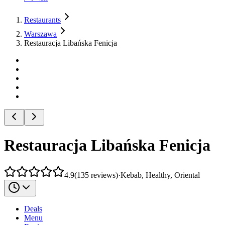
Restaurants
Warszawa
Restauracja Libańska Fenicja
Restauracja Libańska Fenicja
4.9
(
135
reviews
)
·
Kebab, Healthy, Oriental
Deals
Menu