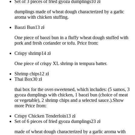
Set of 3 pieces of fried gyoza dumplings
10
zł
dumplings made of wheat dough characterized by a garlic
aroma with chicken stuffing.
Baozi Bun
13
zł
One piece of baozi bun in a fluffy wheat dough stuffed with
pork and fresh coriander or tofu. Price from:
Crispy shrimp
14
zł
One piece of crispy XL shrimp in tempura batter.
Shrimp chips
12
zł
Thai Box
30
zł
thai box for the over-sweetened, which includes: (5 samos, 3
gyoza dumplings with chicken, 1 baozi bun (choice of meat
or vegetable), 2 shrimp chips and a selected sauce.).Show
more Price from:
Crispy Chicken Tenderloin
13
zł
Set of 6 pieces of fried gyoza dumplings
23
zł
made of wheat dough characterized by a garlic aroma with