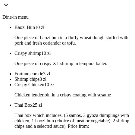
Dine-in menu
Baozi Bun
10
zł
One piece of baozi bun in a fluffy wheat dough stuffed with
pork and fresh coriander or tofu.
Crispy shrimp
10
zł
One piece of crispy XL shrimp in tempura batter.
Fortune cookie
3
zł
Shrimp chips
8
zł
Crispy Chicken
10
zł
Chicken tenderloin in a crispy coating with sesame
Thai Box
25
zł
Thai box which includes: (5 samos, 3 gyoza dumplings with
chicken, 1 baozi bun (choice of meat or vegetable), 2 shrimp
chips and a selected sauce). Price from: