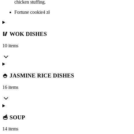
chicken stuffing.
Fortune cookie
4
zł
🥢 WOK DISHES
10 items
🍚 JASMINE RICE DISHES
16 items
🥣 SOUP
14 items