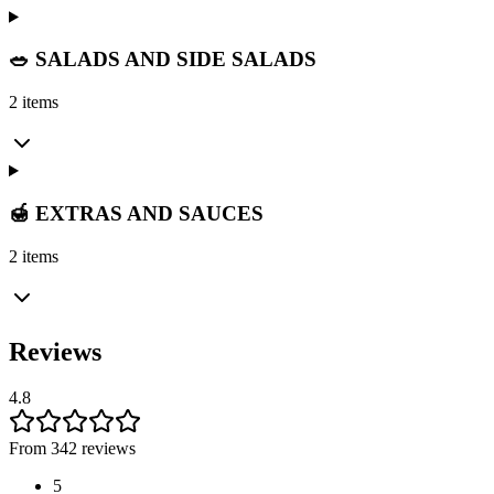
🥗 SALADS AND SIDE SALADS
2 items
🍯 EXTRAS AND SAUCES
2 items
Reviews
4.8
From 342 reviews
5