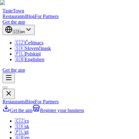
TasteTown
Restaurants
Blog
For Partners
Get the app
🇬🇧
en
🇨🇿
Čeština
cs
🇸🇰
Slovenčina
sk
🇵🇱
Polski
pl
🇬🇧
English
en
Get the app
Restaurants
Blog
For Partners
Get the app
Register your business
🇨🇿
cs
🇸🇰
sk
🇵🇱
pl
🇬🇧
en