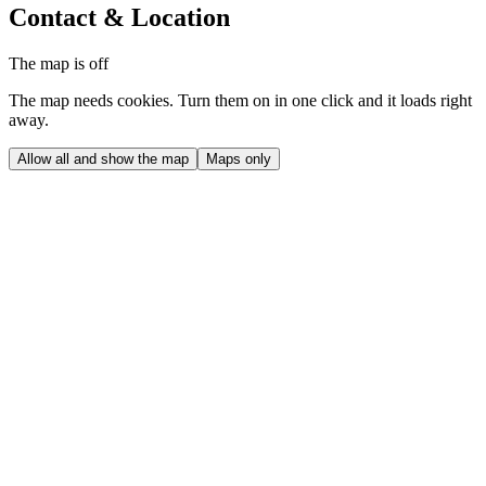
Contact & Location
The map is off
The map needs cookies. Turn them on in one click and it loads right
away.
Allow all and show the map
Maps only