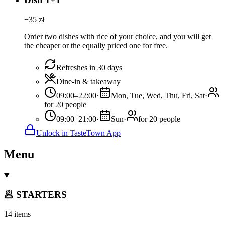
−
35
zł
Order two dishes with rice of your choice, and you will get
the cheaper or the equally priced one for free.
Refreshes in 30 days
Dine-in & takeaway
09:00–22:00
·
Mon, Tue, Wed, Thu, Fri, Sat
·
for 20 people
09:00–21:00
·
Sun
·
for 20 people
Unlock in TasteTown App
Menu
🥟 STARTERS
14 items