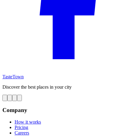
TasteTown
Discover the best places in your city
Company
How it works
Pricing
Careers