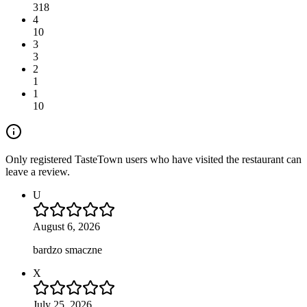
318
4
10
3
3
2
1
1
10
Only registered TasteTown users who have visited the restaurant can
leave a review.
U
August 6, 2026
bardzo smaczne
X
July 25, 2026