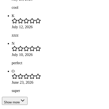
cool
K
July 12, 2026
zzzz
N
July 10, 2026
perfect
O
June 23, 2026
super
Show more