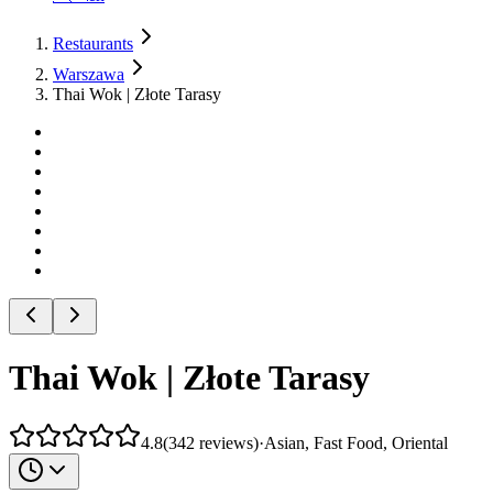
Restaurants
Warszawa
Thai Wok | Złote Tarasy
Thai Wok | Złote Tarasy
4.8
(
342
reviews
)
·
Asian, Fast Food, Oriental