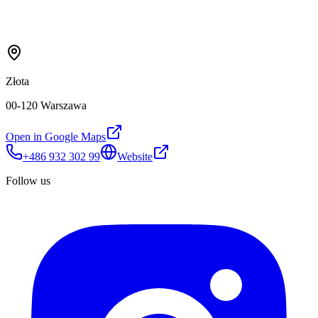
Złota
00-120 Warszawa
Open in Google Maps
+486 932 302 99
Website
Follow us