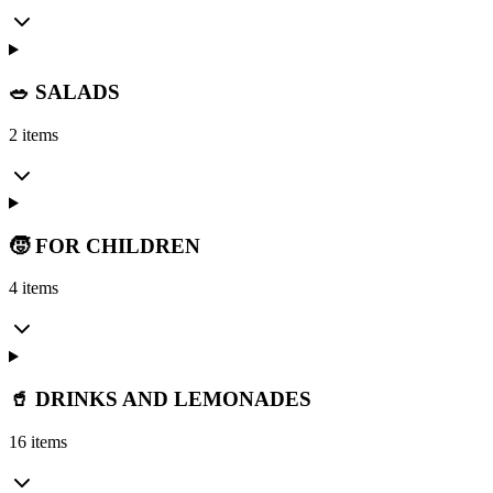
🥗 SALADS
2 items
🧒 FOR CHILDREN
4 items
🥤 DRINKS AND LEMONADES
16 items