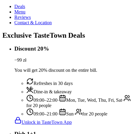
Deals
Menu
Reviews
Contact & Location
Exclusive TasteTown Deals
Discount 20%
−
99
zł
You will get 20% discount on the entire bill.
Refreshes in 30 days
Dine-in & takeaway
09:00–22:00
·
Mon, Tue, Wed, Thu, Fri, Sat
·
for 20 people
09:00–21:00
·
Sun
·
for 20 people
Unlock in TasteTown App
Dish 1+1