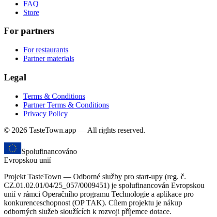
FAQ
Store
For partners
For restaurants
Partner materials
Legal
Terms & Conditions
Partner Terms & Conditions
Privacy Policy
© 2026 TasteTown.app — All rights reserved.
Spolufinancováno
Evropskou unií
Projekt TasteTown — Odborné služby pro start-upy (reg. č.
CZ.01.02.01/04/25_057/0009451) je spolufinancován Evropskou
unií v rámci Operačního programu Technologie a aplikace pro
konkurenceschopnost (OP TAK). Cílem projektu je nákup
odborných služeb sloužících k rozvoji příjemce dotace.